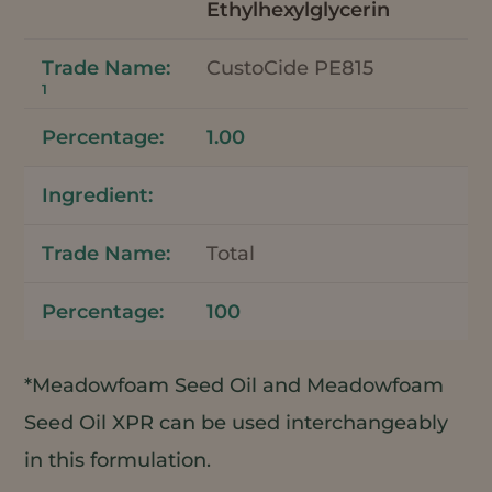
Ethylhexylglycerin
CustoCide PE815
1
1.00
Total
100
*Meadowfoam Seed Oil and Meadowfoam
Seed Oil XPR can be used interchangeably
in this formulation.