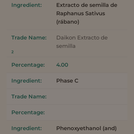
Extracto de semilla de
Raphanus Sativus
(rábano)
Daikon Extracto de
semilla
2
4.00
Phase C
Phenoxyethanol (and)