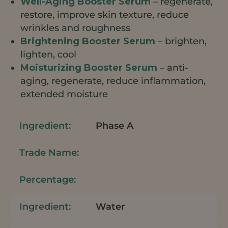
Well-Aging Booster Serum
– regenerate,
restore, improve skin texture, reduce
wrinkles and roughness
Brightening Booster Serum
– brighten,
lighten, cool
Moisturizing Booster Serum
– anti-
aging, regenerate, reduce inflammation,
extended moisture
Phase A
Water