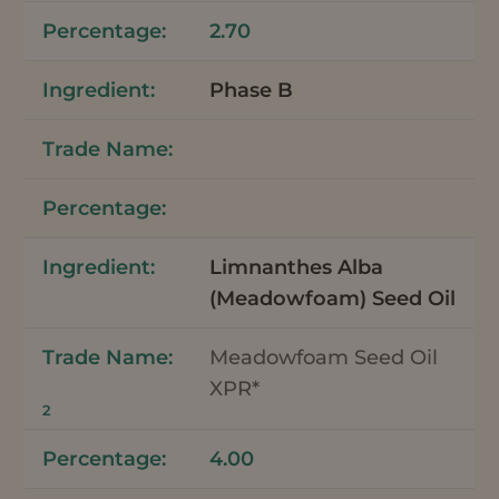
2.70
Phase B
Limnanthes Alba
(Meadowfoam) Seed Oil
Meadowfoam Seed Oil
XPR*
2
4.00