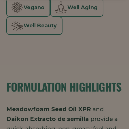
Vegano
Well Aging
Well Beauty
FORMULATION HIGHLIGHTS
Meadowfoam Seed Oil XPR
and
Daikon Extracto de semilla
provide a
quick-absorbing, non-greasy feel and