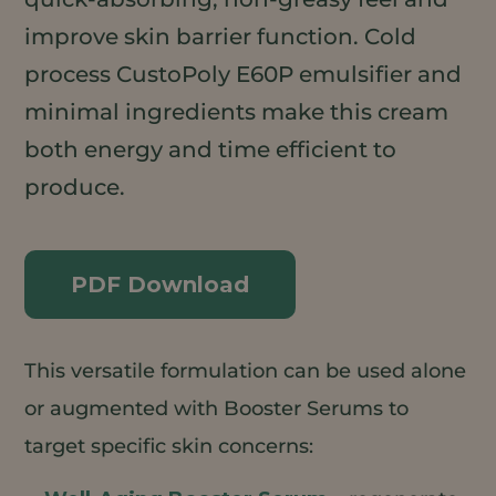
improve skin barrier function. Cold
process CustoPoly E60P emulsifier and
minimal ingredients make this cream
both energy and time efficient to
produce.
PDF Download
This versatile formulation can be used alone
or augmented with Booster Serums to
target specific skin concerns: