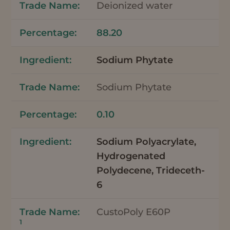
Deionized water
88.20
Sodium Phytate
Sodium Phytate
0.10
Sodium Polyacrylate,
Hydrogenated
Polydecene, Trideceth-
6
CustoPoly E60P
1