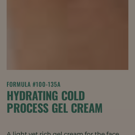
FORMULA #100-135A
HYDRATING COLD
PROCESS GEL CREAM
A light yet rich gel cream for the face,