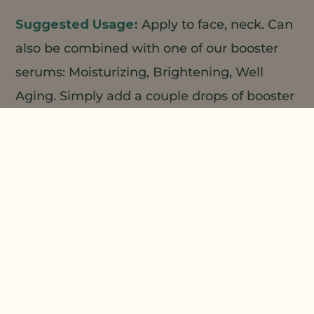
Apply to face, neck. Can
also be combined with one of our booster
serums: Moisturizing, Brightening, Well
Aging. Simply add a couple drops of booster
serum to cream in your hand, mix and
apply.
1
2
Custom Ingredients;
Natural
Plant Products;
Prepare phase A and Phase B
separately. Add B to A with high speed
stirring. Add C and homogenize until