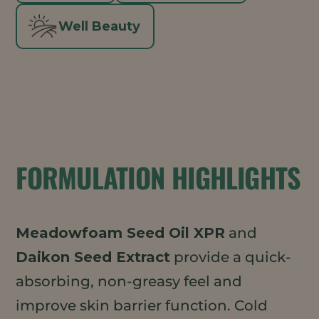
Well Beauty
FORMULATION HIGHLIGHTS
Meadowfoam Seed Oil XPR
and
Daikon Seed Extract
provide a quick-
absorbing, non-greasy feel and
improve skin barrier function. Cold