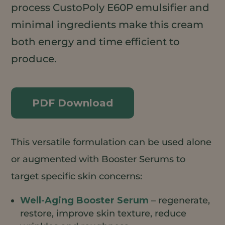
process CustoPoly E60P emulsifier and
minimal ingredients make this cream
both energy and time efficient to
produce.
PDF Download
This versatile formulation can be used alone
or augmented with Booster Serums to
target specific skin concerns:
Well-Aging Booster Serum
– regenerate,
restore, improve skin texture, reduce