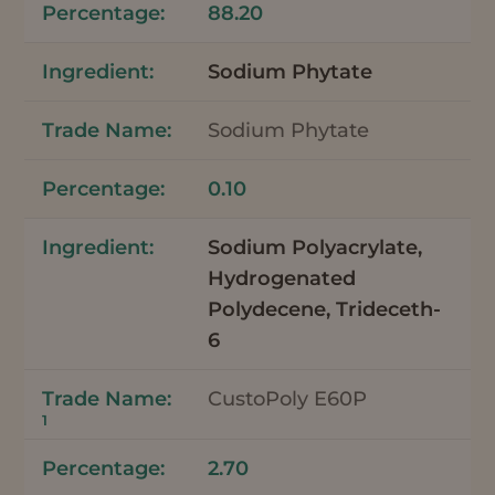
88.20
Sodium Phytate
Sodium Phytate
0.10
Sodium Polyacrylate,
Hydrogenated
Polydecene, Trideceth-
6
CustoPoly E60P
1
2.70