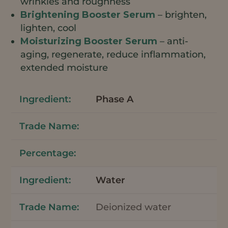
wrinkles and roughness
Brightening Booster Serum
– brighten,
lighten, cool
Moisturizing Booster Serum
– anti-
aging, regenerate, reduce inflammation,
extended moisture
Phase A
Water
Deionized water