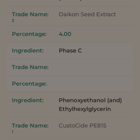
Daikon Seed Extract
2
4.00
Phase C
Phenoxyethanol (and)
Ethylhexylglycerin
CustoCide PE815
1