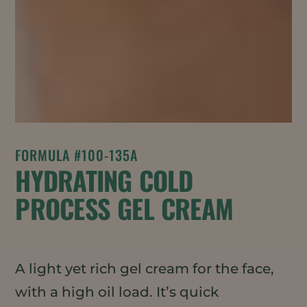
FORMULA #100-135A
HYDRATING COLD
PROCESS GEL CREAM
A light yet rich gel cream for the face,
with a high oil load. It’s quick