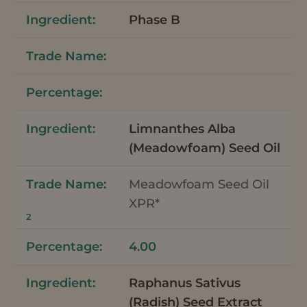
Phase B
Limnanthes Alba
(Meadowfoam) Seed Oil
Meadowfoam Seed Oil
XPR*
2
4.00
Raphanus Sativus
(Radish) Seed Extract