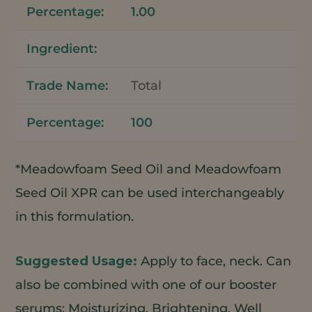
1.00
Total
100
*Meadowfoam Seed Oil and Meadowfoam
Seed Oil XPR can be used interchangeably
in this formulation.
Apply to face, neck. Can
also be combined with one of our booster
serums: Moisturizing, Brightening, Well