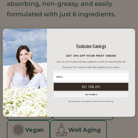
absorbing, non-greasy, and easily
formulated with just 6 ingredients.
TRENDS IT SUPPORTS
Exclusive Savings
Clean Beauty
Glow Skin
GET 10% OFF YOUR FIRST ORDER
Join our community and stay updated on all of our natural plant oils.
Plus, your 10% welcome gift sent straight to your inbox.
K-Beauty
Men's Grooming
GET 10% OFF
Minimal Ingredients
NO THANKS
By signing up, you agree to receive email marketing.
Natural
Skinimalism
Vegan
Well Aging