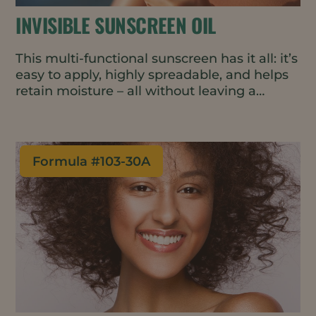
INVISIBLE SUNSCREEN OIL
This multi-functional sunscreen has it all: it’s
easy to apply, highly spreadable, and helps
retain moisture – all without leaving a
streaky white residue.
Formula #
103-30A