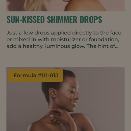
SUN-KISSED SHIMMER DROPS
Just a few drops applied directly to the face,
or mixed in with moisturizer or foundation,
add a healthy, luminous glow. The hint of
rose-gold pigment helps even-out skin tone
- perfect for a gender-neutral, minimal
makeup look. The oil-based formulation is
vegan, waterless, and all natural.
Formula #
111-01J