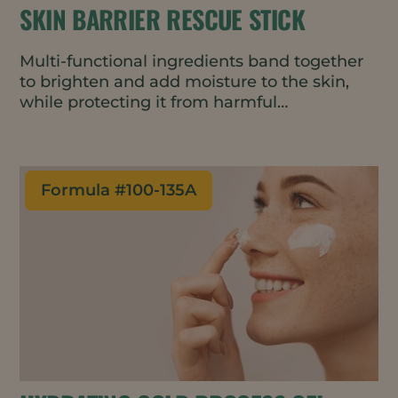
SKIN BARRIER RESCUE STICK
Multi-functional ingredients band together
to brighten and add moisture to the skin,
while protecting it from harmful
environmental stressors such as blue light
and air pollutants to maintain a well-
functioning skin barrier. Featuring upcycled
and natural ingredients, this serum stick is
Formula #
100-135A
portable and easy to apply – perfect for an
on-the-go moisture boost that lasts for
hours.