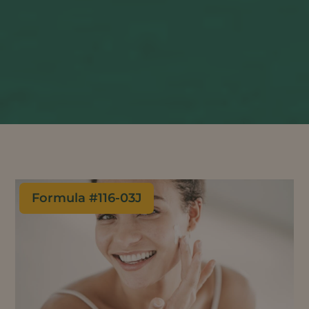
Formula #
116-03J