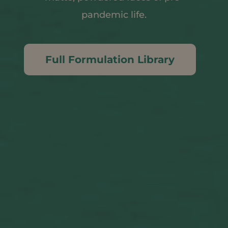
pandemic life.
Full Formulation Library