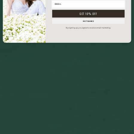
GET 10% OFF
NO THANKS
By signing up, you agree to receive email marketing.