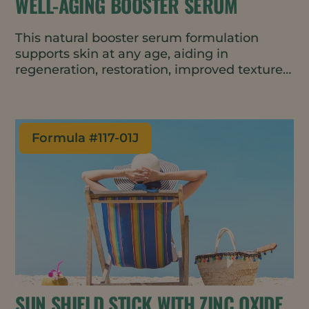
WELL-AGING BOOSTER SERUM
This natural booster serum formulation
supports skin at any age, aiding in
regeneration, restoration, improved texture,
and wrinkle-reduction. The texture is rich
and luxurious yet fast absorbing.
Formula #
117-01J
SUN SHIELD STICK WITH ZINC OXIDE