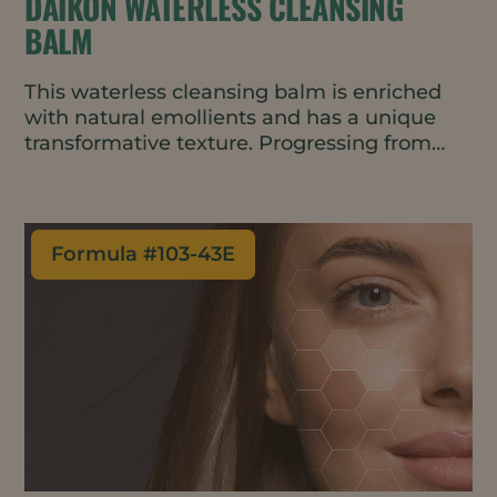
DAIKON WATERLESS CLEANSING
BALM
This waterless cleansing balm is enriched
with natural emollients and has a unique
transformative texture. Progressing from
balm to oil to milk with no greasy residue, it
leaves skin feeling soft and moisturized.
Formula #
103-43E