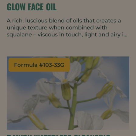
GLOW FACE OIL
A rich, luscious blend of oils that creates a
unique texture when combined with
squalane – viscous in touch, light and airy in
rub out. The formulation is fortified with
ubiquinone and vitamin C ester for glowing,
healthy looking skin.
Formula #
103-33G