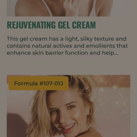
REJUVENATING GEL CREAM
This gel cream has a light, silky texture and
contains natural actives and emollients that
enhance skin barrier function and help
delay the first signs of skin aging. The cold-
process formulation is suitable for heat-
sensitive ingredients and uses less energy
in manufacturing.
Formula #
107-01J