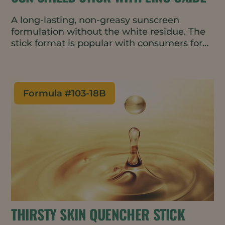
A long-lasting, non-greasy sunscreen
formulation without the white residue. The
stick format is popular with consumers for
its portability and ease of use. Natural
ingredients provide nourishing hydration
and help reduce Trans Epidermal Water
Loss (TEWL).
Formula #
103-18B
THIRSTY SKIN QUENCHER STICK