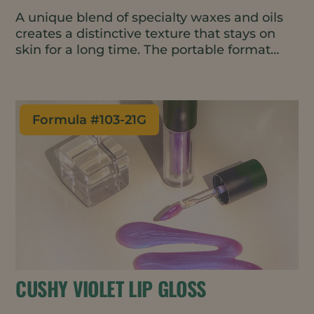
A unique blend of specialty waxes and oils
creates a distinctive texture that stays on
skin for a long time. The portable format
makes for easy on-the-go skin
moisturization throughout the day.
Formula #
103-21G
CUSHY VIOLET LIP GLOSS