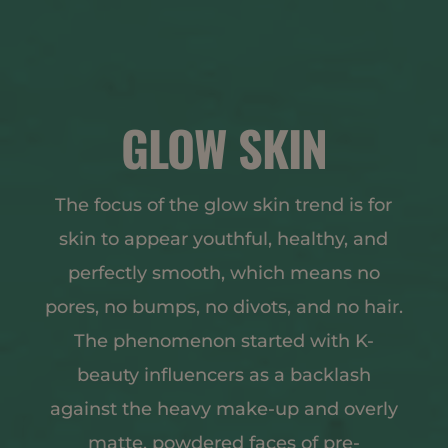
GLOW SKIN
The focus of the glow skin trend is for
skin to appear youthful, healthy, and
perfectly smooth, which means no
pores, no bumps, no divots, and no hair.
The phenomenon started with K-
beauty influencers as a backlash
against the heavy make-up and overly
matte, powdered faces of pre-