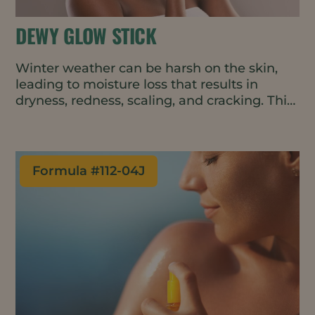
DEWY GLOW STICK
Winter weather can be harsh on the skin,
leading to moisture loss that results in
dryness, redness, scaling, and cracking. This
convenient and easy-to-apply balm repairs
and protects the skin barrier, boosting
moisture on contact and helping to retain
that moisture throughout the day. The all-
Formula #
112-04J
natural and vegan formulation can be used
on the face, hands, and body.