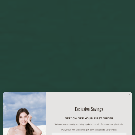
Exclusive Savings
GET 10% OFF YOUR FIRST ORDER
Join our community and stay updated on all of our natural plant oils.
Plus, your 10% welcome gift sent straight to your inbox.