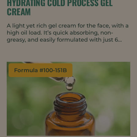
HYDRATING COLD PROCESS GEL
CREAM
A light yet rich gel cream for the face, with a
high oil load. It’s quick absorbing, non-
greasy, and easily formulated with just 6
ingredients.
Formula #
100-151B