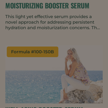
MOISTURIZING BOOSTER SERUM
This light yet effective serum provides a
novel approach for addressing persistent
hydration and moisturization concerns. The
natural and vegan formulation can be used
alone or added to a moisturizing cream for
added benefit.
Formula #
100-150B