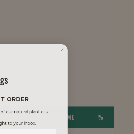
ngs
ST ORDER
 our natural plant oils.
NAME
TRADE NAME
%
ght to your inbox.