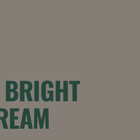
1 BRIGHT
CREAM