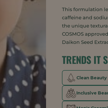
This formulation l
caffeine and sodi
the unique textural
COSMOS approved
Daikon Seed Extrac
TRENDS IT 
Clean Beauty
Inclusive Bea