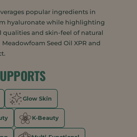
everages popular ingredients in
um hyaluronate while highlighting
 qualities and skin-feel of natural
 Meadowfoam Seed Oil XPR and
t.
SUPPORTS
Glow Skin
uty
K-Beauty