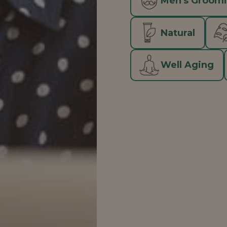
Men's Groom
Natural
Well Aging