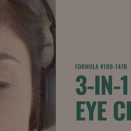
FORMULA #100-147B
3-IN-
EYE 