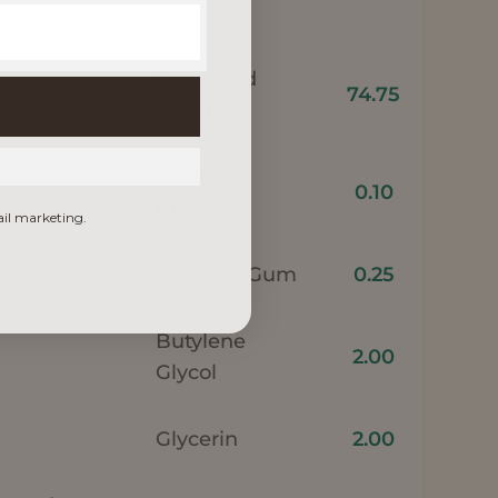
Deionized
74.75
water
Sodium
0.10
Phytate
ail marketing.
Xanthan Gum
0.25
Butylene
2.00
Glycol
Glycerin
2.00