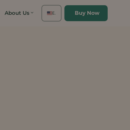
About Us
Buy Now
EN
FR
ES
DE
TH
PT
IT
JA
ZH
KO