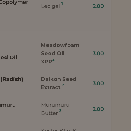
 Copolymer
1
Lecigel
2.00
Meadowfoam
Seed Oil
3.00
ed Oil
2
XPR
(Radish)
Daikon Seed
3.00
2
Extract
umuru
Murumuru
2.00
3
Butter
Kester Wax K-