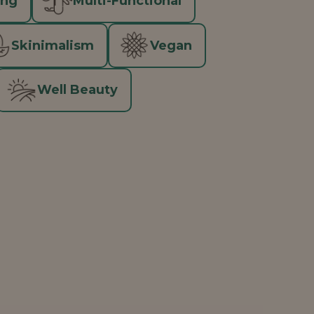
ing
Multi-Functional
Skinimalism
Vegan
Well Beauty