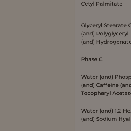
Cetyl Palmitate
Glyceryl Stearate C
(and) Polyglyceryl
(and) Hydrogenate
Phase C
Water (and) Phosp
(and) Caffeine (an
Tocopheryl Acetat
Water (and) 1,2-H
(and) Sodium Hya