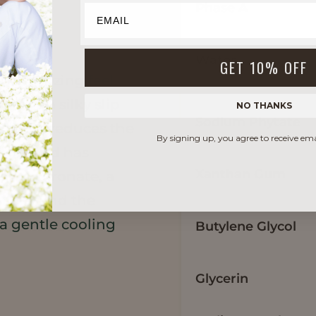
Phase A
Water
GET 10% OFF
oisturizing feel
t
adds a silky slip
NO THANKS
Sodium Phytate
affeine reduces the
By signing up, you agree to receive em
 eyes and has
Xanthan Gum
m hyaluronate, a
ticity and the
 a gentle cooling
Butylene Glycol
Glycerin