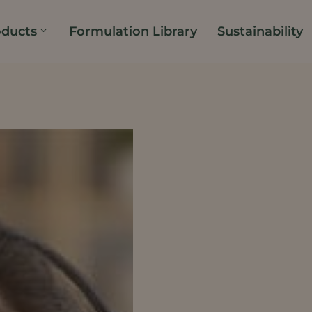
oducts
Formulation Library
Sustainability