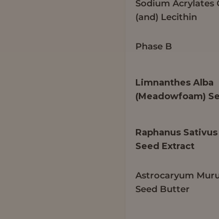
Sodium Acrylates
(and) Lecithin
Phase B
Limnanthes Alba
(Meadowfoam) Se
Raphanus Sativus 
Seed Extract
Astrocaryum Mur
Seed Butter