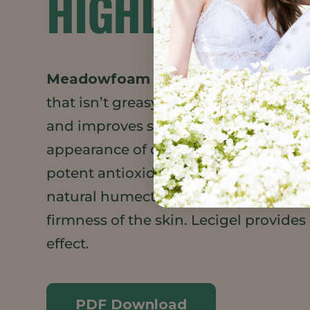
HIGHLIGHTS
Meadowfoam Seed Oil XPR
adds a m
that isn’t greasy.
Daikon Seed Extrac
and improves skin barrier function. C
appearance of dark circles under the
potent antioxidant properties. Sodiu
natural humectant, preserves the elas
firmness of the skin. Lecigel provides
effect.
PDF Download