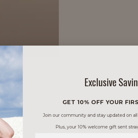
Exclusive Savi
GET 10% OFF YOUR FIR
Join our community and stay updated on all of
INGREDIENT INCI 
Plus, your 10% welcome gift sent strai