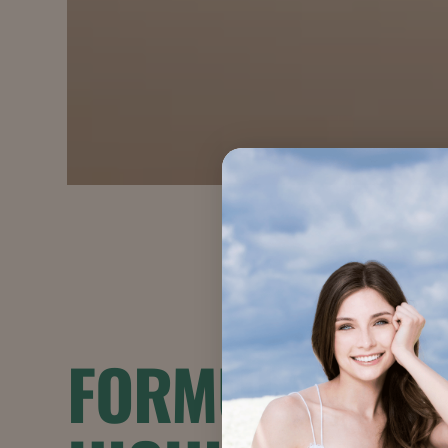
FORMULATION