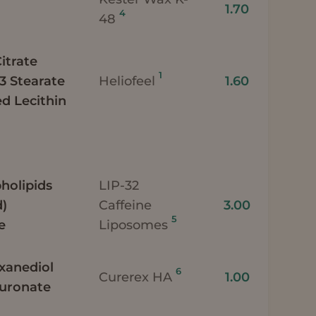
1.70
4
48
itrate
1
-3 Stearate
Heliofeel
1.60
d Lecithin
holipids
LIP-32
d)
Caffeine
3.00
5
e
Liposomes
exanediol
6
Curerex HA
1.00
luronate