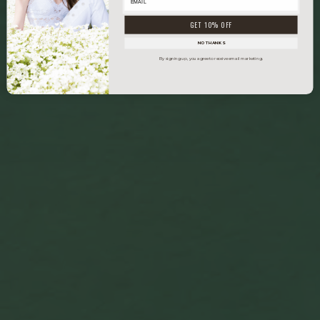
GET 10% OFF
NO THANKS
By signing up, you agree to receive email marketing.