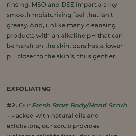
rinsing, MSO and DSE impart a silky
smooth moisturizing feel that isn’t
greasy. And, unlike many cleansing
products with an alkaline pH that can
be harsh on the skin, ours has a lower
pH closer to the skin’s, thus gentler.
EXFOLIATING
#2.
Our
Fresh Start Body/Hand Scrub
– Packed with natural oils and
exfoliators, our scrub provides