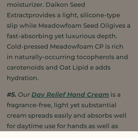
moisturizer. Daikon Seed
Extractprovides a light, silicone-type
slip while Meadowfoam Seed Oilgives a
fast-absorbing yet luxurious depth.
Cold-pressed Meadowfoam CP is rich
in naturally-occurring tocopherols and
carotenoids and Oat Lipid e adds
hydration.
#5.
Our
Day Relief Hand Cream
is a
fragrance-free, light yet substantial
cream spreads easily and absorbs well
for daytime use for hands as well as
body. It has a high percentage of