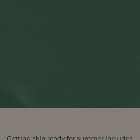
Getting skin ready for summer includes