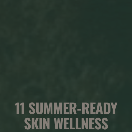
11 SUMMER-READY
SKIN WELLNESS