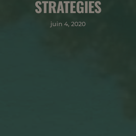
STRATEGIES
juin 4, 2020