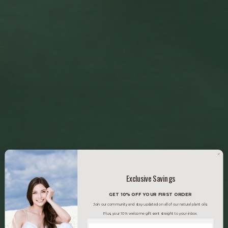
Exclusive Savings
GET 10% OFF YOUR FIRST ORDER
Join our community and stay updated on all of our natural plant oils.
Plus, your 10% welcome gift sent straight to your inbox.