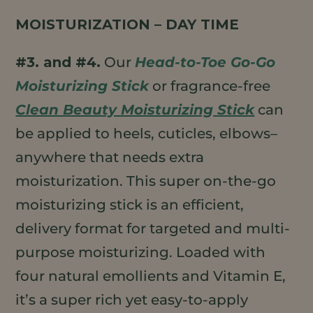
MOISTURIZATION – DAY TIME
#3. and #4.
Our
Head-to-Toe Go-Go
Moisturizing Stick
or fragrance-free
Clean Beauty Moisturizing Stick
can
be applied to heels, cuticles, elbows–
anywhere that needs extra
moisturization. This super on-the-go
moisturizing stick is an efficient,
delivery format for targeted and multi-
purpose moisturizing. Loaded with
four natural emollients and Vitamin E,
it’s a super rich yet easy-to-apply