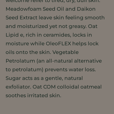
welcome relief to tired, dry, dull skin.
Meadowfoam Seed Oil and Daikon
Seed Extract leave skin feeling smooth
and moisturized yet not greasy. Oat
Lipid e, rich in ceramides, locks in
moisture while OleoFLEX helps lock
oils onto the skin. Vegetable
Petrolatum (an all-natural alternative
to petrolatum) prevents water loss.
Sugar acts as a gentle, natural
exfoliator. Oat COM colloidal oatmeal
soothes irritated skin.