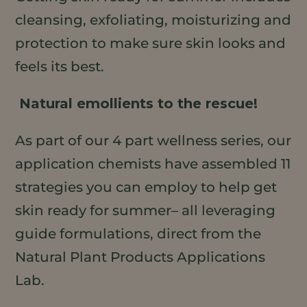
cleansing, exfoliating, moisturizing and
protection to make sure skin looks and
feels its best.
Natural emollients to the rescue!
As part of our 4 part wellness series, our
application chemists have assembled 11
strategies you can employ to help get
skin ready for summer– all leveraging
guide formulations, direct from the
Natural Plant Products Applications
Lab.