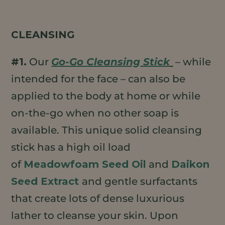
CLEANSING
#1.
Our
Go-Go Cleansing Stick
– while
intended for the face – can also be
applied to the body at home or while
on-the-go when no other soap is
available. This unique solid cleansing
stick has a high oil load
of
Meadowfoam Seed Oil
and
Daikon
Seed Extract
and gentle surfactants
that create lots of dense luxurious
lather to cleanse your skin. Upon