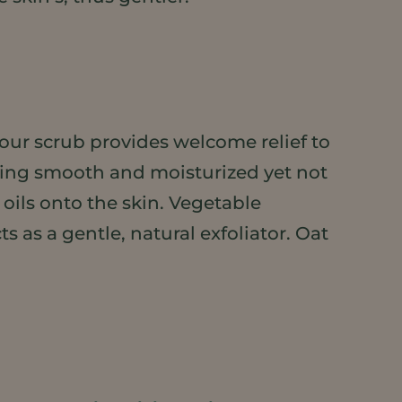
 our scrub provides welcome relief to
eling smooth and moisturized yet not
 oils onto the skin. Vegetable
s as a gentle, natural exfoliator. Oat