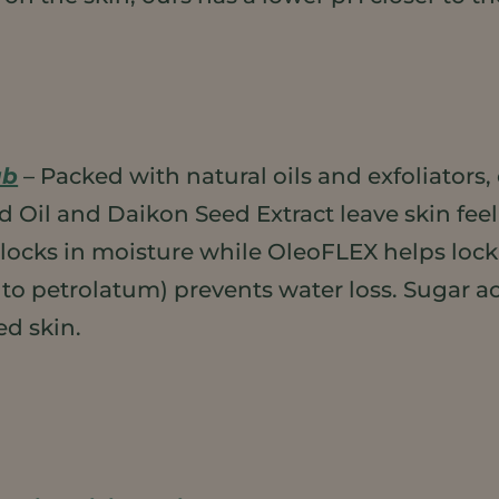
ub
– Packed with natural oils and exfoliators,
ed Oil and Daikon Seed Extract leave skin fe
, locks in moisture while OleoFLEX helps lock
 to petrolatum) prevents water loss. Sugar act
ed skin.