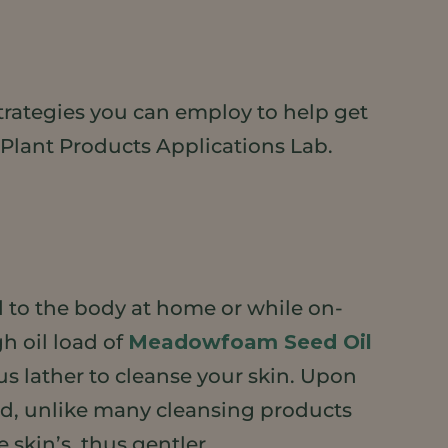
strategies you can employ to help get
 Plant Products Applications Lab.
d to the body at home or while on-
h oil load of
Meadowfoam Seed Oil
us lather to cleanse your skin. Upon
And, unlike many cleansing products
 skin’s, thus gentler.