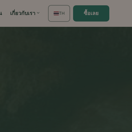
น
เกี่ยวกับเรา
ซื้อเลย
TH
EN
FR
ES
DE
PT
IT
JA
ZH
KO