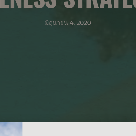
มิถุนายน 4, 2020