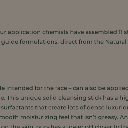
, our application chemists have assembled 11 
 guide formulations, direct from the Natural
le intended for the face – can also be applie
. This unique solid cleansing stick has a hig
surfactants that create lots of dense luxurio
mooth moisturizing feel that isn’t greasy. 
on the skin, ours has a lower pH closer to the