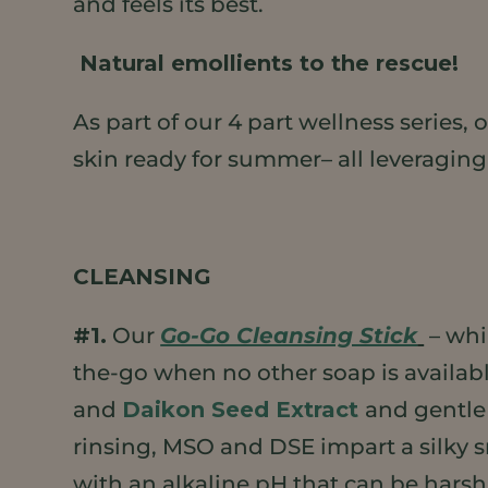
and feels its best.
Natural emollients to the rescue!
As part of our 4 part wellness series
skin ready for summer– all leveraging
CLEANSING
#1.
Our
Go-Go Cleansing Stick
– whi
the-go when no other soap is available
and
Daikon Seed Extract
and gentle 
rinsing, MSO and DSE impart a silky s
with an alkaline pH that can be harsh 