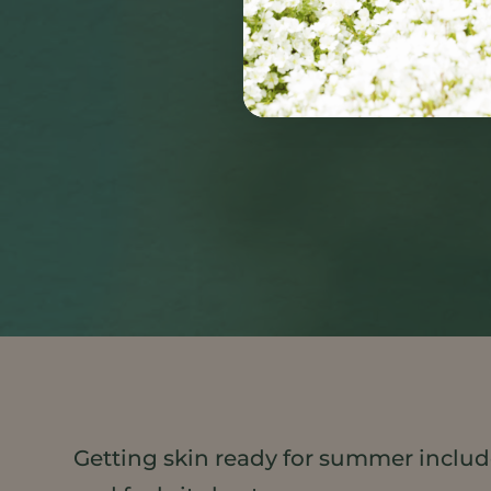
Getting skin ready for summer include