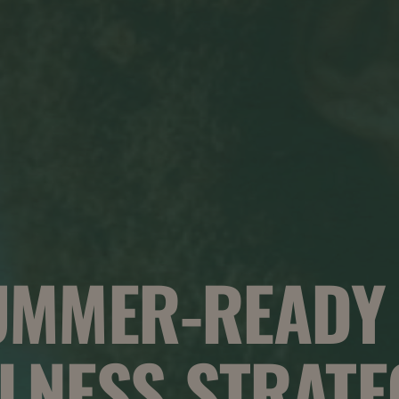
UMMER-READY
LNESS STRATE