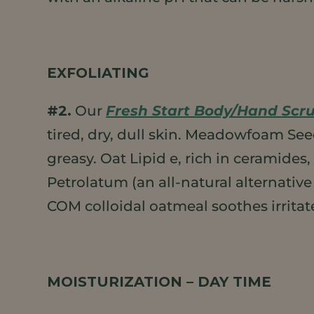
EXFOLIATING
#2.
Our
Fresh Start Body/Hand Scr
tired, dry, dull skin. Meadowfoam Se
greasy. Oat Lipid e, rich in ceramides
Petrolatum (an all-natural alternative
COM colloidal oatmeal soothes irritat
MOISTURIZATION – DAY TIME