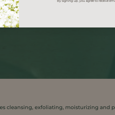
By signing up, you agree to receive em
s cleansing, exfoliating, moisturizing and p