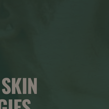
 SKIN
GIES