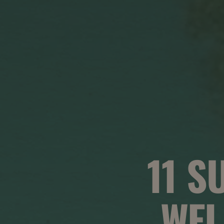
11 S
WEL