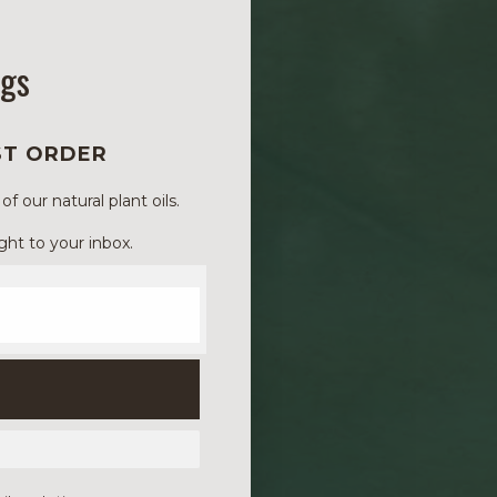
ngs
ST ORDER
 our natural plant oils.
ght to your inbox.