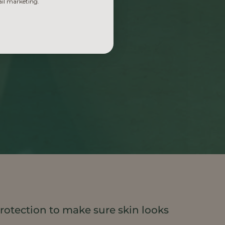
ail marketing.
rotection to make sure skin looks