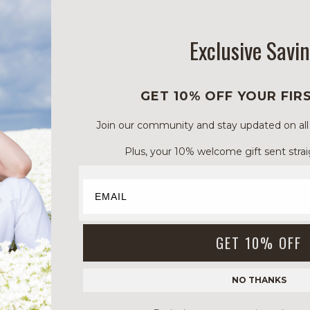
Exclusive Savi
GET 10% OFF YOUR FIR
Join our community and stay updated on all of
Plus, your 10% welcome gift sent strai
GET 10% OFF
NO THANKS