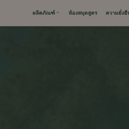
ผลิตภัณฑ์
ห้องสมุดสูตร
ความยั่งยื