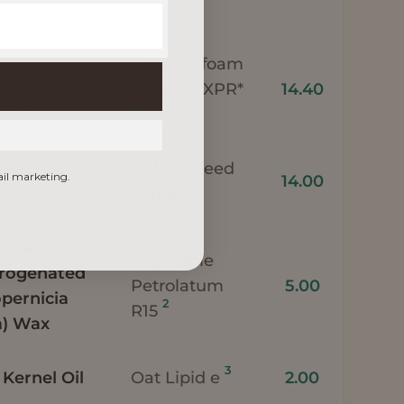
Meadowfoam
Seed Oil XPR*
14.40
d Oil
1
(Radish)
Daikon Seed
ail marketing.
14.00
1
Extract
(Castor)
Vegetable
drogenated
Petrolatum
5.00
opernicia
2
R15
a) Wax
3
 Kernel Oil
Oat Lipid e
2.00