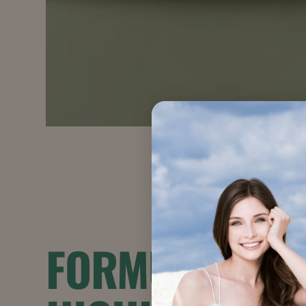
FORMULATION