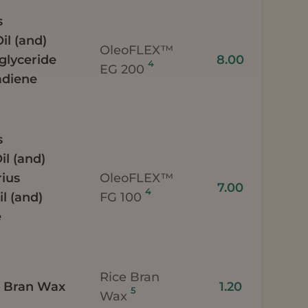
s
il (and)
OleoFLEX™
iglyceride
8.00
4
EG 200
adiene
s
il (and)
ius
OleoFLEX™
7.00
4
l (and)
FG 100
e
Rice Bran
e) Bran Wax
1.20
5
Wax