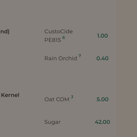
and)
CustoCide
1.00
6
PE815
7
Rain Orchid
0.40
 Kernel
3
Oat COM
5.00
Sugar
42.00