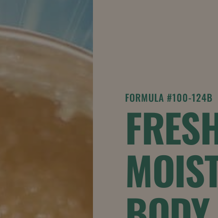
FORMULA #100-124B
FRESH
MOIST
BODY