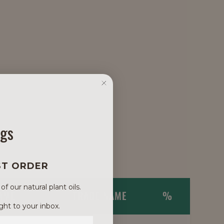
ngs
ST ORDER
 our natural plant oils.
NAME
TRADE NAME
%
ght to your inbox.