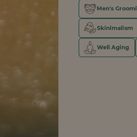
Men's Groom
Skinimalism
Well Aging