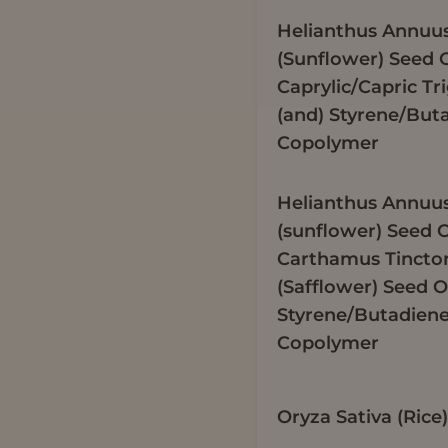
Helianthus Annuu
(Sunflower) Seed O
Caprylic/Capric Tr
(and) Styrene/But
Copolymer
Helianthus Annuu
(sunflower) Seed O
Carthamus Tinctor
(Safflower) Seed Oi
Styrene/Butadien
Copolymer
Oryza Sativa (Ric