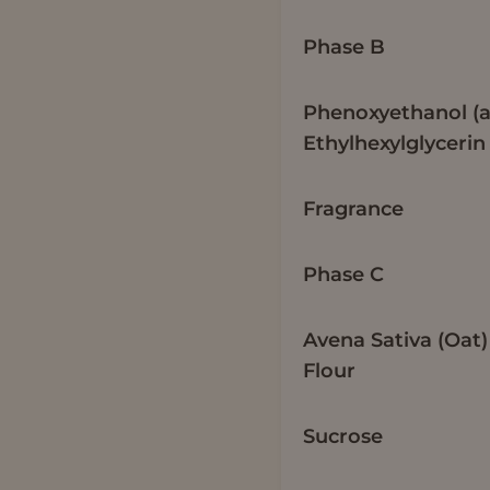
Phase B
Phenoxyethanol (
Ethylhexylglycerin
Fragrance
Phase C
Avena Sativa (Oat)
Flour
Sucrose