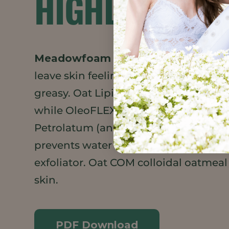
HIGHLIGHTS
Meadowfoam Seed Oil XPR
and
Dai
leave skin feeling smooth and moistu
greasy. Oat Lipid e, rich in ceramides,
while OleoFLEX helps lock oils onto t
Petrolatum (an all-natural alternativ
prevents water loss. Sugar acts as a g
exfoliator. Oat COM colloidal oatmeal 
skin.
PDF Download