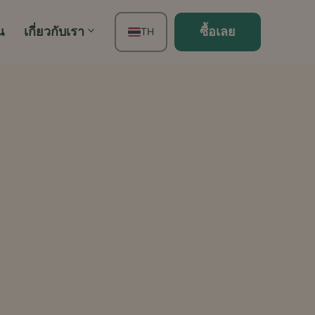
น
เกี่ยวกับเรา
ซื้อเลย
TH
EN
FR
ES
DE
PT
IT
JA
ZH
KO