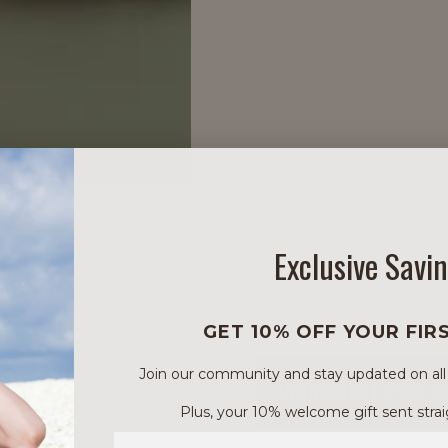
Exclusive Savi
GET 10% OFF YOUR FIR
Join our community and stay updated on all of
INGREDIENT INCI 
Plus, your 10% welcome gift sent strai