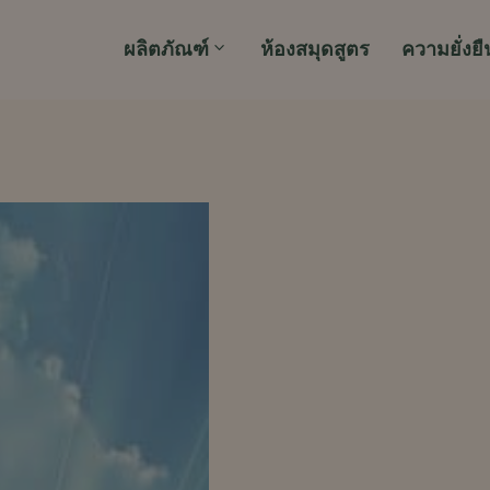
ผลิตภัณฑ์
ห้องสมุดสูตร
ความยั่งยื