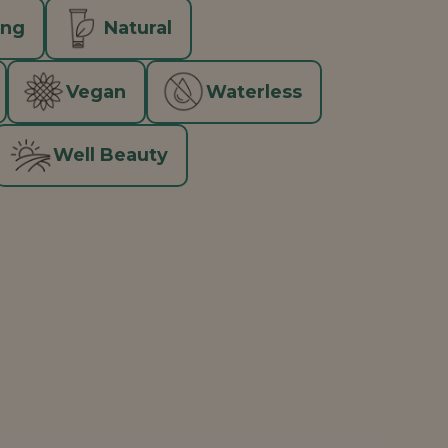
ing
Natural
Vegan
Waterless
Well Beauty