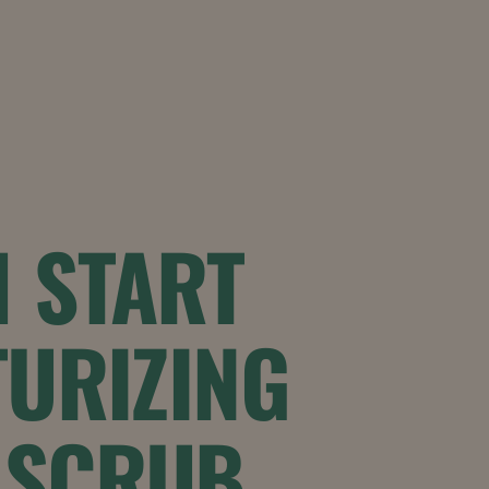
 START
URIZING
 SCRUB