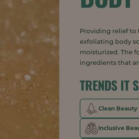
Providing relief to 
exfoliating body s
moisturized. The f
ingredients that a
TRENDS IT 
Clean Beauty
Inclusive Bea