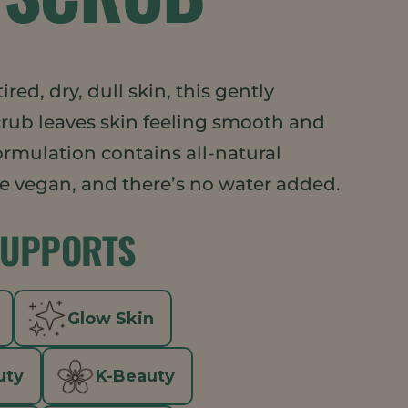
tired, dry, dull skin, this gently
crub leaves skin feeling smooth and
ormulation contains all-natural
re vegan, and there’s no water added.
SUPPORTS
Glow Skin
uty
K-Beauty