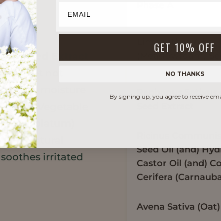
Phase A
Limnanthes Alba
GET 10% OFF
(Meadowfoam) See
kon Seed Extract
rized yet not
NO THANKS
 locks in moisture
Raphanus Sativus 
By signing up, you agree to receive em
Seed Extract
he skin. Vegetable
e to petrolatum)
Ricinus Communis 
entle, natural
Seed Oil (and) Hy
soothes irritated
Castor Oil (and) C
Cerifera (Carnaub
Avena Sativa (Oat)