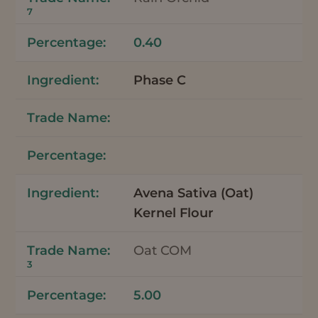
7
0.40
Phase C
Avena Sativa (Oat)
Kernel Flour
Oat COM
3
5.00