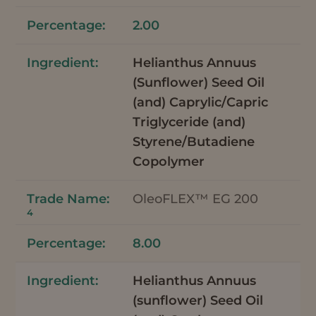
2.00
Helianthus Annuus
(Sunflower) Seed Oil
(and) Caprylic/Capric
Triglyceride (and)
Styrene/Butadiene
Copolymer
OleoFLEX™ EG 200
4
8.00
Helianthus Annuus
(sunflower) Seed Oil