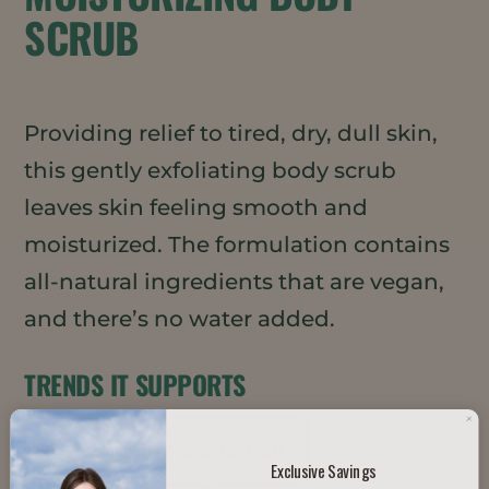
SCRUB
Providing relief to tired, dry, dull skin,
this gently exfoliating body scrub
leaves skin feeling smooth and
moisturized. The formulation contains
all-natural ingredients that are vegan,
and there’s no water added.
TRENDS IT SUPPORTS
Saubere Schönheit
Exclusive Savings