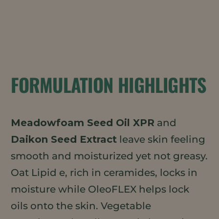
FORMULATION HIGHLIGHTS
Meadowfoam Seed Oil XPR
and
Daikon Seed Extract
leave skin feeling
smooth and moisturized yet not greasy.
Oat Lipid e, rich in ceramides, locks in
moisture while OleoFLEX helps lock
oils onto the skin. Vegetable