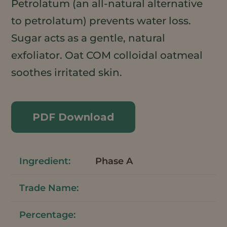
Petrolatum (an all-natural alternative
to petrolatum) prevents water loss.
Sugar acts as a gentle, natural
exfoliator. Oat COM colloidal oatmeal
soothes irritated skin.
PDF Download
Phase A