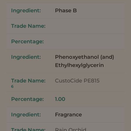
Phase B
Phenoxyethanol (and)
Ethylhexylglycerin
CustoCide PE815
6
1.00
Fragrance
Rain Orchid