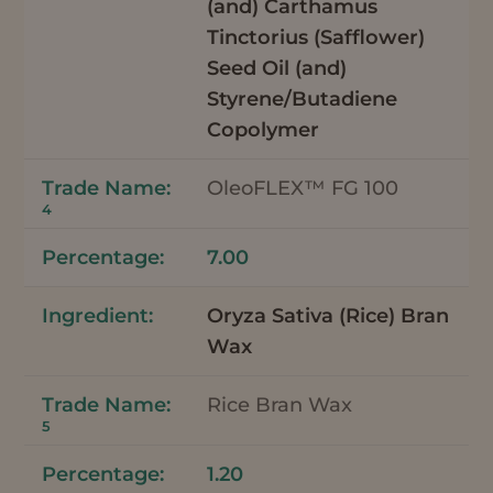
(and) Carthamus
Tinctorius (Safflower)
Seed Oil (and)
Styrene/Butadiene
Copolymer
OleoFLEX™ FG 100
4
7.00
Oryza Sativa (Rice) Bran
Wax
Rice Bran Wax
5
1.20