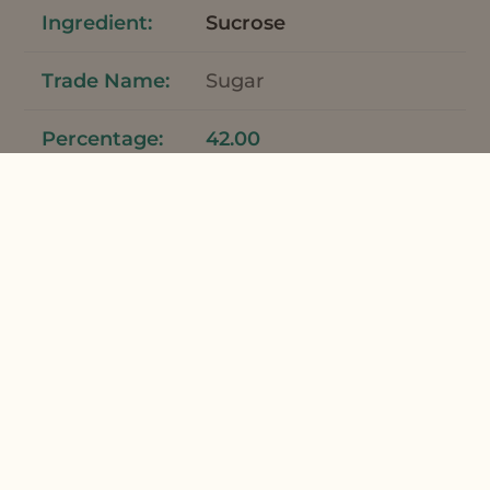
Sucrose
Sugar
42.00
Total
100
*Meadowfoam Seed Oil and Meadowfoam
Seed Oil XPR can be used interchangeably
in this formulation.