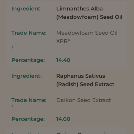
Limnanthes Alba
(Meadowfoam) Seed Oil
Meadowfoam Seed Oil
XPR*
1
14.40
Raphanus Sativus
(Radish) Seed Extract
Daikon Seed Extract
1
14.00