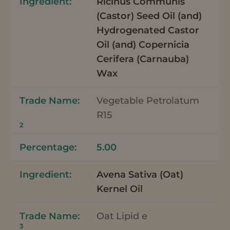
Ricinus Communis
(Castor) Seed Oil (and)
Hydrogenated Castor
Oil (and) Copernicia
Cerifera (Carnauba)
Wax
Vegetable Petrolatum
R15
2
5.00
Avena Sativa (Oat)
Kernel Oil
Oat Lipid e
3