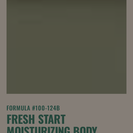
FORMULA #100-124B
FRESH START
MOISTURIZING BODY