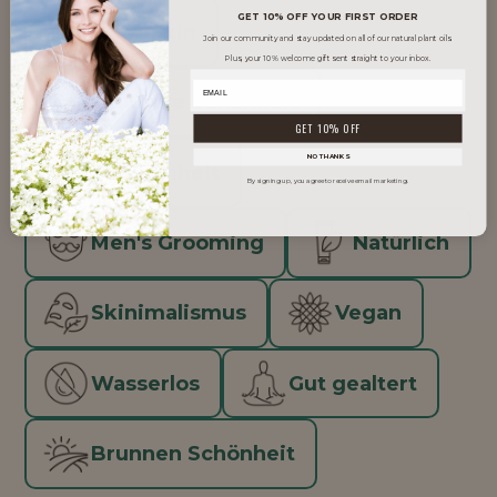
GET 10% OFF YOUR FIRST ORDER
Glow Skin
Join our community and stay updated on all of our natural plant oils.
Plus, your 10% welcome gift sent straight to your inbox.
Inklusive Schönheit
GET 10% OFF
NO THANKS
K-Schönheit
By signing up, you agree to receive email marketing.
Men's Grooming
Natürlich
Skinimalismus
Vegan
Wasserlos
Gut gealtert
Brunnen Schönheit