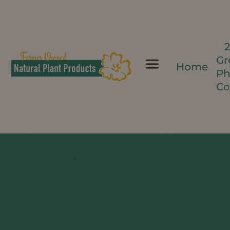
Gr
a
Home
Ph
Co