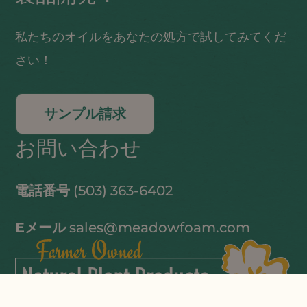
私たちのオイルをあなたの処方で試してみてくだ
さい！
サンプル請求
お問い合わせ
電話番号
(503) 363-6402
Eメール
sales@meadowfoam.com