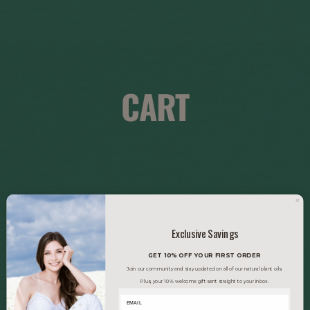
CART
Exclusive Savings
GET 10% OFF YOUR FIRST ORDER
Join our community and stay updated on all of our natural plant oils.
Plus, your 10% welcome gift sent straight to your inbox.