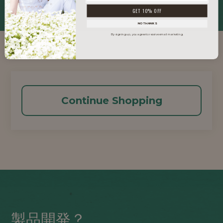
GET 10% OFF
NO THANKS
By signing up, you agree to receive email marketing.
Continue Shopping
製品開発？