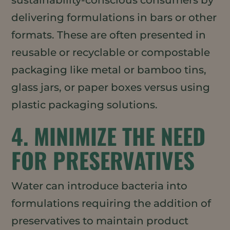
sustainability-conscious consumers by
delivering formulations in bars or other
formats. These are often presented in
reusable or recyclable or compostable
packaging like metal or bamboo tins,
glass jars, or paper boxes versus using
plastic packaging solutions.
4. MINIMIZE THE NEED
FOR PRESERVATIVES
Water can introduce bacteria into
formulations requiring the addition of
preservatives to maintain product