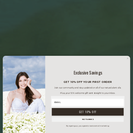
Exclusive Savings
GET 10% OFF YOUR FIRST ORDER
Join our community and stay updated on all of our natural plant oils.
Plus, your 10% welcome gift sent straight to your inbox.
GET 10% OFF
NO THANKS
By signing up, you agree to receive email marketing.