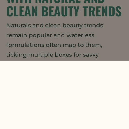
CLEAN BEAUTY TRENDS
Naturals and clean beauty trends
remain popular and waterless
formulations often map to them,
ticking multiple boxes for savvy
consumers. Naturals with high
oxidative stability, like
Meadowfoam
Seed Oil
(which boasts twice the
oxidative stability of jojoba oil), can
play a key role here by effectively
extending the shelf life of other natural
and clean beauty ingredients.