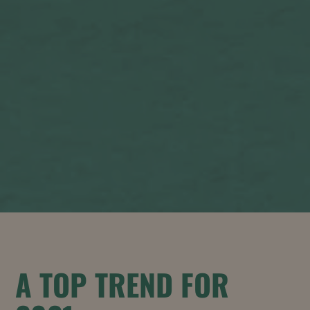
A TOP TREND FOR