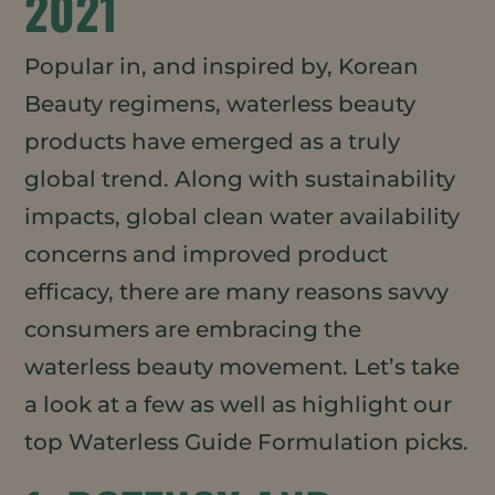
2021
Popular in, and inspired by, Korean
Beauty regimens, waterless beauty
products have emerged as a truly
global trend. Along with sustainability
impacts, global clean water availability
concerns and improved product
efficacy, there are many reasons savvy
consumers are embracing the
waterless beauty movement. Let’s take
a look at a few as well as highlight our
top Waterless Guide Formulation picks.