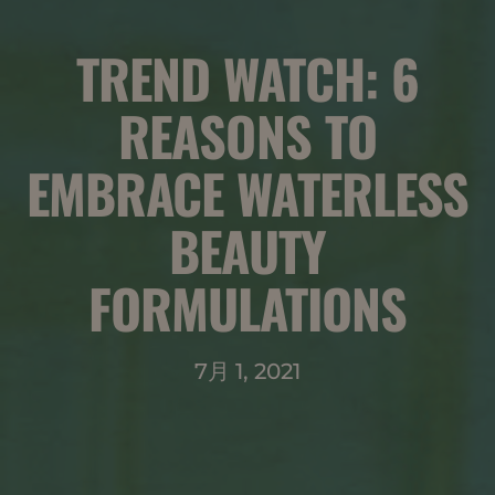
TREND WATCH: 6
REASONS TO
EMBRACE WATERLESS
BEAUTY
FORMULATIONS
7月 1, 2021