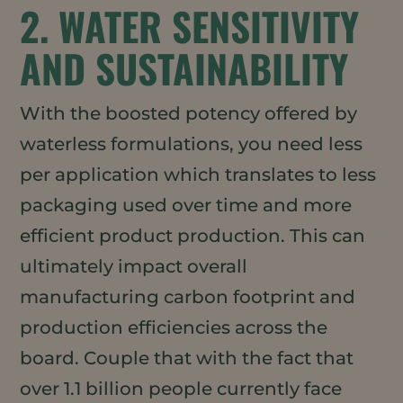
2. WATER SENSITIVITY
AND SUSTAINABILITY
With the boosted potency offered by
waterless formulations, you need less
per application which translates to less
packaging used over time and more
efficient product production. This can
ultimately impact overall
manufacturing carbon footprint and
production efficiencies across the
board. Couple that with the fact that
over 1.1 billion people currently face