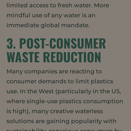
limited access to fresh water. More
mindful use of any water is an
immediate global mandate.
3. POST-CONSUMER
WASTE REDUCTION
Many companies are reacting to
consumer demands to limit plastics
use. In the West (particularly in the US,
where single-use plastics consumption
is high), many creative waterless
solutions are gaining popularity with