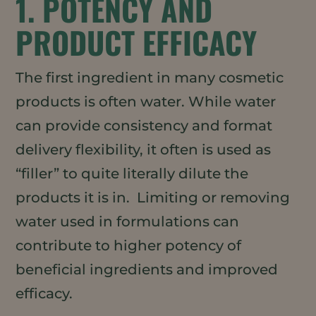
1. POTENCY AND
PRODUCT EFFICACY
The first ingredient in many cosmetic
products is often water. While water
can provide consistency and format
delivery flexibility, it often is used as
“filler” to quite literally dilute the
products it is in. Limiting or removing
water used in formulations can
contribute to higher potency of
beneficial ingredients and improved
efficacy.