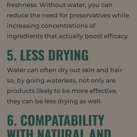
freshness. Without water, you can
reduce the need for preservatives while
increasing concentrations of
ingredients that actually boost efficacy.
5. LESS DRYING
Water can often dry out skin and hair
so, by going waterless, not only are
products likely to be more effective,
they can be less drying as well.
6. COMPATABILITY
WITH NATURAL AND