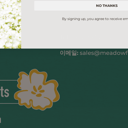
NO THANKS
문의하기
By signing up, you agree to receive em
Tel:
(503) 363-6402
이메일:
sales@meadow