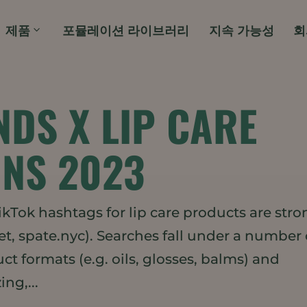
제품
포뮬레이션 라이브러리
지속 가능성
회
NDS X LIP CARE
NS 2023
Tok hashtags for lip care products are stro
, spate.nyc). Searches fall under a number 
t formats (e.g. oils, glosses, balms) and
ng,...