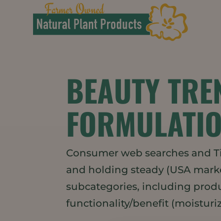
BEAUTY TRE
FORMULATIO
Consumer web searches and Tik
and holding steady (USA market
subcategories, including produc
functionality/benefit (moisturizi