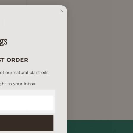
D
ngs
ST ORDER
 our natural plant oils.
ght to your inbox.