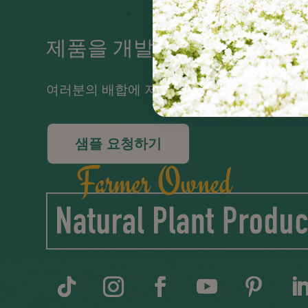
제품을 개발 중이신가요?
여러분의 배합에 저희 오일을 사용해보세요!
샘플 요청하기