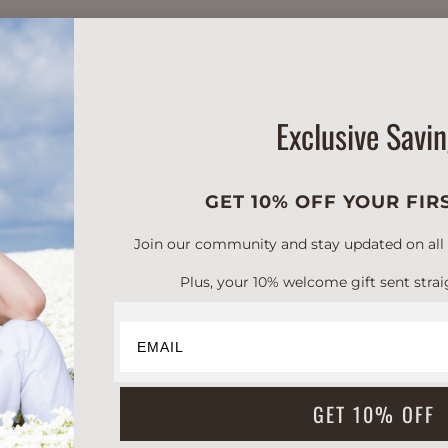
TICK…WE’VE MISSE
Exclusive Savi
oy, have we missed it. And, apparently, we
GET 10% OFF YOUR FIR
earches Soar After a major slump in lip
Join our community and stay updated on all of
PI reports that according to Trendalytics,
Plus, your 10% welcome gift sent strai
grew 1,135%...
GET 10% OFF