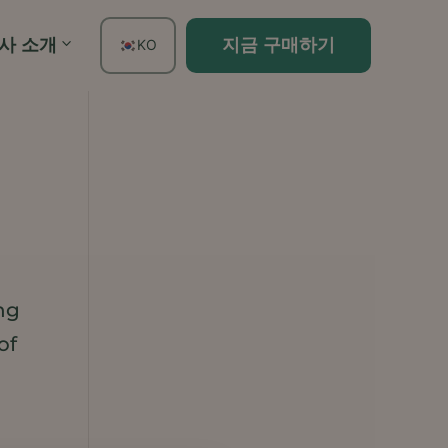
사 소개
지금 구매하기
KO
EN
FR
ES
DE
TH
PT
IT
ng
JA
of
ZH