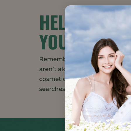
HELLO LIPS
YOU!
Remember lipstick? Us, too. B
aren’t alone. Online Lipstick S
cosmetics thanks to COVID, HAP
searches for long-wear lipstick 