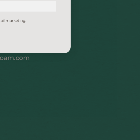
ail marketing.
foam.com