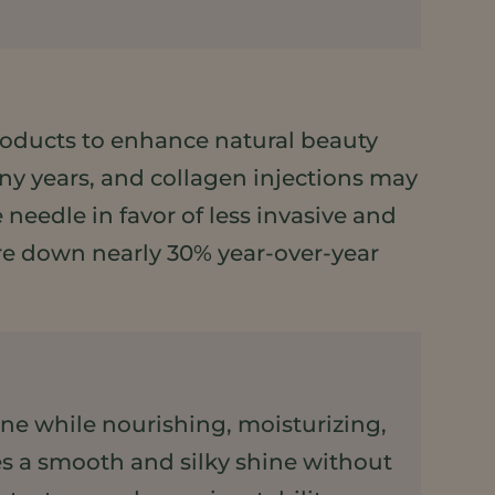
ducts to enhance natural beauty
y years, and collagen injections may
eedle in favor of less invasive and
 are down nearly 30% year-over-year
hine while nourishing, moisturizing,
des a smooth and silky shine without