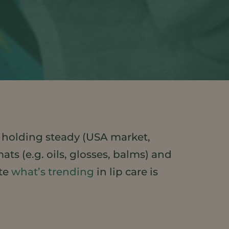
 holding steady (USA market,
ts (e.g. oils, glosses, balms) and
ate
what’s trending
in lip care is