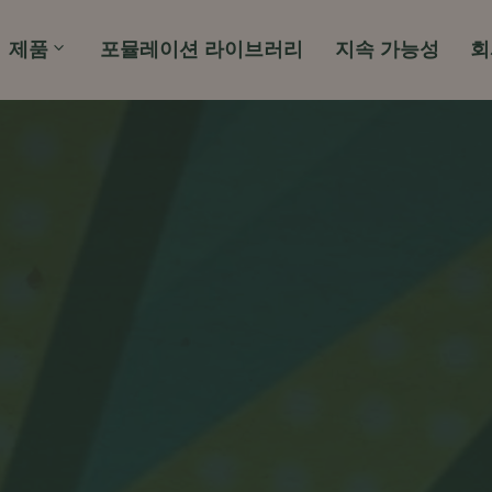
제품
포뮬레이션 라이브러리
지속 가능성
회