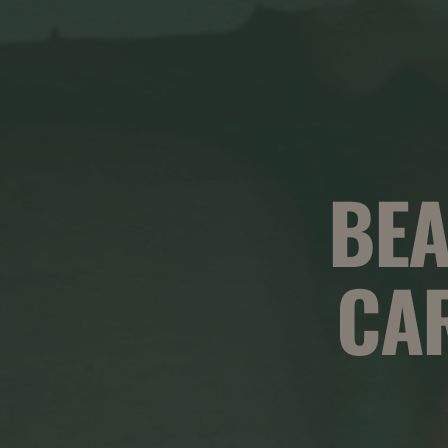
BEA
CA