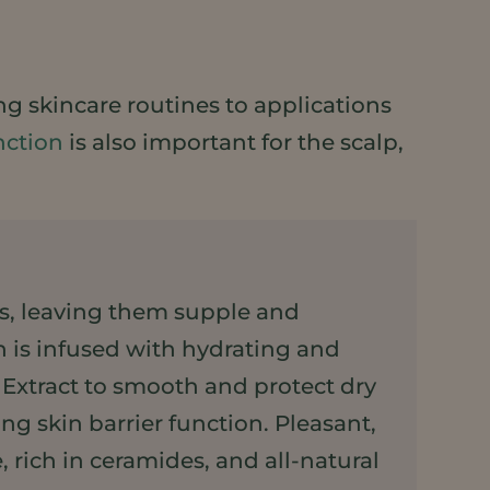
ng skincare routines to applications
nction
is also important for the scalp,
ips, leaving them supple and
n is infused with hydrating and
xtract to smooth and protect dry
g skin barrier function. Pleasant,
 rich in ceramides, and all-natural