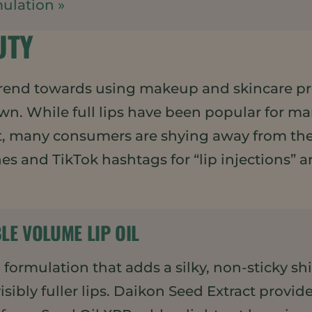
ulation »
UTY
end towards using makeup and skincare pro
. While full lips have been popular for man
t, many consumers are shying away from the n
ches and TikTok hashtags for “lip injections”
BLE VOLUME LIP OIL
il formulation that adds a silky, non-sticky s
sibly fuller lips. Daikon Seed Extract provi