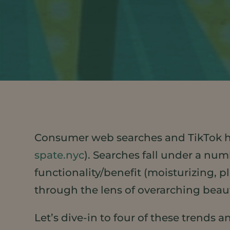
Consumer web searches and TikTok ha
spate.nyc
). Searches fall under a num
functionality/benefit (moisturizing, p
through the lens of overarching beau
Let’s dive-in to four of these trends 