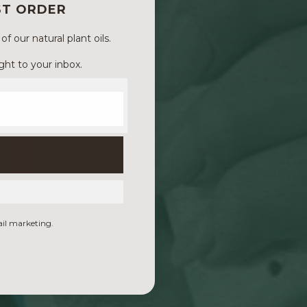
ST ORDER
 our natural plant oils.
ght to your inbox.
ail marketing.