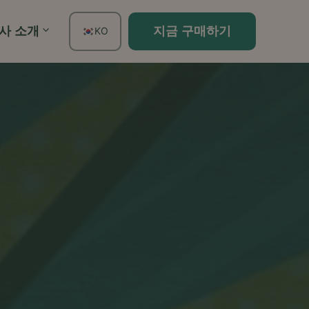
사 소개
지금 구매하기
KO
EN
FR
ES
DE
TH
PT
IT
JA
ZH