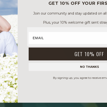
GET 10% OFF YOUR FIR
Join our community and stay updated on all of
Plus, your 10% welcome gift sent strai
GET 10% OFF
NO THANKS
By signing up, you agree to receive em