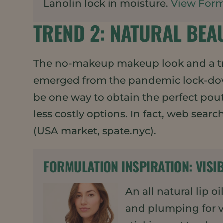
Lanolin lock in moisture.
View Form
TREND 2: NATURAL BEA
The no-makeup makeup look and a tr
emerged from the pandemic lock-down
be one way to obtain the perfect pou
less costly options. In fact, web sear
(USA market, spate.nyc).
FORMULATION INSPIRATION:
VISI
An all natural lip o
and plumping for vi