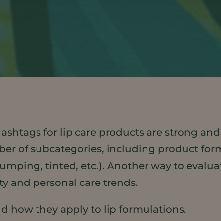
shtags for lip care products are strong and
ber of subcategories, including product forma
lumping, tinted, etc.). Another way to evalu
ty and personal care trends.
and how they apply to lip formulations.