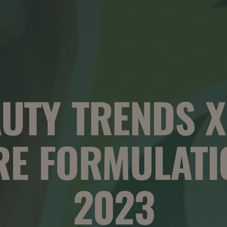
UTY TRENDS X
RE FORMULATI
2023