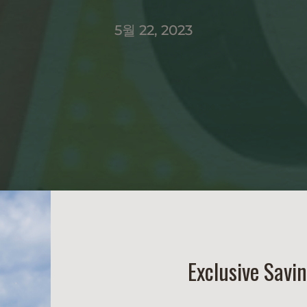
5월 22, 2023
Exclusive Savi