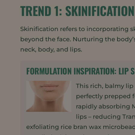
TREND 1: SKINIFICATION
Skinification refers to incorporating
beyond the face. Nurturing the body
neck, body, and lips.
FORMULATION INSPIRATION:
LIP 
This rich, balmy li
perfectly prepped f
rapidly absorbing 
lips – reducing Tra
exfoliating rice bran wax microbeads