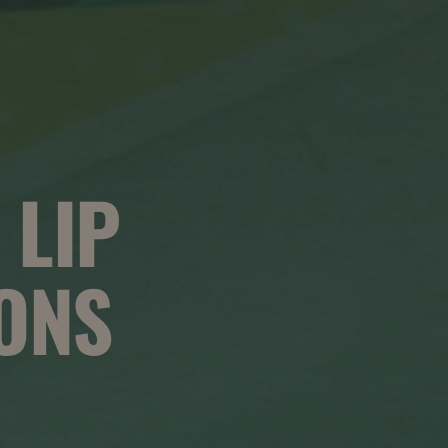
 LIP
ONS