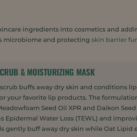
 skincare ingredients into cosmetics and addi
’s microbiome and protecting
skin barrier fu
SCRUB & MOISTURIZING MASK
p scrub buffs away dry skin and conditions l
or your favorite lip products. The formulatio
Meadowfoam Seed Oil XPR and Daikon Seed E
ns Epidermal Water Loss (TEWL) and improvin
 gently buff away dry skin while Oat Lipid e,