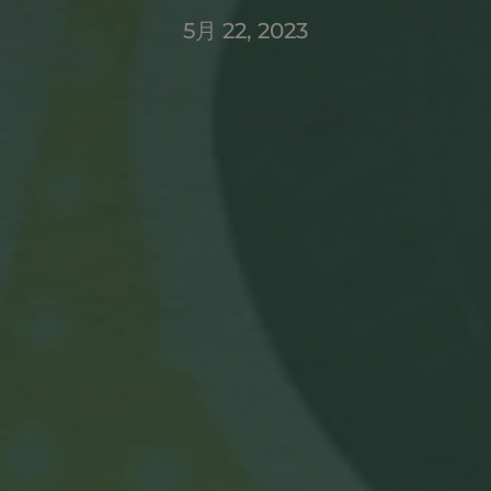
5月 22, 2023