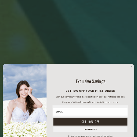
Exclusive Savings
GET 10% OFF YOUR FIRST ORDER
Join our community and stay updated on all of our natural plant oils.
Plus, your 10% welcome gift sent straight to your inbox.
GET 10% OFF
NO THANKS
By signing up, you agree to receive email marketing.