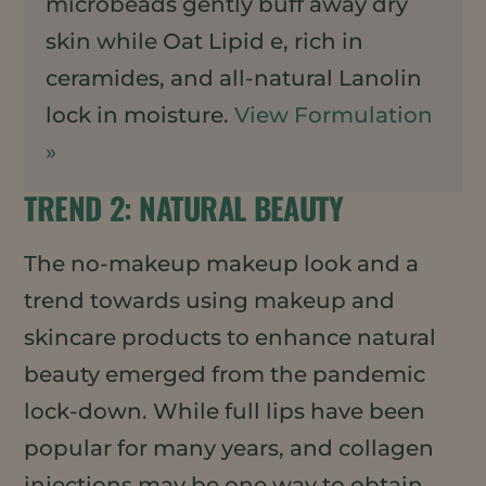
microbeads gently buff away dry
skin while Oat Lipid e, rich in
ceramides, and all-natural Lanolin
lock in moisture.
View Formulation
»
TREND 2: NATURAL BEAUTY
The no-makeup makeup look and a
trend towards using makeup and
skincare products to enhance natural
beauty emerged from the pandemic
lock-down. While full lips have been
popular for many years, and collagen
injections may be one way to obtain