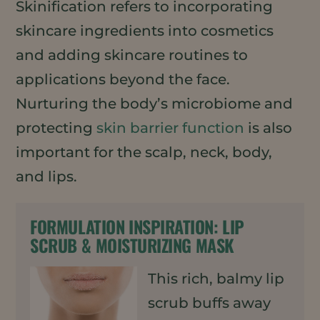
Skinification refers to incorporating
skincare ingredients into cosmetics
and adding skincare routines to
applications beyond the face.
Nurturing the body’s microbiome and
protecting
skin barrier function
is also
important for the scalp, neck, body,
and lips.
FORMULATION INSPIRATION:
LIP
SCRUB & MOISTURIZING MASK
This rich, balmy lip
scrub buffs away