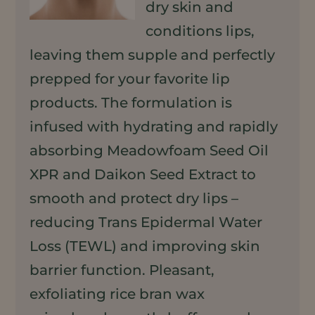
dry skin and
conditions lips,
leaving them supple and perfectly
prepped for your favorite lip
products. The formulation is
infused with hydrating and rapidly
absorbing Meadowfoam Seed Oil
XPR and Daikon Seed Extract to
smooth and protect dry lips –
reducing Trans Epidermal Water
Loss (TEWL) and improving skin
barrier function. Pleasant,
exfoliating rice bran wax