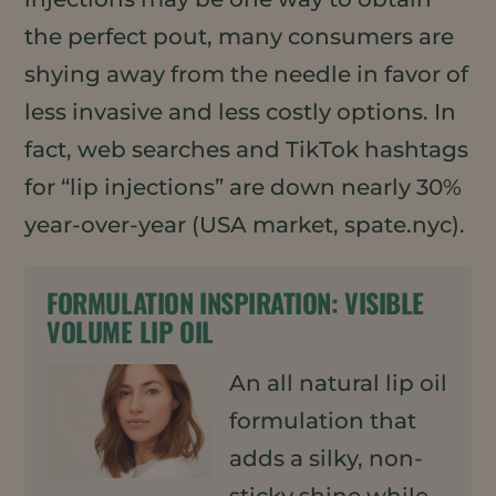
the perfect pout, many consumers are
shying away from the needle in favor of
less invasive and less costly options. In
fact, web searches and TikTok hashtags
for “lip injections” are down nearly 30%
year-over-year (USA market, spate.nyc).
FORMULATION INSPIRATION:
VISIBLE
VOLUME LIP OIL
An all natural lip oil
formulation that
adds a silky, non-
sticky shine while