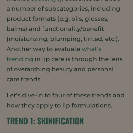
a number of subcategories, including
product formats (e.g. oils, glosses,
balms) and functionality/benefit
(moisturizing, plumping, tinted, etc.).
Another way to evaluate
what’s
trending
in lip care is through the lens
of overarching beauty and personal
care trends.
Let’s dive-in to four of these trends and
how they apply to lip formulations.
TREND 1: SKINIFICATION