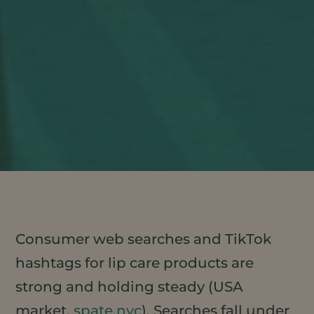
Consumer web searches and TikTok
hashtags for lip care products are
strong and holding steady (USA
market,
spate.nyc
). Searches fall under