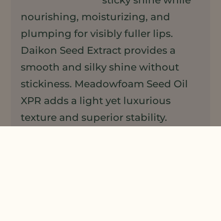
nourishing, moisturizing, and
plumping for visibly fuller lips.
Daikon Seed Extract provides a
smooth and silky shine without
stickiness. Meadowfoam Seed Oil
XPR adds a light yet luxurious
texture and superior stability.
Linefill™, a natural active derived
from sesame seeds, naturally
plumps lips for added volume,
while Avenaplex, a powerful oat
active, repairs, renews and protects
the skin.
View Formulation »