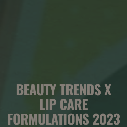
BEAUTY TRENDS X
LIP CARE
FORMULATIONS 2023