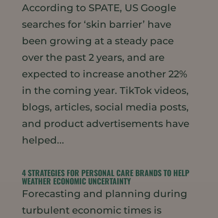
According to SPATE, US Google
searches for ‘skin barrier’ have
been growing at a steady pace
over the past 2 years, and are
expected to increase another 22%
in the coming year. TikTok videos,
blogs, articles, social media posts,
and product advertisements have
helped...
4 STRATEGIES FOR PERSONAL CARE BRANDS TO HELP
WEATHER ECONOMIC UNCERTAINTY
Forecasting and planning during
turbulent economic times is