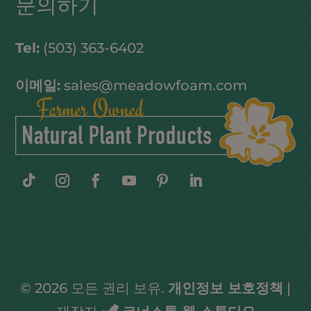
문의하기
Tel:
(503) 363-6402
이메일:
sales@meadowfoam.com
© 2026 모든 권리 보유.
개인정보 보호정책
|