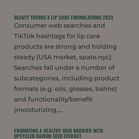
BEAUTY TRENDS X LIP CARE FORMULATIONS 2023
Consumer web searches and
TikTok hashtags for lip care
products are strong and holding
steady (USA market, spate.nyc).
Searches fall under a number of
subcategories, including product
formats (e.g. oils, glosses, balms)
and functionality/benefit
(moisturizing,...
PROMOTING A HEALTHY SKIN BARRIER WITH
UPCYCLED DAIKON SEED EXTRACT