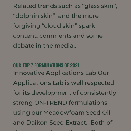
Related trends such as “glass skin”,
“dolphin skin”, and the more
forgiving “cloud skin” spark
content, comments and some
debate in the media...
OUR TOP 7 FORMULATIONS OF 2021
Innovative Applications Lab Our
Applications Lab is well respected
for its development of consistently
strong ON-TREND formulations
using our Meadowfoam Seed Oil
and Daikon Seed Extract. Both of