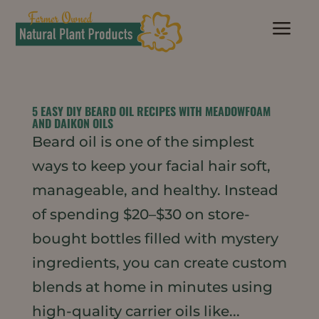
a
5 EASY DIY BEARD OIL RECIPES WITH MEADOWFOAM
AND DAIKON OILS
Beard oil is one of the simplest
ways to keep your facial hair soft,
manageable, and healthy. Instead
of spending $20–$30 on store-
bought bottles filled with mystery
ingredients, you can create custom
blends at home in minutes using
high-quality carrier oils like...