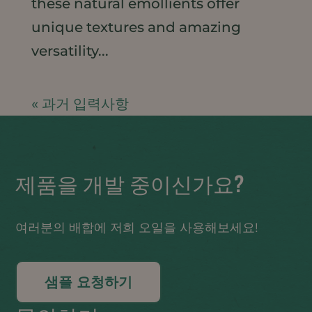
these natural emollients offer
unique textures and amazing
versatility...
« 과거 입력사항
제품을 개발 중이신가요?
여러분의 배합에 저희 오일을 사용해보세요!
샘플 요청하기