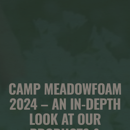
CAMP MEADOWFOAM
2024 – AN IN-DEPTH
LOOK AT OUR