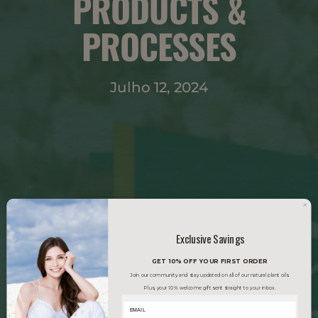
PRODUCTS &
PROCESSES
Julho 12, 2024
Exclusive Savings
GET 10% OFF YOUR FIRST ORDER
Join our community and stay updated on all of our natural plant oils.
Plus, your 10% welcome gift sent straight to your inbox.