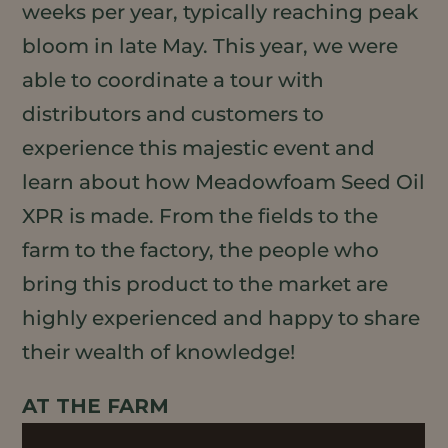
weeks per year, typically reaching peak
bloom in late May. This year, we were
able to coordinate a tour with
distributors and customers to
experience this majestic event and
learn about how Meadowfoam Seed Oil
XPR is made. From the fields to the
farm to the factory, the people who
bring this product to the market are
highly experienced and happy to share
their wealth of knowledge!
AT THE FARM