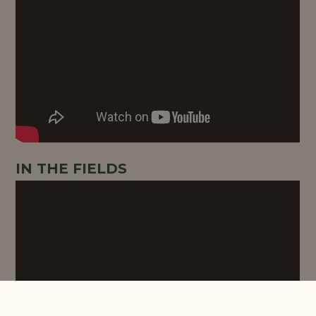
IN THE FIELDS