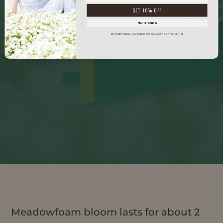
GET 10% OFF
NO THANKS
By signing up, you agree to receive email marketing.
Meadowfoam bloom lasts for about 2