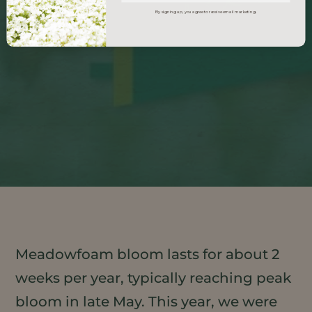
By signing up, you agree to receive email marketing.
Meadowfoam bloom lasts for about 2
weeks per year, typically reaching peak
bloom in late May. This year, we were