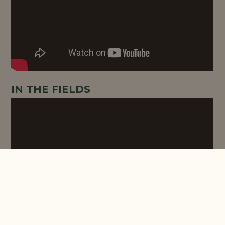
IN THE FIELDS