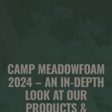
CAMP MEADOWFOAM
2024 – AN IN-DEPTH
LOOK AT OUR
PRODUCTS &