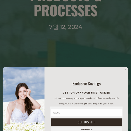
PROCESSES
7월 12, 2024
Exclusive Savings
GET 10% OFF YOUR FIRST ORDER
Join our community and stay updated on all of our natural plant oils.
Plus, your 10% welcome gift sent straight to your inbox.
GET 10% OFF
NO THANKS