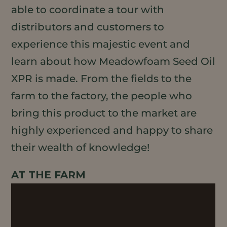
able to coordinate a tour with
distributors and customers to
experience this majestic event and
learn about how Meadowfoam Seed Oil
XPR is made. From the fields to the
farm to the factory, the people who
bring this product to the market are
highly experienced and happy to share
their wealth of knowledge!
AT THE FARM