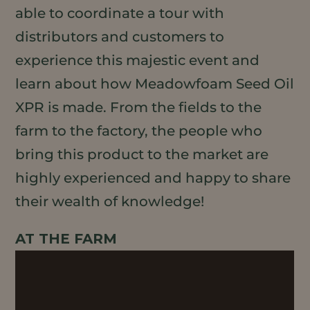
able to coordinate a tour with
distributors and customers to
experience this majestic event and
learn about how Meadowfoam Seed Oil
XPR is made. From the fields to the
farm to the factory, the people who
bring this product to the market are
highly experienced and happy to share
their wealth of knowledge!
AT THE FARM