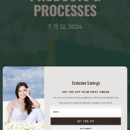
PROCESSES
7 月 12, 2024
Exclusive Savings
GET 10% OFF YOUR FIRST ORDER
Join our community and stay updated on all of our natural plant oils.
Plus, your 10% welcome gift sent straight to your inbox.
GET 10% OFF
NO THANKS