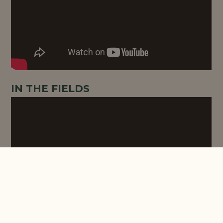
IN THE FIELDS