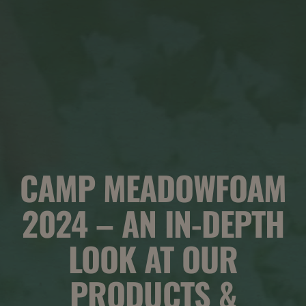
CAMP MEADOWFOAM
2024 – AN IN-DEPTH
LOOK AT OUR
PRODUCTS &