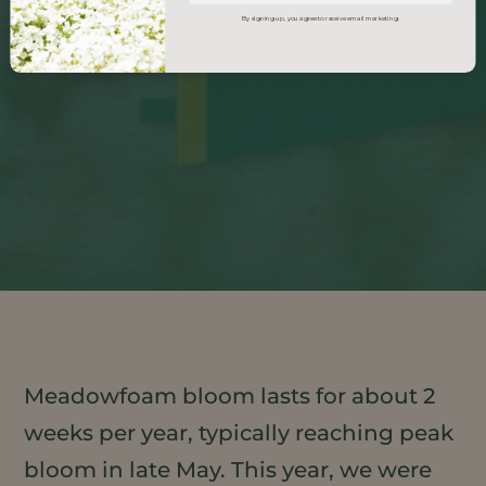
By signing up, you agree to receive email marketing.
Meadowfoam bloom lasts for about 2
weeks per year, typically reaching peak
bloom in late May. This year, we were