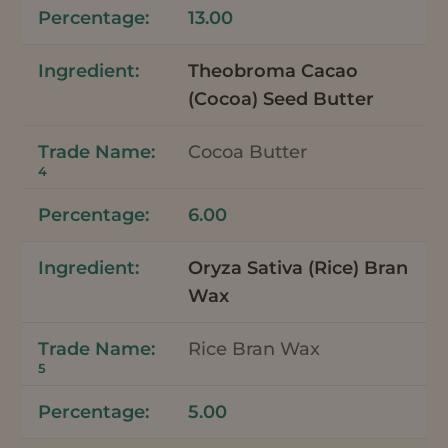
13.00
Theobroma Cacao
(Cocoa) Seed Butter
Cocoa Butter
4
6.00
Oryza Sativa (Rice) Bran
Wax
Rice Bran Wax
5
5.00