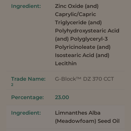
Zinc Oxide (and)
Caprylic/Capric
Triglyceride (and)
Polyhydroxystearic Acid
(and) Polyglyceryl-3
Polyricinoleate (and)
Isostearic Acid (and)
Lecithin
G-Block™ DZ 370 CCT
2
23.00
Limnanthes Alba
(Meadowfoam) Seed Oil