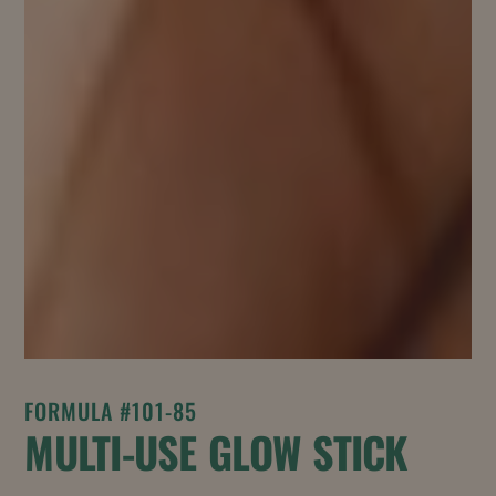
FORMULA #101-85
MULTI-USE GLOW STICK