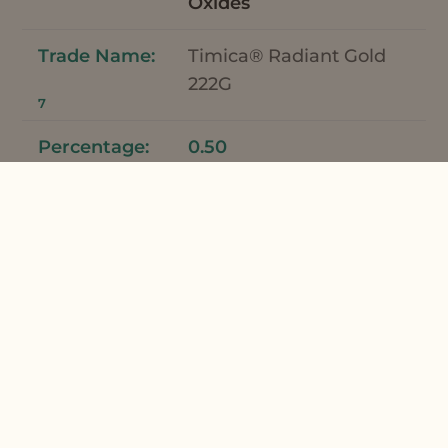
Oxides
Timica® Radiant Gold
222G
7
0.50
Fragrance
French Lime Fragrance
8
0.50
*Meadowfoam Seed Oil and Meadowfoam
Seed Oil XPR can be used interchangeably