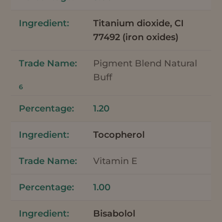
Titanium dioxide, CI
77492 (iron oxides)
Pigment Blend Natural
Buff
6
1.20
Tocopherol
Vitamin E
1.00
Bisabolol