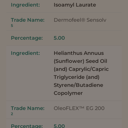
Isoamyl Laurate
Dermofeel® Sensolv
5
5.00
Helianthus Annuus
(Sunflower) Seed Oil
(and) Caprylic/Capric
Triglyceride (and)
Styrene/Butadiene
Copolymer
OleoFLEX™ EG 200
2
5.00