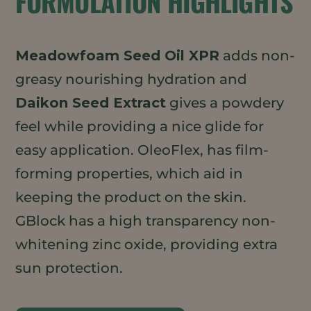
FORMULATION HIGHLIGHTS
Meadowfoam Seed Oil XPR
adds non-
greasy nourishing hydration and
Daikon Seed Extract
gives a powdery
feel while providing a nice glide for
easy application. OleoFlex, has film-
forming properties, which aid in
keeping the product on the skin.
GBlock has a high transparency non-
whitening zinc oxide, providing extra
sun protection.