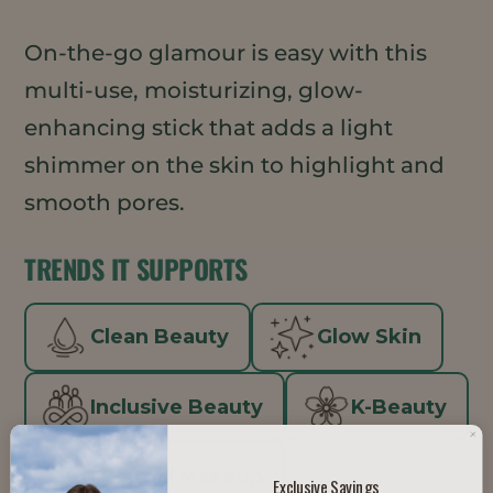
On-the-go glamour is easy with this
multi-use, moisturizing, glow-
enhancing stick that adds a light
shimmer on the skin to highlight and
smooth pores.
TRENDS IT SUPPORTS
Clean Beauty
Glow Skin
Inclusive Beauty
K-Beauty
Minimal Makeup
Exclusive Savings