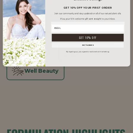
GET 10% OFF YOUR FIRST ORDER
Multi-Functional
Natural
Join our community and stay updated on all of our natural plant oils.
Plus, your 10% welcome gift sent straight to your inbox.
Skinimalism
Vegan
GET 10% OFF
NO THANKS
Waterless
Well Aging
By signing up, you agree to receive email marketing.
Well Beauty