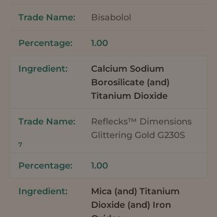
Bisabolol
1.00
Calcium Sodium
Borosilicate (and)
Titanium Dioxide
Reflecks™ Dimensions
Glittering Gold G230S
7
1.00
Mica (and) Titanium
Dioxide (and) Iron