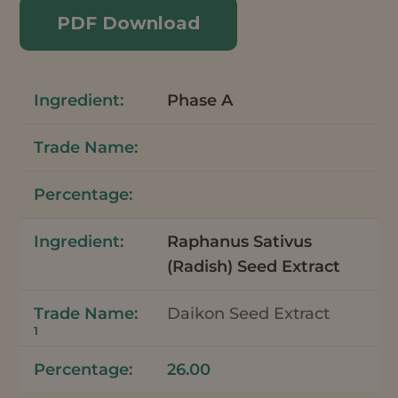
PDF Download
Phase A
Raphanus Sativus
(Radish) Seed Extract
Daikon Seed Extract
1
26.00