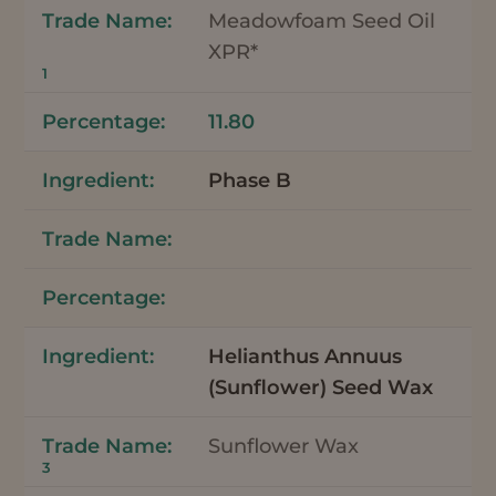
Meadowfoam Seed Oil
XPR*
1
11.80
Phase B
Helianthus Annuus
(Sunflower) Seed Wax
Sunflower Wax
3