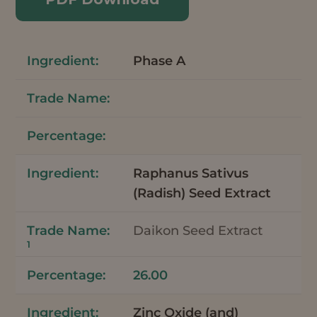
Phase A
Raphanus Sativus
(Radish) Seed Extract
Daikon Seed Extract
1
26.00
Zinc Oxide (and)