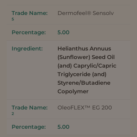
Dermofeel® Sensolv
5
5.00
Helianthus Annuus
(Sunflower) Seed Oil
(and) Caprylic/Capric
Triglyceride (and)
Styrene/Butadiene
Copolymer
OleoFLEX™ EG 200
2
5.00