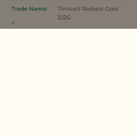
Timica® Radiant Gold
222G
7
0.50
Fragrance
French Lime Fragrance
8
0.50
*Meadowfoam Seed Oil and Meadowfoam
Seed Oil XPR can be used interchangeably
in this formulation.