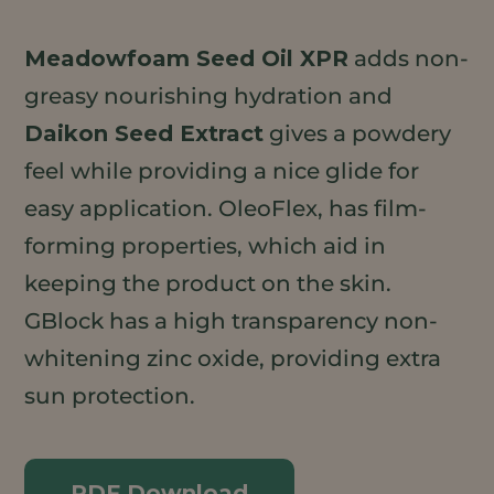
Meadowfoam Seed Oil XPR
adds non-
greasy nourishing hydration and
Daikon Seed Extract
gives a powdery
feel while providing a nice glide for
easy application. OleoFlex, has film-
forming properties, which aid in
keeping the product on the skin.
GBlock has a high transparency non-
whitening zinc oxide, providing extra
sun protection.
PDF Download