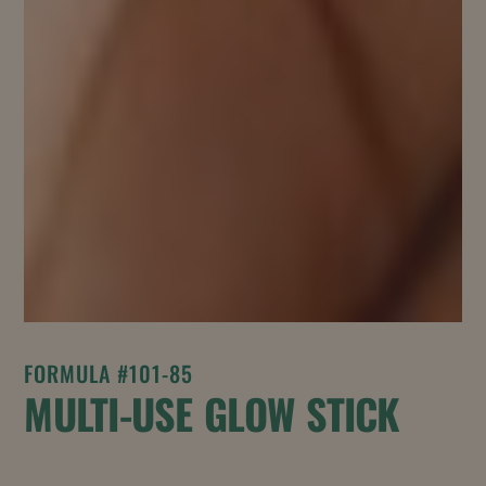
FORMULA #101-85
MULTI-USE GLOW STICK