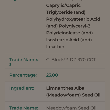
Caprylic/Capric
Triglyceride (and)
Polyhydroxystearic Acid
(and) Polyglyceryl-3
Polyricinoleate (and)
Isostearic Acid (and)
Lecithin
G-Block™ DZ 370 CCT
2
23.00
Limnanthes Alba
(Meadowfoam) Seed Oil
Meadowfoam Seed Oil