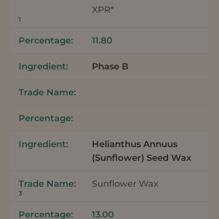
XPR*
1
11.80
Phase B
Helianthus Annuus
(Sunflower) Seed Wax
Sunflower Wax
3
13.00