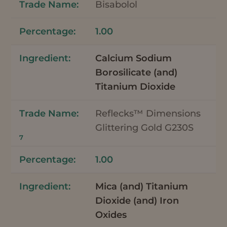
Bisabolol
1.00
Calcium Sodium
Borosilicate (and)
Titanium Dioxide
Reflecks™ Dimensions
Glittering Gold G230S
7
1.00
Mica (and) Titanium
Dioxide (and) Iron
Oxides