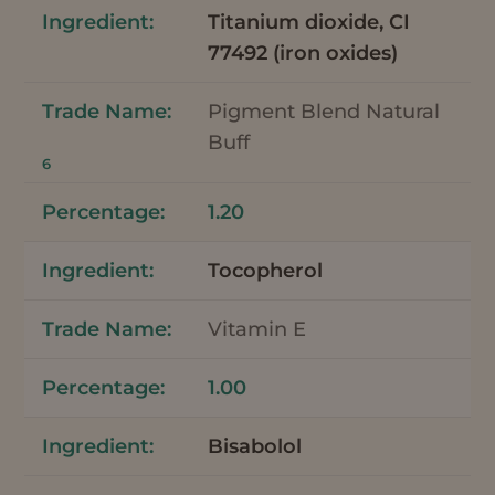
Titanium dioxide, CI
77492 (iron oxides)
Pigment Blend Natural
Buff
6
1.20
Tocopherol
Vitamin E
1.00
Bisabolol