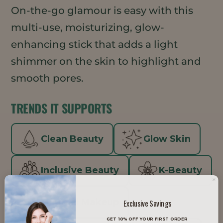
On-the-go glamour is easy with this
multi-use, moisturizing, glow-
enhancing stick that adds a light
shimmer on the skin to highlight and
smooth pores.
TRENDS IT SUPPORTS
Clean Beauty
Glow Skin
Inclusive Beauty
K-Beauty
Minimal Makeup
Exclusive Savings
GET 10% OFF YOUR FIRST ORDER