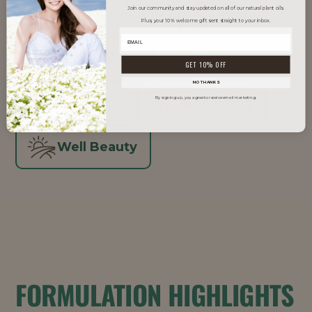
Join our community and stay updated on all of our natural plant oils.
Multi-Functional
Natural
Plus, your 10% welcome gift sent straight to your inbox.
Skinimalism
Vegan
GET 10% OFF
NO THANKS
By signing up, you agree to receive email marketing.
Waterless
Well Aging
Well Beauty
FORMULATION HIGHLIGHTS