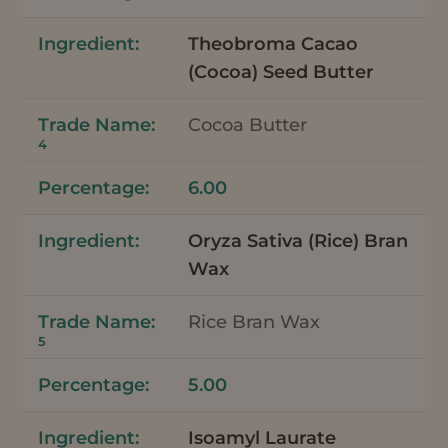
Theobroma Cacao
(Cocoa) Seed Butter
Cocoa Butter
4
6.00
Oryza Sativa (Rice) Bran
Wax
Rice Bran Wax
5
5.00
Isoamyl Laurate