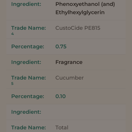
Phenoxyethanol (and)
Ethylhexylglycerin
CustoCide PE815
4
0.75
Fragrance
Cucumber
5
0.10
Total