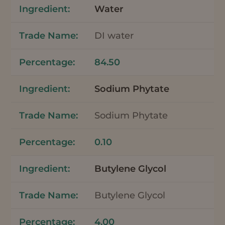
Water
DI water
84.50
Sodium Phytate
Sodium Phytate
0.10
Butylene Glycol
Butylene Glycol
4.00