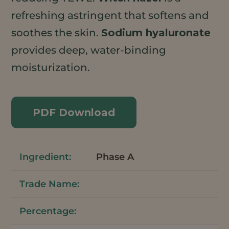
refreshing astringent that softens and
soothes the skin.
Sodium hyaluronate
provides deep, water-binding
moisturization.
PDF Download
Phase A