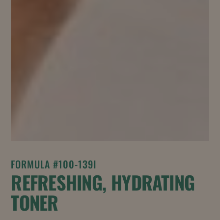
FORMULA #100-139I
REFRESHING, HYDRATING
TONER