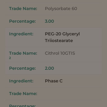
Polysorbate 60
3.00
PEG-20 Glyceryl
Triiostearate
Cithrol 10GTIS
2
2.00
Phase C