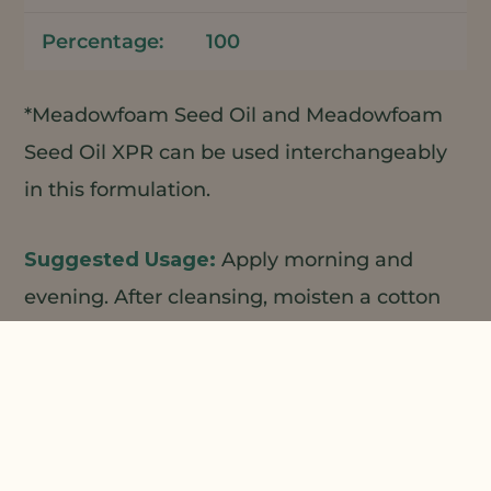
100
*Meadowfoam Seed Oil and Meadowfoam
Seed Oil XPR can be used interchangeably
in this formulation.
Apply morning and
evening. After cleansing, moisten a cotton
pad and gently sweep across the face and
neck. No need to rinse. Follow with serum
and/or moisturizer……one of NPP’s face
creams, booster serums, etc.
1
2