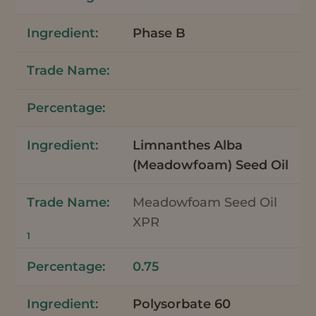
Phase B
Limnanthes Alba
(Meadowfoam) Seed Oil
Meadowfoam Seed Oil
XPR
1
0.75
Polysorbate 60