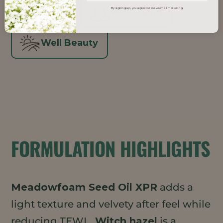
Vegan
Well Aging
By signing up, you agree to receive email marketing.
Well Beauty
FORMULATION HIGHLIGHTS
Meadowfoam Seed Oil XPR
adds a
light texture and velvety after feel while
reducing TEWL.
Witch hazel
is a