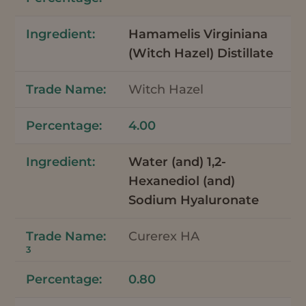
Hamamelis Virginiana
(Witch Hazel) Distillate
Witch Hazel
4.00
Water (and) 1,2-
Hexanediol (and)
Sodium Hyaluronate
Curerex HA
3
0.80