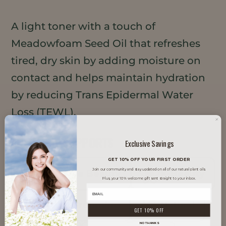
A light toner with a touch of
Meadowfoam Seed Oil that refreshes
tired, dry skin by adding moisture on
contact and helps maintain hydration
by reducing Trans Epidermal Water
Loss (TEWL).
TRENDS IT SUPPORTS
Exclusive Savings
GET 10% OFF YOUR FIRST ORDER
Join our community and stay updated on all of our natural plant oils.
Inclusive Beauty
K-Beauty
Plus, your 10% welcome gift sent straight to your inbox.
Men's Grooming
Natural
GET 10% OFF
NO THANKS