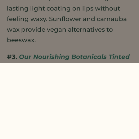
lasting light coating on lips without
feeling waxy. Sunflower and carnauba
wax provide vegan alternatives to
beeswax.
#3.
Our Nourishing Botanicals Tinted
Lip Shine Oil
delivers in a trendy new
format. this Lip Shine Oil delivers
hydration while imparting an attractive
sheen to lips with a bonus hint of color.
Enriched with plant oils,
Meadowfoam
Seed Oil
gives lips a rich, substantive,
non-greasy, moisturizing feel and