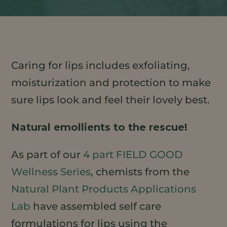
Caring for lips includes exfoliating,
moisturization and protection to make
sure lips look and feel their lovely best.
Natural emollients to the rescue!
As part of our
4 part FIELD GOOD
Wellness Series
, chemists from the
Natural Plant Products Applications
Lab
have assembled self care
formulations for lips using the