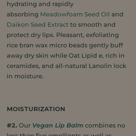
hydrating and rapidly
absorbing
Meadowfoam Seed Oil
and
Daikon Seed Extract
to smooth and
protect dry lips. Pleasant, exfoliating
rice bran wax micro beads gently buff
away dry skin while Oat Lipid e, rich in
ceramides, and all-natural Lanolin lock
in moisture.
MOISTURIZATION
#2.
Our
Vegan Lip Balm
combines no
less than five emollients as well as