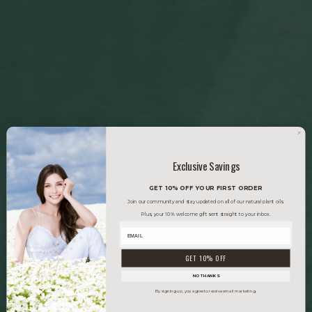
Exclusive Savings
GET 10% OFF YOUR FIRST ORDER
Join our community and stay updated on all of our natural plant oils.
Plus, your 10% welcome gift sent straight to your inbox.
GET 10% OFF
NO THANKS
By signing up, you agree to receive email marketing.