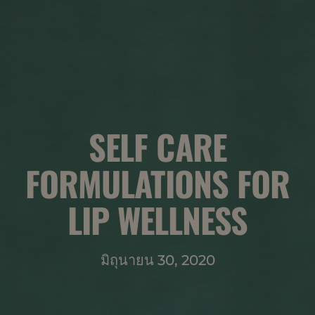
SELF CARE
FORMULATIONS FOR
LIP WELLNESS
มิถุนายน 30, 2020