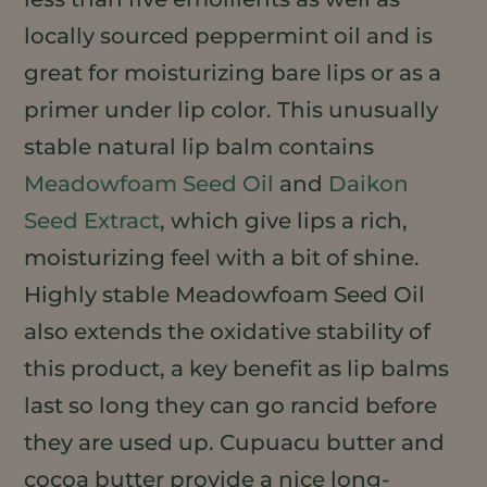
locally sourced peppermint oil and is
great for moisturizing bare lips or as a
primer under lip color. This unusually
stable natural lip balm contains
Meadowfoam Seed Oil
and
Daikon
Seed Extract
, which give lips a rich,
moisturizing feel with a bit of shine.
Highly stable Meadowfoam Seed Oil
also extends the oxidative stability of
this product, a key benefit as lip balms
last so long they can go rancid before
they are used up. Cupuacu butter and
cocoa butter provide a nice long-