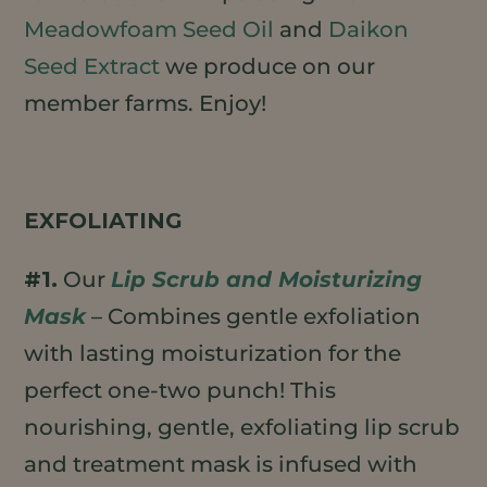
Meadowfoam Seed Oil
and
Daikon
Seed Extract
we produce on our
member farms. Enjoy!
EXFOLIATING
#1.
Our
Lip Scrub and Moisturizing
Mask
– Combines gentle exfoliation
with lasting moisturization for the
perfect one-two punch! This
nourishing, gentle, exfoliating lip scrub
and treatment mask is infused with