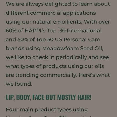
We are always delighted to learn about
different commercial applications
using our natural emollients. With over
60% of HAPPI’s Top 30 International
and 50% of Top 50 US Personal Care
brands using Meadowfoam Seed Oil,
we like to check in periodically and see
what types of products using our oils
are trending commercially. Here’s what
we found.
LIP, BODY, FACE BUT MOSTLY HAIR!
Four main product types using