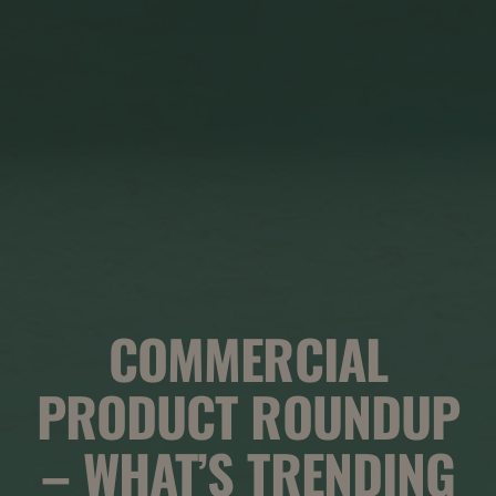
COMMERCIAL
PRODUCT ROUNDUP
– WHAT’S TRENDING