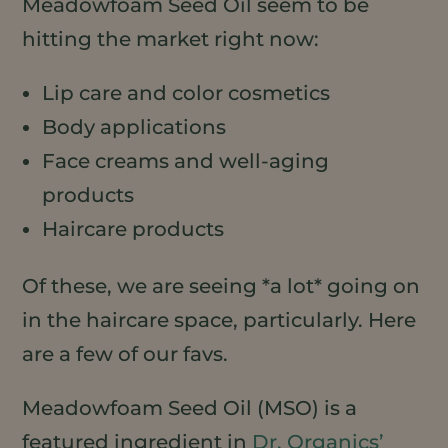
Meadowfoam Seed Oil seem to be
hitting the market right now:
Lip care and color cosmetics
Body applications
Face creams and well-aging
products
Haircare products
Of these, we are seeing *a lot* going on
in the haircare space, particularly. Here
are a few of our favs.
Meadowfoam Seed Oil (MSO) is a
featured ingredient in
Dr. Organics’