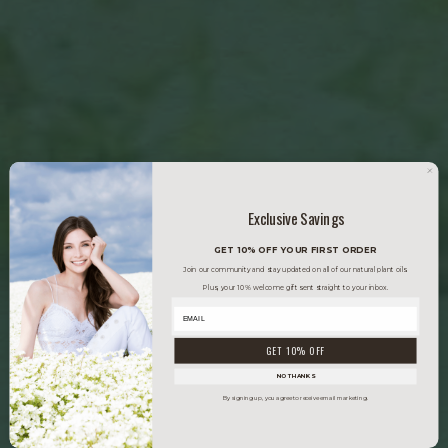
Exclusive Savings
GET 10% OFF YOUR FIRST ORDER
Join our community and stay updated on all of our natural plant oils.
Plus, your 10% welcome gift sent straight to your inbox.
GET 10% OFF
NO THANKS
By signing up, you agree to receive email marketing.