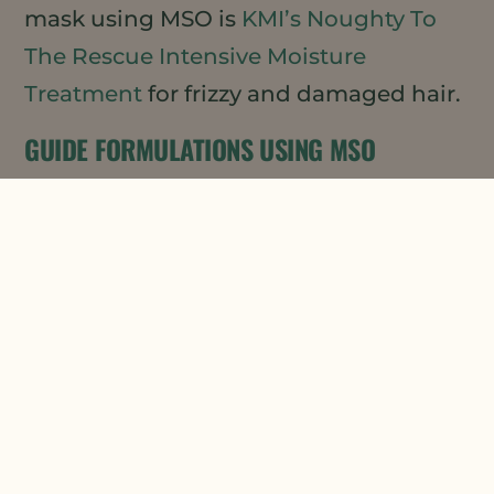
mask using MSO is
KMI’s Noughty To
The Rescue Intensive Moisture
Treatment
for frizzy and damaged hair.
GUIDE FORMULATIONS USING MSO
If you are looking to develop your own
hair mask product, our Applications
Lab has developed a lovely guide
formulation for a
Natural Botanicals
Hair Mask
using both our MSO XPR and
Daikon Seed Extract (DSE) (both
Ecocert/COSMOS Approved). This
formulation provides just the right