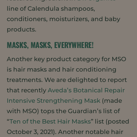
line of Calendula shampoos,
conditioners, moisturizers, and baby
products.
MASKS, MASKS, EVERYWHERE!
Another key product category for MSO
is hair masks and hair conditioning
treatments. We are delighted to report
that recently
Aveda’s Botanical Repair
Intensive Strengthening Mask
(made
with MSO) tops the Guardian’s list of
“
Ten of the Best Hair Masks
” list (posted
October 3, 2021). Another notable hair