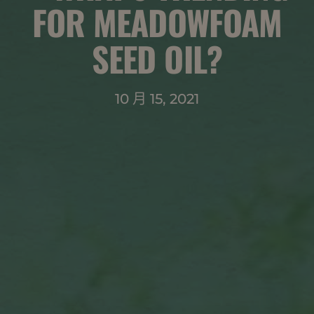
FOR MEADOWFOAM
SEED OIL?
10 月 15, 2021