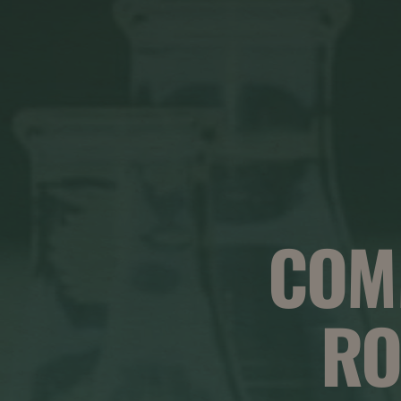
COM
RO