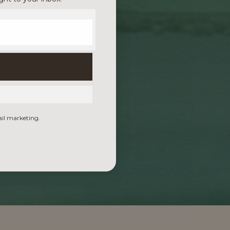
ail marketing.