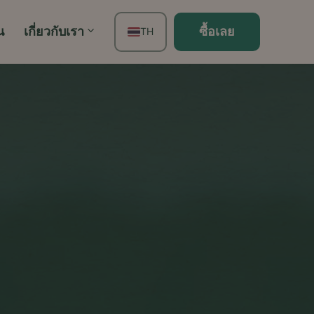
น
เกี่ยวกับเรา
ซื้อเลย
TH
EN
FR
ES
DE
PT
IT
JA
ZH
KO