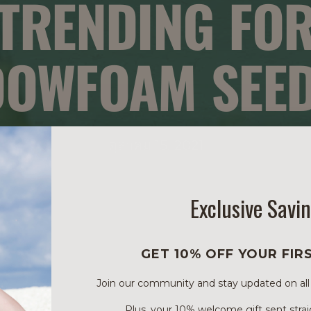
TRENDING FO
OWFOAM SEED
ตุลาคม 15, 2021
Exclusive Savi
GET 10% OFF YOUR FIR
Join our community and stay updated on all of
Plus, your 10% welcome gift sent strai