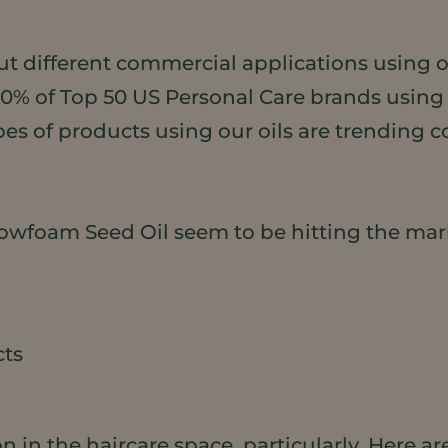
ut different commercial applications using o
50% of Top 50 US Personal Care brands usin
pes of products using our oils are trending 
wfoam Seed Oil seem to be hitting the mar
cts
n in the haircare space, particularly. Here are