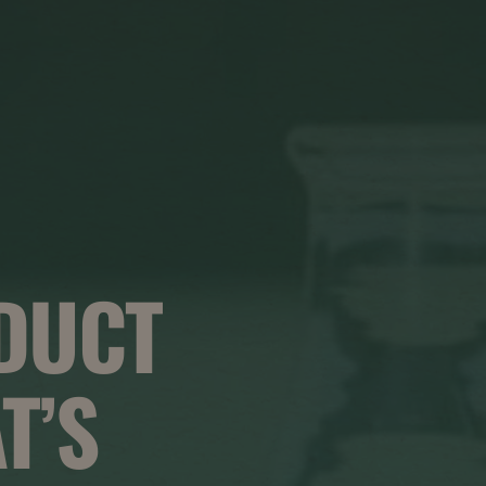
DUCT
T’S