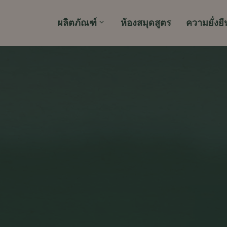
ผลิตภัณฑ์
ห้องสมุดสูตร
ความยั่งยื