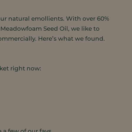
ur natural emollients. With over 60%
g Meadowfoam Seed Oil, we like to
commercially. Here’s what we found.
ket right now:
 a few of our favs.