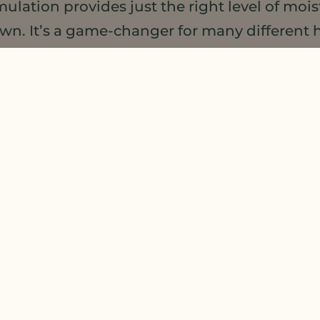
ation provides just the right level of moist
n. It’s a game-changer for many different h
 beard, and scalp care to jumpstart haircare
brary
as well as our
Hair, Beard, and Scalp 
mmercial products using either MSO or DSE, 
ins frequently so check-in often to learn 
that are hitting the market. And, if you h
t
sales@meadowfoam.com
and we’ll add it t