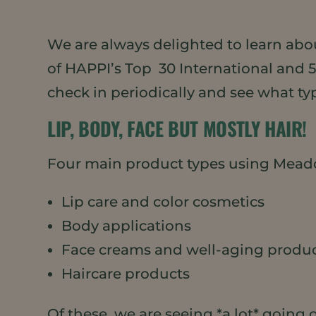
We are always delighted to learn abo
of HAPPI’s Top 30 International and 
check in periodically and see what ty
LIP, BODY, FACE BUT MOSTLY HAIR!
Four main product types using Meado
Lip care and color cosmetics
Body applications
Face creams and well-aging produ
Haircare products
Of these, we are seeing *a lot* going o