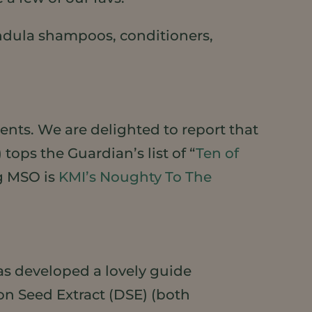
ndula shampoos, conditioners,
nts. We are delighted to report that
ops the Guardian’s list of “
Ten of
ng MSO is
KMI’s Noughty To The
as developed a lovely guide
n Seed Extract (DSE) (both