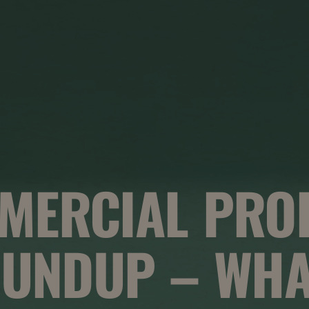
MERCIAL PRO
UNDUP – WHA