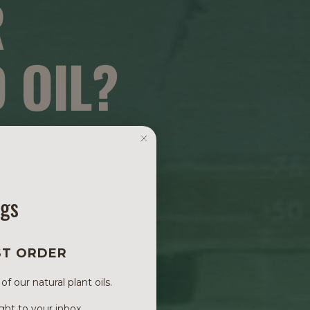
R
 OIL?
ngs
ST ORDER
 our natural plant oils.
ght to your inbox.