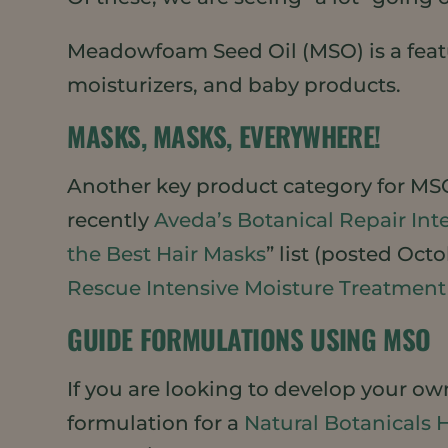
Meadowfoam Seed Oil (MSO) is a feat
moisturizers, and baby products.
MASKS, MASKS, EVERYWHERE!
Another key product category for MSO
recently
Aveda’s Botanical Repair In
the Best Hair Masks
” list (posted Oct
Rescue Intensive Moisture Treatment
GUIDE FORMULATIONS USING MSO
If you are looking to develop your o
formulation for a
Natural Botanicals 