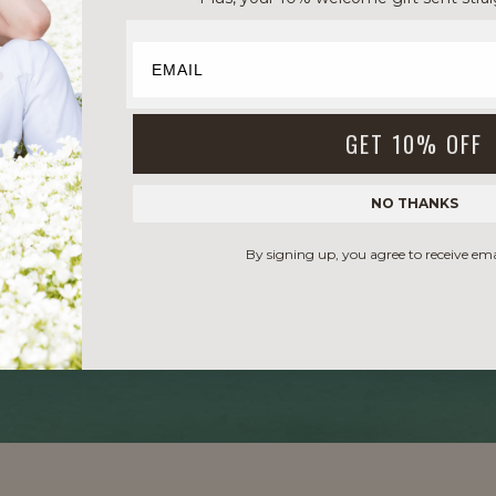
GET 10% OFF
NO THANKS
By signing up, you agree to receive em