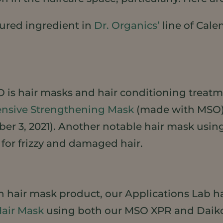
ured ingredient in
Dr. Organics’
line of Cale
 is hair masks and hair conditioning treatme
tensive Strengthening Mask
(made with MSO) t
ober 3, 2021). Another notable hair mask usi
for frizzy and damaged hair.
wn hair mask product, our Applications Lab h
Hair Mask
using both our MSO XPR and Daiko