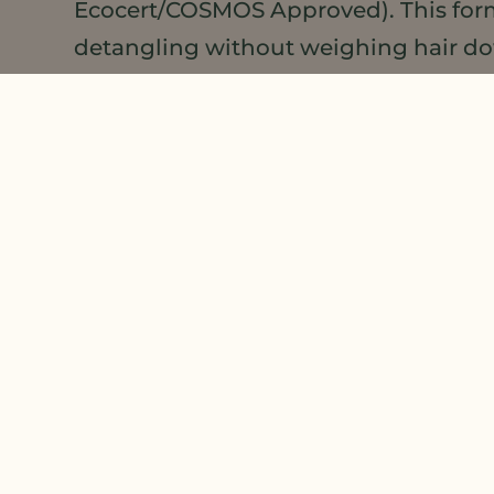
Ecocert/COSMOS Approved). This formul
detangling without weighing hair dow
guide formulations for healthy hair,
Hair and Body Guide Formulations Li
PIN US!
If you’d like to learn more about co
Products Pinterest
page. We add new p
products using Meadowfoam Seed Oil 
or DSE that we missed, let us know a