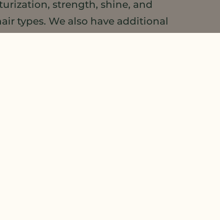
urization, strength, shine, and
air types. We also have additional
 product development. Check out our
Wellness Guide
.
make sure to pin our
Natural Plant
more about some of the exciting
ave a commercial product using MSO
o our boards.