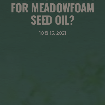
FOR MEADOWFOAM
SEED OIL?
10월 15, 2021