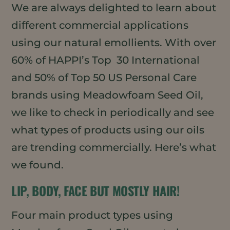
We are always delighted to learn about
different commercial applications
using our natural emollients. With over
60% of HAPPI’s Top 30 International
and 50% of Top 50 US Personal Care
brands using Meadowfoam Seed Oil,
we like to check in periodically and see
what types of products using our oils
are trending commercially. Here’s what
we found.
LIP, BODY, FACE BUT MOSTLY HAIR!
Four main product types using