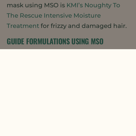
mask using MSO is
KMI’s Noughty To
The Rescue Intensive Moisture
Treatment
for frizzy and damaged hair.
GUIDE FORMULATIONS USING MSO
If you are looking to develop your own
hair mask product, our Applications
Lab has developed a lovely guide
formulation for a
Natural Botanicals
Hair Mask
using both our MSO XPR and
Daikon Seed Extract (DSE) (both
Ecocert/COSMOS Approved). This
formulation provides just the right