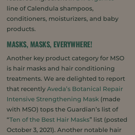
line of Calendula shampoos,
conditioners, moisturizers, and baby
products.
MASKS, MASKS, EVERYWHERE!
Another key product category for MSO
is hair masks and hair conditioning
treatments. We are delighted to report
that recently
Aveda’s Botanical Repair
Intensive Strengthening Mask
(made
with MSO) tops the Guardian’s list of
“
Ten of the Best Hair Masks
” list (posted
October 3, 2021). Another notable hair