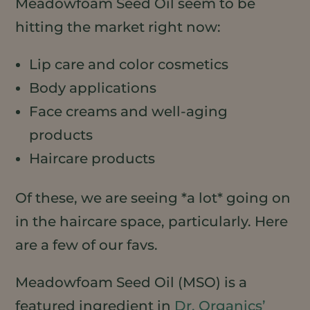
Meadowfoam Seed Oil seem to be
hitting the market right now:
Lip care and color cosmetics
Body applications
Face creams and well-aging
products
Haircare products
Of these, we are seeing *a lot* going on
in the haircare space, particularly. Here
are a few of our favs.
Meadowfoam Seed Oil (MSO) is a
featured ingredient in
Dr. Organics’