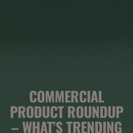
COMMERCIAL
PRODUCT ROUNDUP
– WHAT’S TRENDING