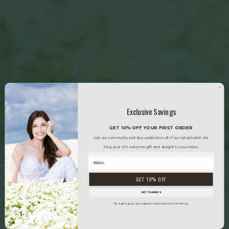
Exclusive Savings
GET 10% OFF YOUR FIRST ORDER
Join our community and stay updated on all of our natural plant oils.
Plus, your 10% welcome gift sent straight to your inbox.
GET 10% OFF
NO THANKS
By signing up, you agree to receive email marketing.