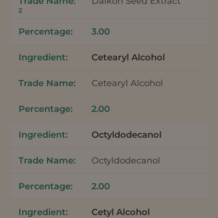
Daikon Seed Extract
2
3.00
Cetearyl Alcohol
Cetearyl Alcohol
2.00
Octyldodecanol
Octyldodecanol
2.00
Cetyl Alcohol