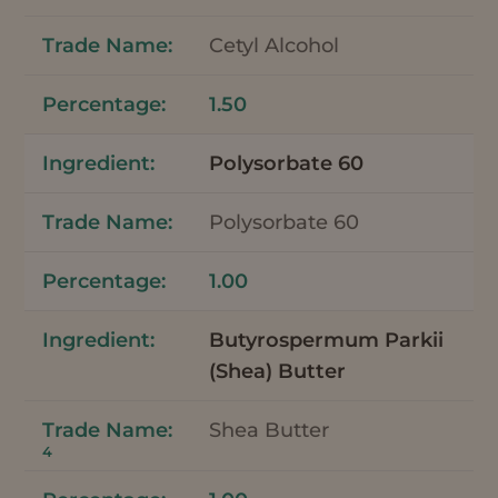
Cetyl Alcohol
1.50
Polysorbate 60
Polysorbate 60
1.00
Butyrospermum Parkii
(Shea) Butter
Shea Butter
4