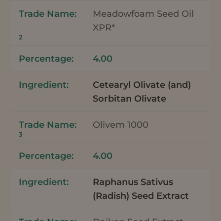
Meadowfoam Seed Oil
XPR*
2
4.00
Cetearyl Olivate (and)
Sorbitan Olivate
Olivem 1000
3
4.00
Raphanus Sativus
(Radish) Seed Extract