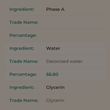
Phase A
Water
Deionized water
66.80
Glycerin
Glycerin