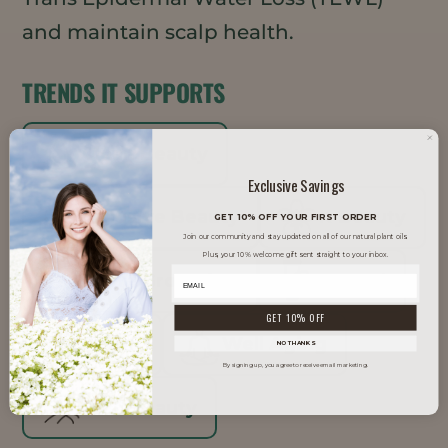
and maintain scalp health.
TRENDS IT SUPPORTS
Clean Beauty
Exclusive Savings
Inclusive Beauty
K-Beauty
GET 10% OFF YOUR FIRST ORDER
Join our community and stay updated on all of our natural plant oils.
Plus, your 10% welcome gift sent straight to your inbox.
Men's Grooming
Natural
GET 10% OFF
Vegan
Well Aging
NO THANKS
By signing up, you agree to receive email marketing.
Well Beauty