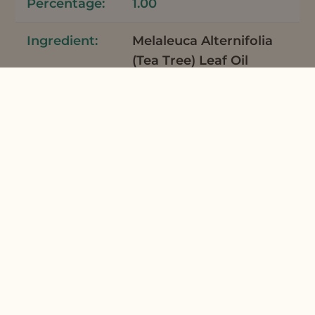
1.00
Melaleuca Alternifolia
(Tea Tree) Leaf Oil
Tea Tree Essential Oil
Australia
7
0.06
Mentha Piperita
(Peppermint) Oil
Peppermint Supreme
Organic Essential Oil
7