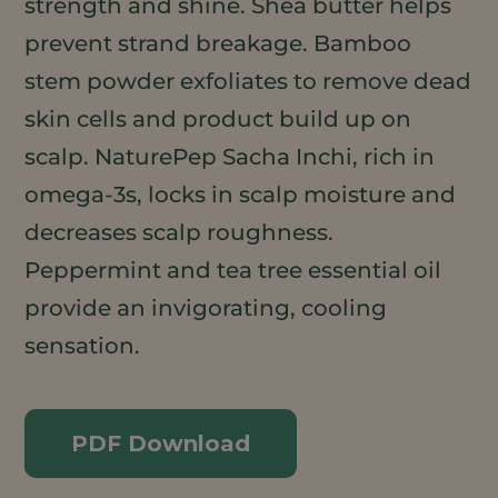
strength and shine. Shea butter helps
prevent strand breakage. Bamboo
stem powder exfoliates to remove dead
skin cells and product build up on
scalp. NaturePep Sacha Inchi, rich in
omega-3s, locks in scalp moisture and
decreases scalp roughness.
Peppermint and tea tree essential oil
provide an invigorating, cooling
sensation.
PDF Download