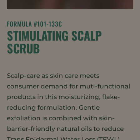
FORMULA #101-133C
STIMULATING SCALP
SCRUB
Scalp-care as skin care meets
consumer demand for muti-functional
products in this moisturizing, flake-
reducing formulation. Gentle
exfoliation is combined with skin-
barrier-friendly natural oils to reduce
Trans Epidermal Water Loss (TEWL)