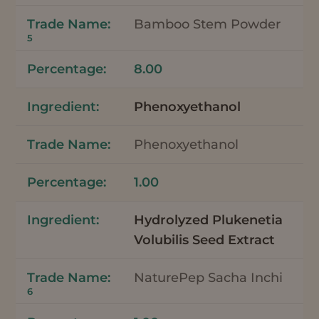
Bamboo Stem Powder
5
8.00
Phenoxyethanol
Phenoxyethanol
1.00
Hydrolyzed Plukenetia
Volubilis Seed Extract
NaturePep Sacha Inchi
6