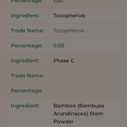
1.00
Tocopherols
Tocopherols
0.50
Phase C
Bamboo (Bambusa
Arundinacea) Stem
Powder