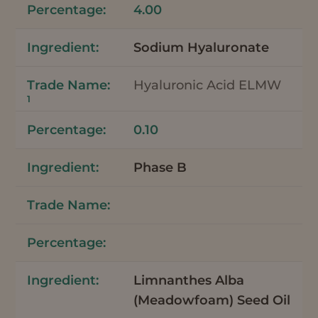
4.00
Sodium Hyaluronate
Hyaluronic Acid ELMW
1
0.10
Phase B
Limnanthes Alba
(Meadowfoam) Seed Oil