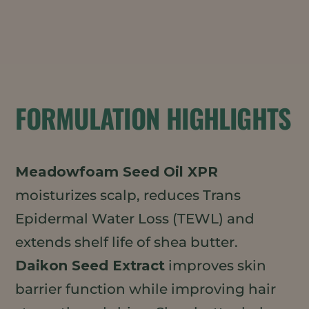
FORMULATION HIGHLIGHTS
Meadowfoam Seed Oil XPR
moisturizes scalp, reduces Trans
Epidermal Water Loss (TEWL) and
extends shelf life of shea butter.
Daikon Seed Extract
improves skin
barrier function while improving hair