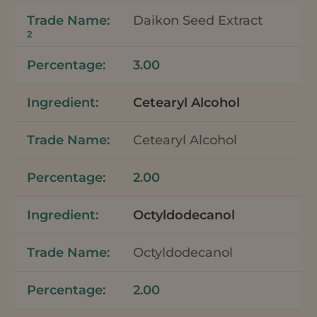
Daikon Seed Extract
2
3.00
Cetearyl Alcohol
Cetearyl Alcohol
2.00
Octyldodecanol
Octyldodecanol
2.00