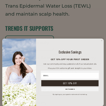
Trans Epidermal Water Loss (TEWL)
and maintain scalp health.
TRENDS IT SUPPORTS
Clean Beauty
Exclusive Savings
Inclusive Beauty
K-Beauty
GET 10% OFF YOUR FIRST ORDER
Join our community and stay updated on all of our natural plant oils.
Plus, your 10% welcome gift sent straight to your inbox.
Men's Grooming
Natural
GET 10% OFF
Vegan
Well Aging
NO THANKS
By signing up, you agree to receive email marketing.
Well Beauty