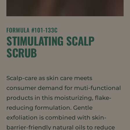
FORMULA #101-133C
STIMULATING SCALP
SCRUB
Scalp-care as skin care meets
consumer demand for muti-functional
products in this moisturizing, flake-
reducing formulation. Gentle
exfoliation is combined with skin-
barrier-friendly natural oils to reduce