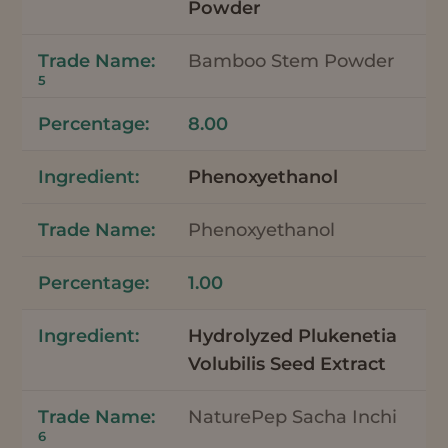
Powder
Bamboo Stem Powder
5
8.00
Phenoxyethanol
Phenoxyethanol
1.00
Hydrolyzed Plukenetia
Volubilis Seed Extract
NaturePep Sacha Inchi
6