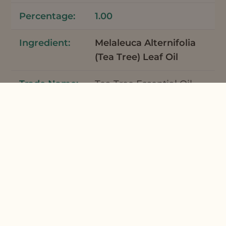
1.00
Melaleuca Alternifolia
(Tea Tree) Leaf Oil
Tea Tree Essential Oil
Australia
7
0.06
Mentha Piperita
(Peppermint) Oil
Peppermint Supreme
Organic Essential Oil
7