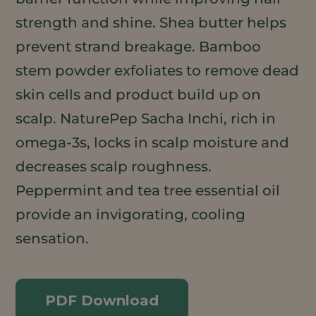
strength and shine. Shea butter helps
prevent strand breakage. Bamboo
stem powder exfoliates to remove dead
skin cells and product build up on
scalp. NaturePep Sacha Inchi, rich in
omega-3s, locks in scalp moisture and
decreases scalp roughness.
Peppermint and tea tree essential oil
provide an invigorating, cooling
sensation.
PDF Download