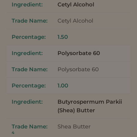
Cetyl Alcohol
Cetyl Alcohol
1.50
Polysorbate 60
Polysorbate 60
1.00
Butyrospermum Parkii
(Shea) Butter
Shea Butter
4