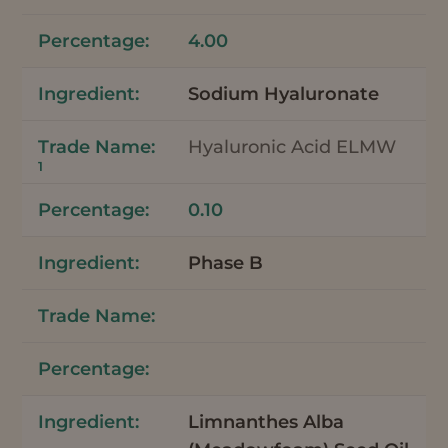
4.00
Sodium Hyaluronate
Hyaluronic Acid ELMW
1
0.10
Phase B
Limnanthes Alba