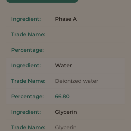
Phase A
Water
Deionized water
66.80
Glycerin
Glycerin