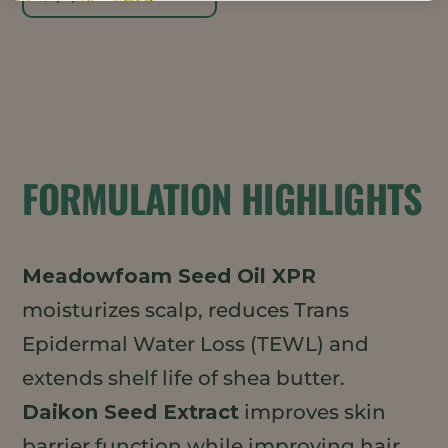
FORMULATION HIGHLIGHTS
Meadowfoam Seed Oil XPR
moisturizes scalp, reduces Trans
Epidermal Water Loss (TEWL) and
extends shelf life of shea butter.
Daikon Seed Extract
improves skin
barrier function while improving hair