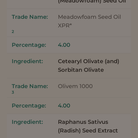
(Meadowfoam) Seed Oil
Meadowfoam Seed Oil
XPR*
2
4.00
Cetearyl Olivate (and)
Sorbitan Olivate
Olivem 1000
3
4.00
Raphanus Sativus
(Radish) Seed Extract