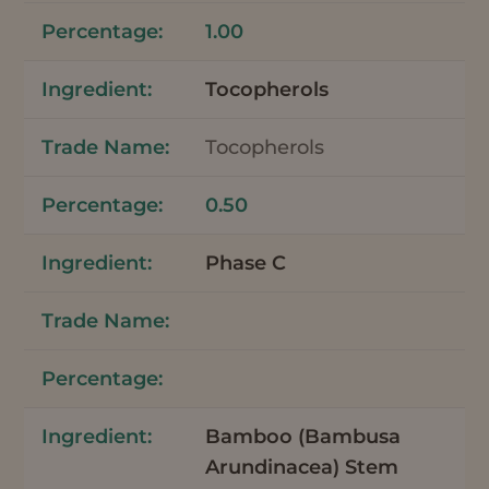
1.00
Tocopherols
Tocopherols
0.50
Phase C
Bamboo (Bambusa
Arundinacea) Stem