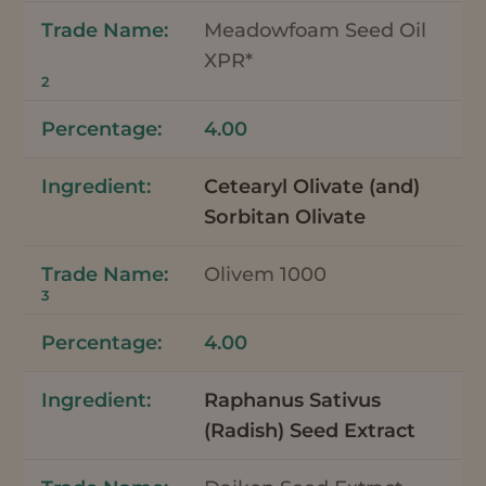
Meadowfoam Seed Oil
XPR*
2
4.00
Cetearyl Olivate (and)
Sorbitan Olivate
Olivem 1000
3
4.00
Raphanus Sativus
(Radish) Seed Extract