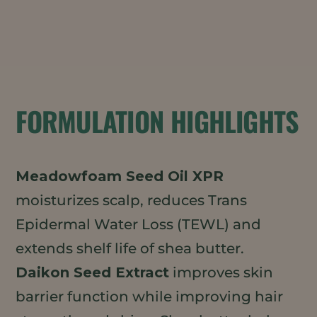
FORMULATION HIGHLIGHTS
Meadowfoam Seed Oil XPR
moisturizes scalp, reduces Trans
Epidermal Water Loss (TEWL) and
extends shelf life of shea butter.
Daikon Seed Extract
improves skin
barrier function while improving hair