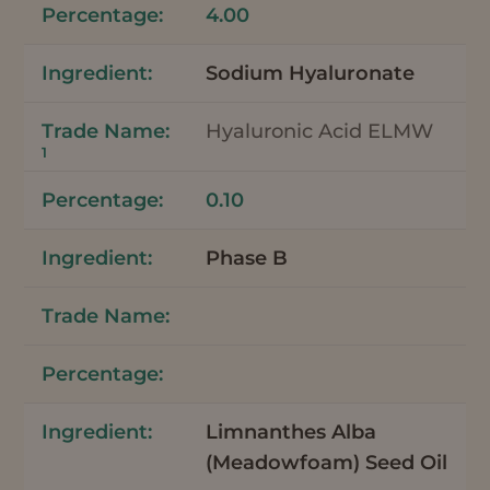
4.00
Sodium Hyaluronate
Hyaluronic Acid ELMW
1
0.10
Phase B
Limnanthes Alba
(Meadowfoam) Seed Oil