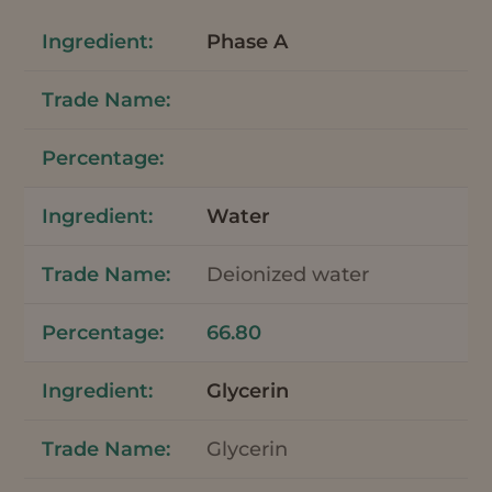
Phase A
Water
Deionized water
66.80
Glycerin
Glycerin