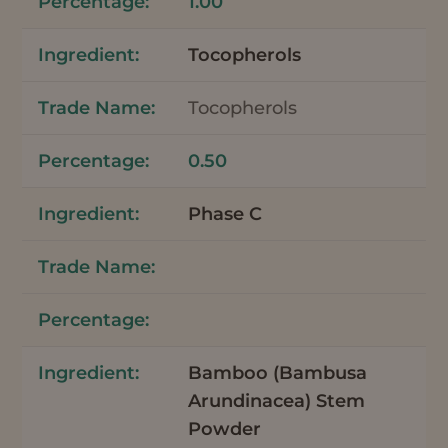
1.00
Tocopherols
Tocopherols
0.50
Phase C
Bamboo (Bambusa
Arundinacea) Stem
Powder