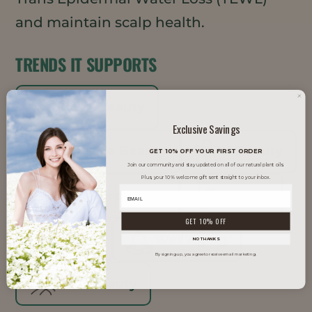
and maintain scalp health.
TRENDS IT SUPPORTS
Clean Beauty
Exclusive Savings
Inclusive Beauty
K-Beauty
GET 10% OFF YOUR FIRST ORDER
Join our community and stay updated on all of our natural plant oils.
Plus, your 10% welcome gift sent straight to your inbox.
Men's Grooming
Natural
GET 10% OFF
Vegan
Well Aging
NO THANKS
By signing up, you agree to receive email marketing.
Well Beauty