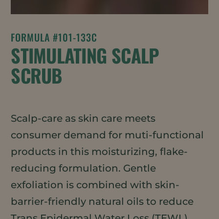
FORMULA #101-133C
STIMULATING SCALP
SCRUB
Scalp-care as skin care meets
consumer demand for muti-functional
products in this moisturizing, flake-
reducing formulation. Gentle
exfoliation is combined with skin-
barrier-friendly natural oils to reduce
Trans Epidermal Water Loss (TEWL)