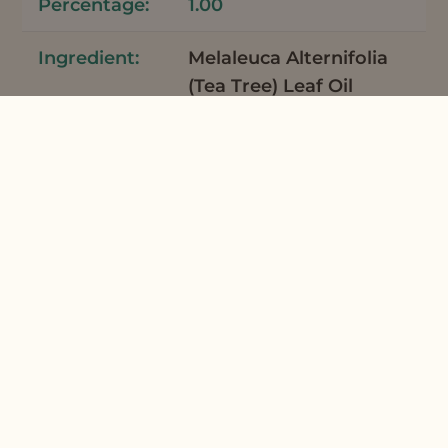
1.00
Melaleuca Alternifolia
(Tea Tree) Leaf Oil
Tea Tree Essential Oil
Australia
7
0.06
Mentha Piperita
(Peppermint) Oil
Peppermint Supreme
Organic Essential Oil
7