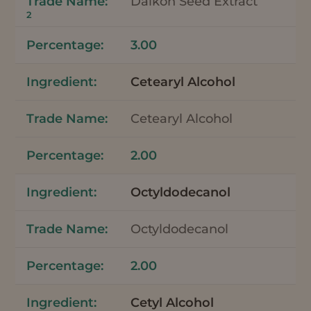
Daikon Seed Extract
2
3.00
Cetearyl Alcohol
Cetearyl Alcohol
2.00
Octyldodecanol
Octyldodecanol
2.00
Cetyl Alcohol