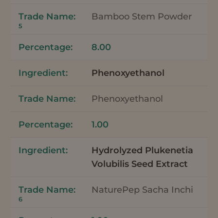
Bamboo Stem Powder
5
8.00
Phenoxyethanol
Phenoxyethanol
1.00
Hydrolyzed Plukenetia
Volubilis Seed Extract
NaturePep Sacha Inchi
6