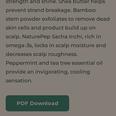
strength and shine. Shea butter helps
prevent strand breakage. Bamboo
stem powder exfoliates to remove dead
skin cells and product build up on
scalp. NaturePep Sacha Inchi, rich in
omega-3s, locks in scalp moisture and
decreases scalp roughness.
Peppermint and tea tree essential oil
provide an invigorating, cooling
sensation.
PDF Download