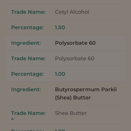
Cetyl Alcohol
1.50
Polysorbate 60
Polysorbate 60
1.00
Butyrospermum Parkii
(Shea) Butter
Shea Butter
4