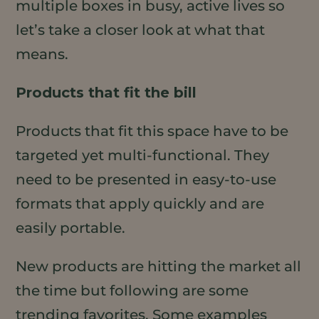
multiple boxes in busy, active lives so
let’s take a closer look at what that
means.
Products that fit the bill
Products that fit this space have to be
targeted yet multi-functional. They
need to be presented in easy-to-use
formats that apply quickly and are
easily portable.
New products are hitting the market all
the time but following are some
trending favorites. Some examples