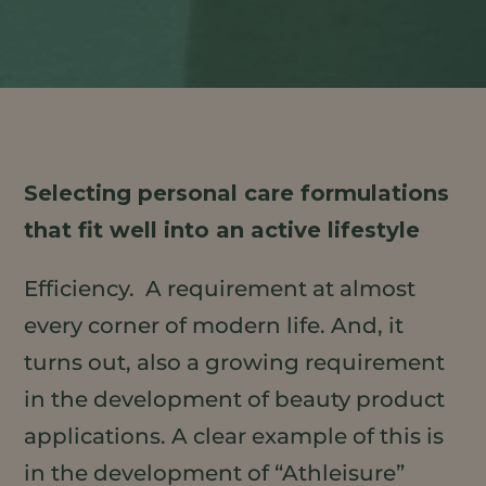
Selecting personal care formulations
that fit well into an active lifestyle
Efficiency. A requirement at almost
every corner of modern life. And, it
turns out, also a growing requirement
in the development of beauty product
applications. A clear example of this is
in the development of “Athleisure”