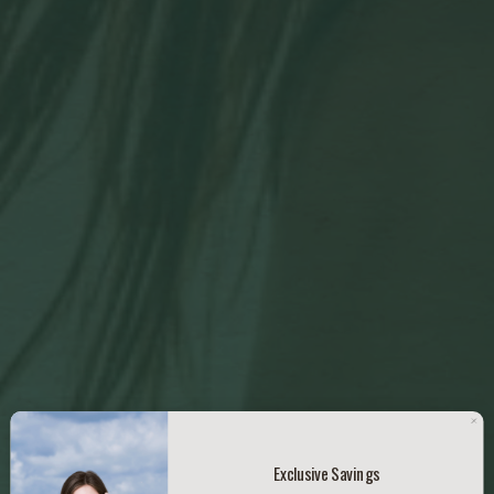
Exclusive Savings