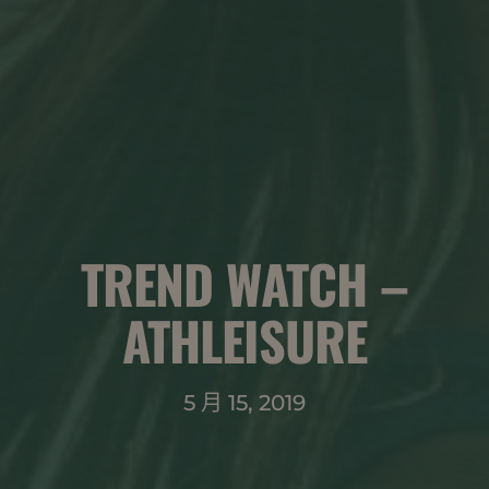
TREND WATCH –
ATHLEISURE
5 月 15, 2019