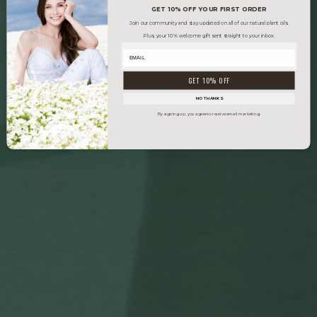
GET 10% OFF YOUR FIRST ORDER
Join our community and stay updated on all of our natural plant oils.
Plus, your 10% welcome gift sent straight to your inbox.
GET 10% OFF
NO THANKS
By signing up, you agree to receive email marketing.