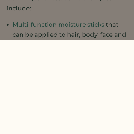
include:
Multi-function moisture sticks
that
can be applied to hair, body, face and
lip. Tame brows and flyaway hairs,
moisturize dry heels or elbows, or
targeted facial moisturization.
Cleansing sticks
that cleanse and
moisturize in a single step.
Beard oil
that tames and moisturizes
hair and skin
Leave-on
hydrating treatment face
mask
that hydrates during long