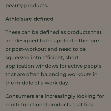
beauty products.
Athleisure defined
These can be defined as products that
are designed to be applied either pre-
or post-workout and need to be
squeezed into efficient, short
application windows for active people
that are often balancing workouts in
the middle of a work day.
Consumers are increasingly looking for
multi-functional products that tick