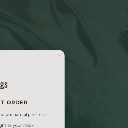
ngs
ST ORDER
 our natural plant oils.
ght to your inbox.