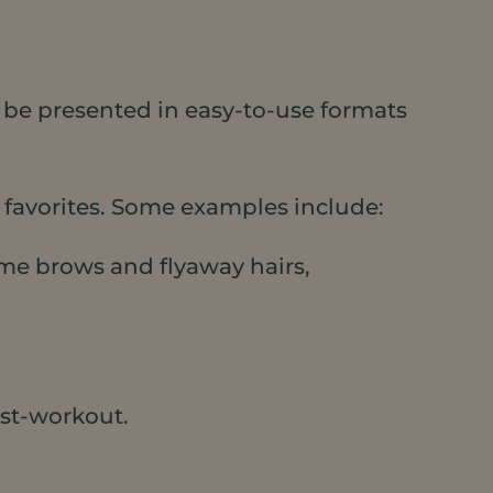
o be presented in easy-to-use formats
 favorites. Some examples include:
Tame brows and flyaway hairs,
ost-workout.