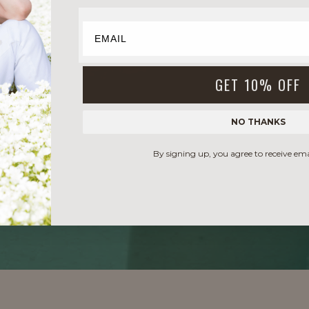
GET 10% OFF
NO THANKS
By signing up, you agree to receive em