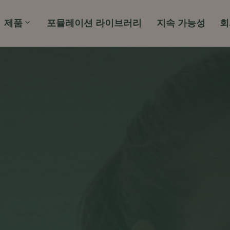
제품
포뮬레이션 라이브러리
지속 가능성
회