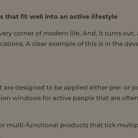
that fit well into an active lifestyle
very corner of modern life. And, it turns out
tions. A clear example of this is in the de
t are designed to be applied either pre- or 
ation windows for active people that are oft
 multi-functional products that tick multiple
.