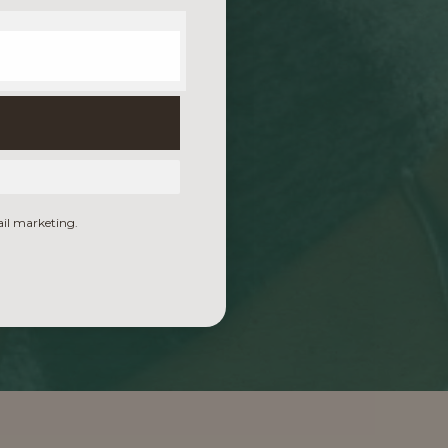
ail marketing.