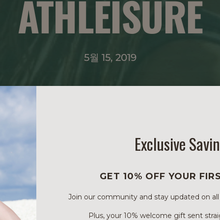
ATHLEISURE
5월 15, 2019
Exclusive Savi
GET 10% OFF YOUR FIR
Join our community and stay updated on all of
Plus, your 10% welcome gift sent strai