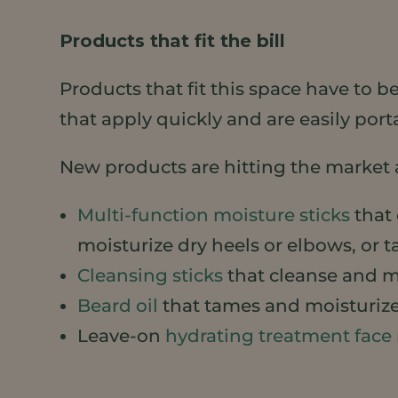
Products that fit the bill
Products that fit this space have to 
that apply quickly and are easily port
New products are hitting the market 
Multi-function moisture sticks
that 
moisturize dry heels or elbows, or t
Cleansing sticks
that cleanse and mo
Beard oil
that tames and moisturize
Leave-on
hydrating treatment face