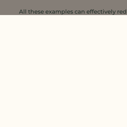
All these examples can effectively r
application time needed to apply.
Efficiency, efficiency, efficiency….
LEARN MORE
about the
포뮬레이션 