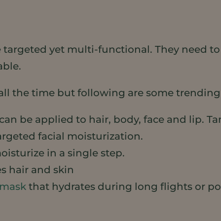
be targeted yet multi-functional. They need t
able.
all the time but following are some trending
can be applied to hair, body, face and lip. 
argeted facial moisturization.
isturize in a single step.
s hair and skin
 mask
that hydrates during long flights or p