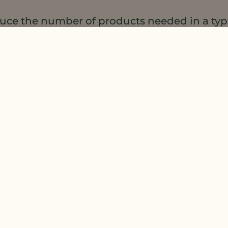
educe the number of products needed in a ty
라이브러리
or
request product samples of our n