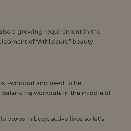
, also a growing requirement in the
velopment of “Athleisure” beauty
post-workout and need to be
en balancing workouts in the middle of
 boxes in busy, active lives so let’s