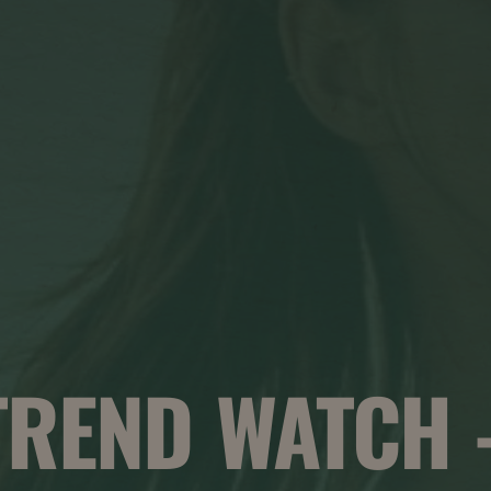
TREND WATCH 