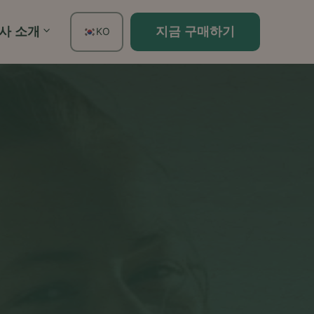
사 소개
지금 구매하기
KO
EN
FR
ES
DE
TH
PT
IT
JA
ZH