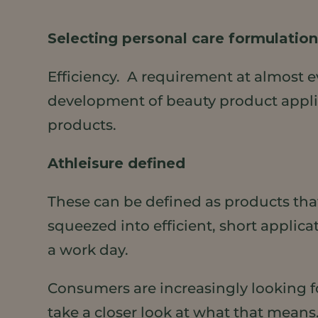
Selecting personal care formulations 
Efficiency. A requirement at almost e
development of beauty product applica
products.
Athleisure defined
These can be defined as products tha
squeezed into efficient, short applic
a work day.
Consumers are increasingly looking for
take a closer look at what that means