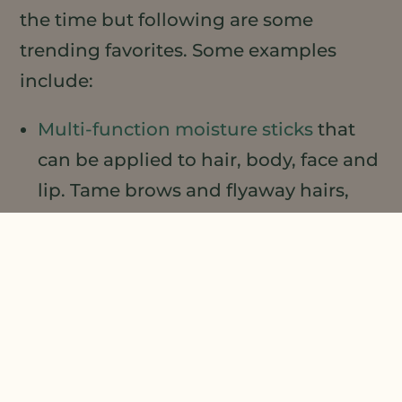
the time but following are some
trending favorites. Some examples
include:
Multi-function moisture sticks
that
can be applied to hair, body, face and
lip. Tame brows and flyaway hairs,
moisturize dry heels or elbows, or
targeted facial moisturization.
Cleansing sticks
that cleanse and
moisturize in a single step.
Beard oil
that tames and moisturizes
hair and skin