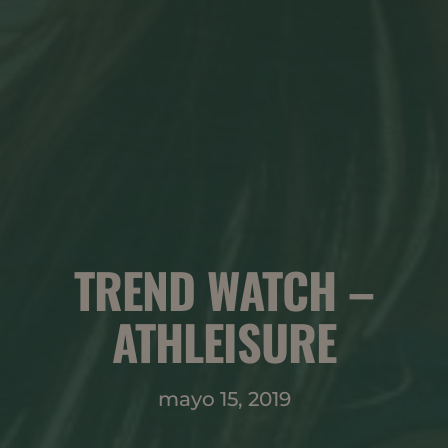
TREND WATCH –
ATHLEISURE
mayo 15, 2019