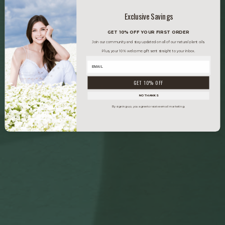
Exclusive Savings
GET 10% OFF YOUR FIRST ORDER
Join our community and stay updated on all of our natural plant oils.
Plus, your 10% welcome gift sent straight to your inbox.
GET 10% OFF
NO THANKS
By signing up, you agree to receive email marketing.