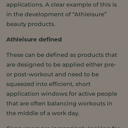
applications. A clear example of this is
in the development of “Athleisure”
beauty products.
Athleisure defined
These can be defined as products that
are designed to be applied either pre-
or post-workout and need to be
squeezed into efficient, short
application windows for active people
that are often balancing workouts in
the middle of a work day.