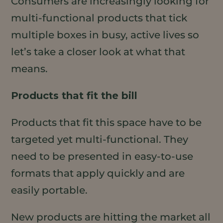
Consumers are increasingly looking for
multi-functional products that tick
multiple boxes in busy, active lives so
let’s take a closer look at what that
means.
Products that fit the bill
Products that fit this space have to be
targeted yet multi-functional. They
need to be presented in easy-to-use
formats that apply quickly and are
easily portable.
New products are hitting the market all