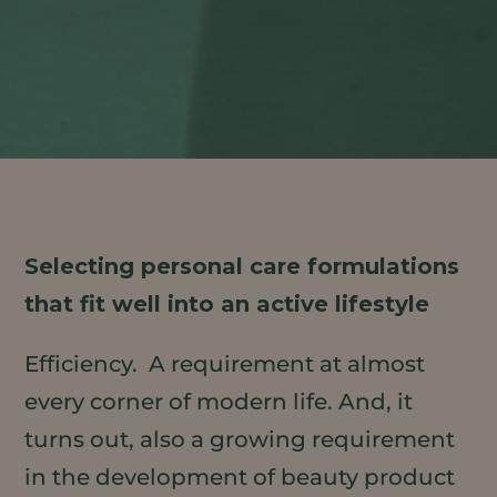
Selecting personal care formulations
that fit well into an active lifestyle
Efficiency. A requirement at almost
every corner of modern life. And, it
turns out, also a growing requirement
in the development of beauty product