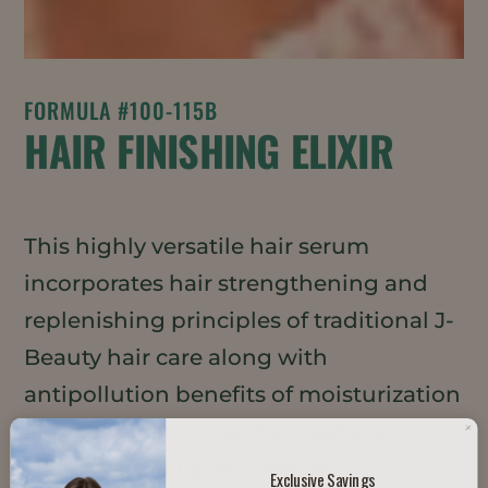
FORMULA #100-115B
HAIR FINISHING ELIXIR
This highly versatile hair serum
incorporates hair strengthening and
replenishing principles of traditional J-
Beauty hair care along with
antipollution benefits of moisturization
and hydration. It can be used pre-
cleanse and/or post-cleanse to
Exclusive Savings