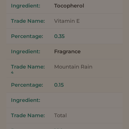
Tocopherol
Vitamin E
0.35
Fragrance
Mountain Rain
4
0.15
Total