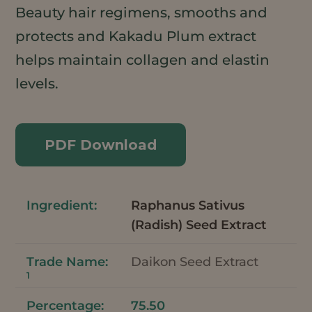
Beauty hair regimens, smooths and
protects and Kakadu Plum extract
helps maintain collagen and elastin
levels.
PDF Download
Raphanus Sativus
(Radish) Seed Extract
Daikon Seed Extract
1
75.50