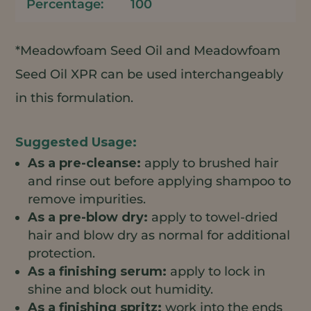
100
*Meadowfoam Seed Oil and Meadowfoam
Seed Oil XPR can be used interchangeably
in this formulation.
As a pre-cleanse:
apply to brushed hair
and rinse out before applying shampoo to
remove impurities.
As a pre-blow dry:
apply to towel-dried
hair and blow dry as normal for additional
protection.
As a finishing serum:
apply to lock in
shine and block out humidity.
As a finishing spritz:
work into the ends