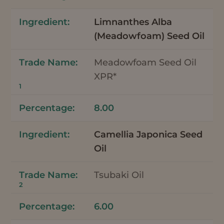
Limnanthes Alba
(Meadowfoam) Seed Oil
Meadowfoam Seed Oil
XPR*
1
8.00
Camellia Japonica Seed
Oil
Tsubaki Oil
2
6.00