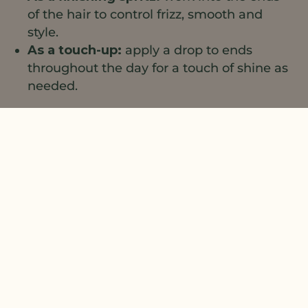
of the hair to control frizz, smooth and
style.
As a touch-up:
apply a drop to ends
throughout the day for a touch of shine as
needed.
1
2
Natural Plant Products;
3
4
Formulator Sample Shop;
Evonik;
The
Lebermuth Company;
Combine all ingredients, mixing
until uniform.
The information contained herein is provided for