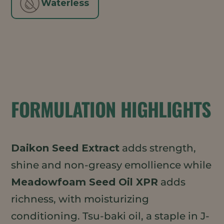
Waterless
FORMULATION HIGHLIGHTS
Daikon Seed Extract
adds strength,
shine and non-greasy emollience while
Meadowfoam Seed Oil XPR
adds
richness, with moisturizing
conditioning. Tsu-baki oil, a staple in J-