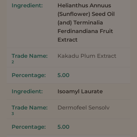
Helianthus Annuus
(Sunflower) Seed Oil
(and) Terminalia
Ferdinandiana Fruit
Extract
Kakadu Plum Extract
2
5.00
Isoamyl Laurate
Dermofeel Sensolv
3
5.00