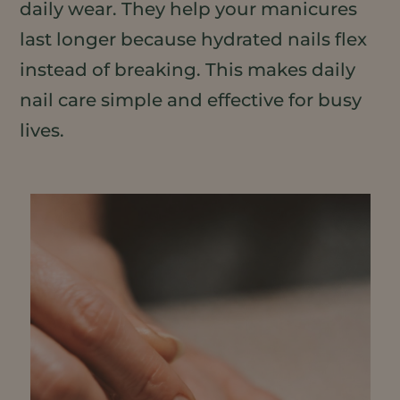
daily wear. They help your manicures
last longer because hydrated nails flex
instead of breaking. This makes daily
nail care simple and effective for busy
lives.