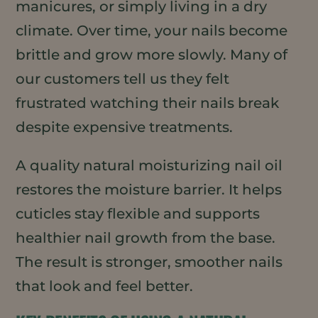
manicures, or simply living in a dry
climate. Over time, your nails become
brittle and grow more slowly. Many of
our customers tell us they felt
frustrated watching their nails break
despite expensive treatments.
A quality natural moisturizing nail oil
restores the moisture barrier. It helps
cuticles stay flexible and supports
healthier nail growth from the base.
The result is stronger, smoother nails
that look and feel better.