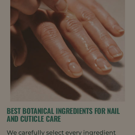
BEST BOTANICAL INGREDIENTS FOR NAIL
AND CUTICLE CARE
We carefully select every ingredient