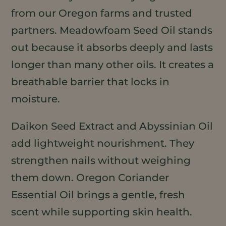
from our Oregon farms and trusted
partners. Meadowfoam Seed Oil stands
out because it absorbs deeply and lasts
longer than many other oils. It creates a
breathable barrier that locks in
moisture.
Daikon Seed Extract and Abyssinian Oil
add lightweight nourishment. They
strengthen nails without weighing
them down. Oregon Coriander
Essential Oil brings a gentle, fresh
scent while supporting skin health.