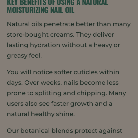
KEY BENEFITS OF USING A NATURAL
MOISTURIZING NAIL OIL
Natural oils penetrate better than many
store-bought creams. They deliver
lasting hydration without a heavy or
greasy feel.
You will notice softer cuticles within
days. Over weeks, nails become less
prone to splitting and chipping. Many
users also see faster growth and a
natural healthy shine.
Our botanical blends protect against