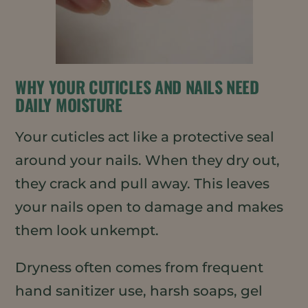
WHY YOUR CUTICLES AND NAILS NEED
DAILY MOISTURE
Your cuticles act like a protective seal
around your nails. When they dry out,
they crack and pull away. This leaves
your nails open to damage and makes
them look unkempt.
Dryness often comes from frequent
hand sanitizer use, harsh soaps, gel