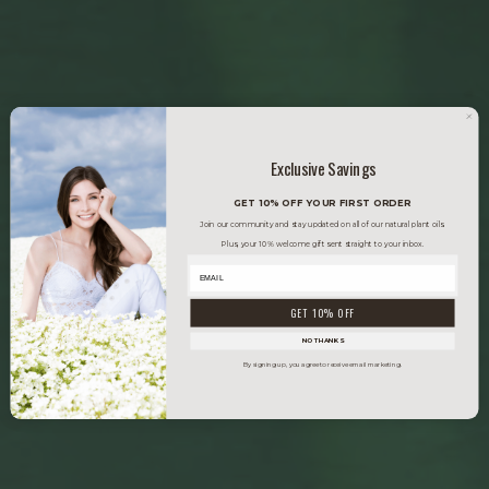
Exclusive Savings
GET 10% OFF YOUR FIRST ORDER
Join our community and stay updated on all of our natural plant oils.
Plus, your 10% welcome gift sent straight to your inbox.
GET 10% OFF
NO THANKS
By signing up, you agree to receive email marketing.