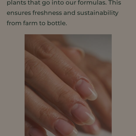
plants that go into our formulas. This
ensures freshness and sustainability
from farm to bottle.