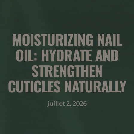
MOISTURIZING NAIL
OIL: HYDRATE AND
STRENGTHEN
CUTICLES NATURALLY
juillet 2, 2026