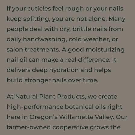
If your cuticles feel rough or your nails
keep splitting, you are not alone. Many
people deal with dry, brittle nails from
daily handwashing, cold weather, or
salon treatments. A good moisturizing
nail oil can make a real difference. It
delivers deep hydration and helps
build stronger nails over time.
At Natural Plant Products, we create
high-performance botanical oils right
here in Oregon’s Willamette Valley. Our
farmer-owned cooperative grows the