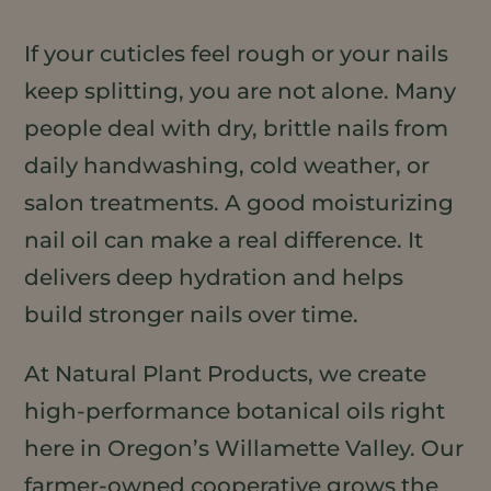
If your cuticles feel rough or your nails
keep splitting, you are not alone. Many
people deal with dry, brittle nails from
daily handwashing, cold weather, or
salon treatments. A good moisturizing
nail oil can make a real difference. It
delivers deep hydration and helps
build stronger nails over time.
At Natural Plant Products, we create
high-performance botanical oils right
here in Oregon’s Willamette Valley. Our
farmer-owned cooperative grows the