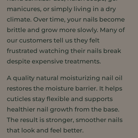
manicures, or simply living in a dry
climate. Over time, your nails become
brittle and grow more slowly. Many of
our customers tell us they felt
frustrated watching their nails break
despite expensive treatments.
A quality natural moisturizing nail oil
restores the moisture barrier. It helps
cuticles stay flexible and supports
healthier nail growth from the base.
The result is stronger, smoother nails
that look and feel better.