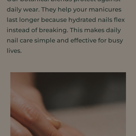
daily wear. They help your manicures
last longer because hydrated nails flex
instead of breaking. This makes daily
nail care simple and effective for busy
lives.