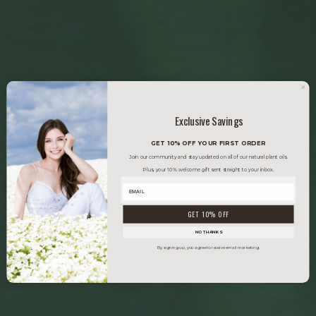
Exclusive Savings
GET 10% OFF YOUR FIRST ORDER
Join our community and stay updated on all of our natural plant oils.
Plus, your 10% welcome gift sent straight to your inbox.
GET 10% OFF
NO THANKS
By signing up, you agree to receive email marketing.