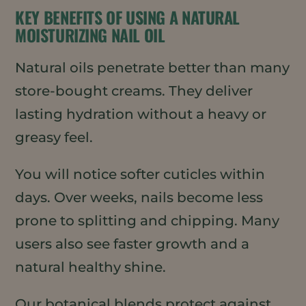
KEY BENEFITS OF USING A NATURAL
MOISTURIZING NAIL OIL
Natural oils penetrate better than many
store-bought creams. They deliver
lasting hydration without a heavy or
greasy feel.
You will notice softer cuticles within
days. Over weeks, nails become less
prone to splitting and chipping. Many
users also see faster growth and a
natural healthy shine.
Our botanical blends protect against