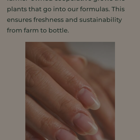
plants that go into our formulas. This
ensures freshness and sustainability
from farm to bottle.