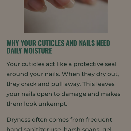
WHY YOUR CUTICLES AND NAILS NEED
DAILY MOISTURE
Your cuticles act like a protective seal
around your nails. When they dry out,
they crack and pull away. This leaves
your nails open to damage and makes
them look unkempt.
Dryness often comes from frequent
hand sanitizer use, harsh soaps, gel