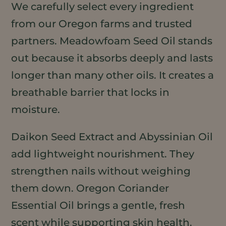
We carefully select every ingredient
from our Oregon farms and trusted
partners. Meadowfoam Seed Oil stands
out because it absorbs deeply and lasts
longer than many other oils. It creates a
breathable barrier that locks in
moisture.
Daikon Seed Extract and Abyssinian Oil
add lightweight nourishment. They
strengthen nails without weighing
them down. Oregon Coriander
Essential Oil brings a gentle, fresh
scent while supporting skin health.