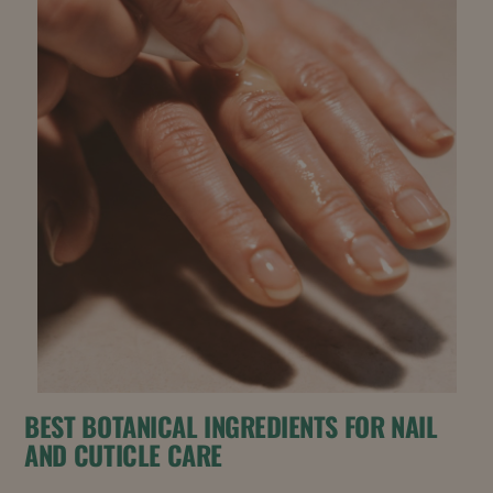
BEST BOTANICAL INGREDIENTS FOR NAIL
AND CUTICLE CARE