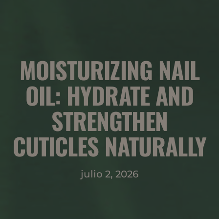
MOISTURIZING NAIL
OIL: HYDRATE AND
STRENGTHEN
CUTICLES NATURALLY
julio 2, 2026