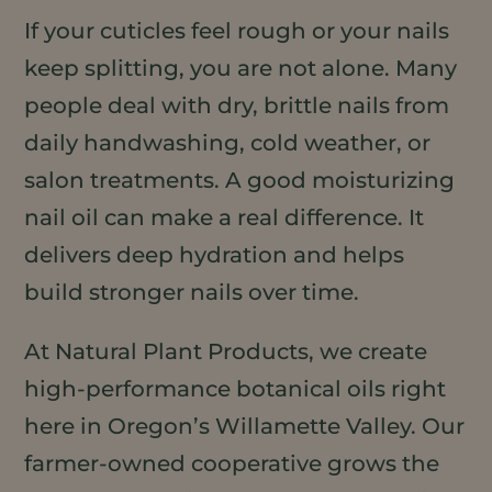
If your cuticles feel rough or your nails
keep splitting, you are not alone. Many
people deal with dry, brittle nails from
daily handwashing, cold weather, or
salon treatments. A good moisturizing
nail oil can make a real difference. It
delivers deep hydration and helps
build stronger nails over time.
At Natural Plant Products, we create
high-performance botanical oils right
here in Oregon’s Willamette Valley. Our
farmer-owned cooperative grows the