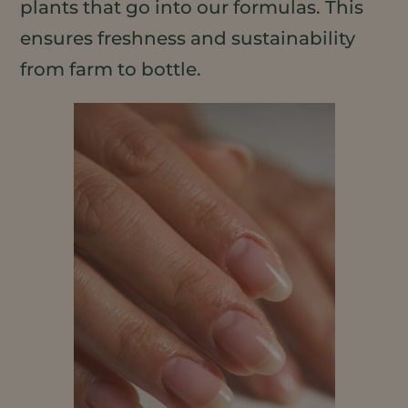
plants that go into our formulas. This
ensures freshness and sustainability
from farm to bottle.