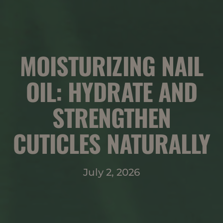
MOISTURIZING NAIL
OIL: HYDRATE AND
STRENGTHEN
CUTICLES NATURALLY
July 2, 2026