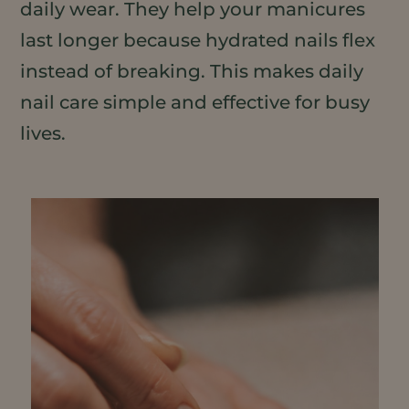
daily wear. They help your manicures
last longer because hydrated nails flex
instead of breaking. This makes daily
nail care simple and effective for busy
lives.