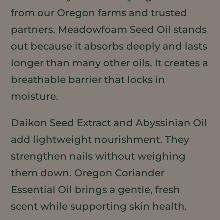
from our Oregon farms and trusted
partners. Meadowfoam Seed Oil stands
out because it absorbs deeply and lasts
longer than many other oils. It creates a
breathable barrier that locks in
moisture.
Daikon Seed Extract and Abyssinian Oil
add lightweight nourishment. They
strengthen nails without weighing
them down. Oregon Coriander
Essential Oil brings a gentle, fresh
scent while supporting skin health.