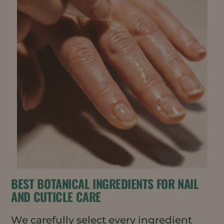
BEST BOTANICAL INGREDIENTS FOR NAIL
AND CUTICLE CARE
We carefully select every ingredient