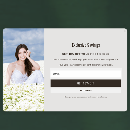
Exclusive Savings
GET 10% OFF YOUR FIRST ORDER
Join our community and stay updated on all of our natural plant oils.
Plus, your 10% welcome gift sent straight to your inbox.
GET 10% OFF
NO THANKS
By signing up, you agree to receive email marketing.