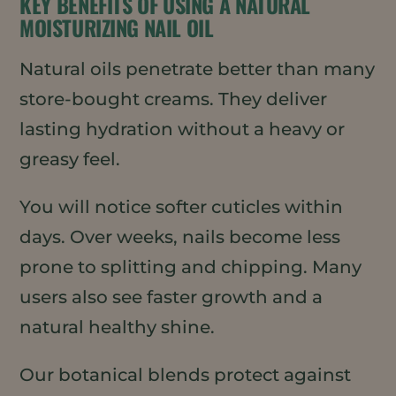
KEY BENEFITS OF USING A NATURAL
MOISTURIZING NAIL OIL
Natural oils penetrate better than many
store-bought creams. They deliver
lasting hydration without a heavy or
greasy feel.
You will notice softer cuticles within
days. Over weeks, nails become less
prone to splitting and chipping. Many
users also see faster growth and a
natural healthy shine.
Our botanical blends protect against