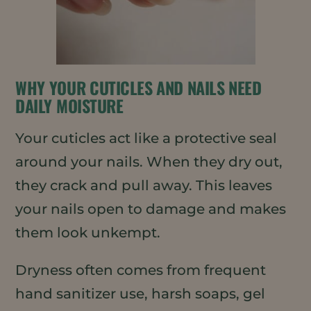
WHY YOUR CUTICLES AND NAILS NEED
DAILY MOISTURE
Your cuticles act like a protective seal
around your nails. When they dry out,
they crack and pull away. This leaves
your nails open to damage and makes
them look unkempt.
Dryness often comes from frequent
hand sanitizer use, harsh soaps, gel