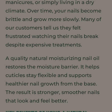
manicures, or simply living in a dry
climate. Over time, your nails become
brittle and grow more slowly. Many of
our customers tell us they felt
frustrated watching their nails break
despite expensive treatments.
A quality natural moisturizing nail oil
restores the moisture barrier. It helps
cuticles stay flexible and supports
healthier nail growth from the base.
The result is stronger, smoother nails
that look and feel better.