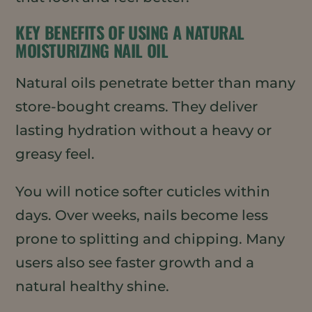
KEY BENEFITS OF USING A NATURAL
MOISTURIZING NAIL OIL
Natural oils penetrate better than many
store-bought creams. They deliver
lasting hydration without a heavy or
greasy feel.
You will notice softer cuticles within
days. Over weeks, nails become less
prone to splitting and chipping. Many
users also see faster growth and a
natural healthy shine.