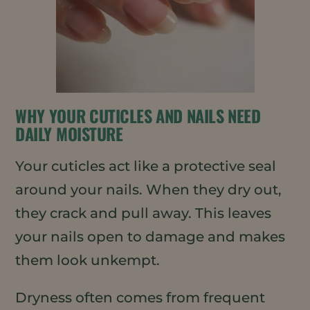
WHY YOUR CUTICLES AND NAILS NEED
DAILY MOISTURE
Your cuticles act like a protective seal
around your nails. When they dry out,
they crack and pull away. This leaves
your nails open to damage and makes
them look unkempt.
Dryness often comes from frequent