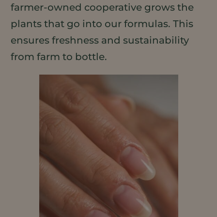
farmer-owned cooperative grows the
plants that go into our formulas. This
ensures freshness and sustainability
from farm to bottle.