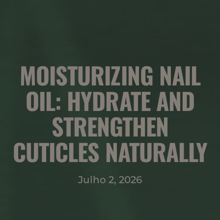
MOISTURIZING NAIL
OIL: HYDRATE AND
STRENGTHEN
CUTICLES NATURALLY
Julho 2, 2026