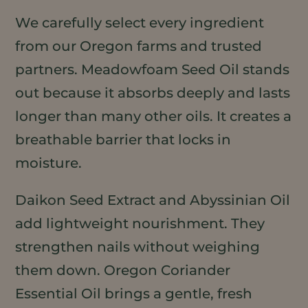
We carefully select every ingredient
from our Oregon farms and trusted
partners. Meadowfoam Seed Oil stands
out because it absorbs deeply and lasts
longer than many other oils. It creates a
breathable barrier that locks in
moisture.
Daikon Seed Extract and Abyssinian Oil
add lightweight nourishment. They
strengthen nails without weighing
them down. Oregon Coriander
Essential Oil brings a gentle, fresh