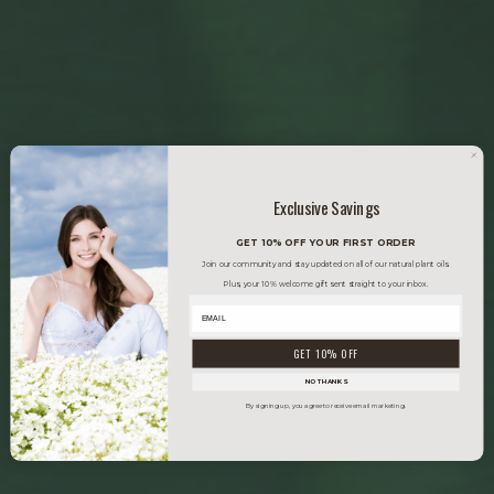
Exclusive Savings
GET 10% OFF YOUR FIRST ORDER
Join our community and stay updated on all of our natural plant oils.
Plus, your 10% welcome gift sent straight to your inbox.
GET 10% OFF
NO THANKS
By signing up, you agree to receive email marketing.