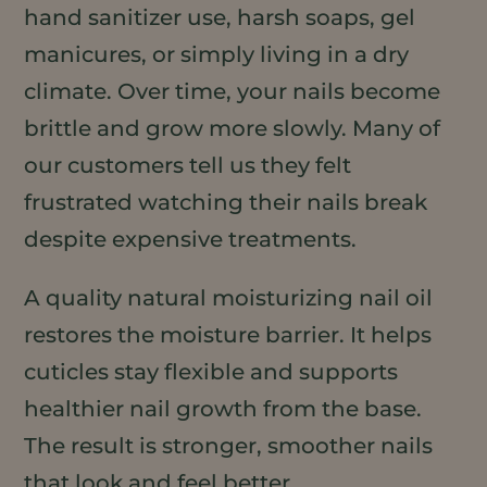
hand sanitizer use, harsh soaps, gel
manicures, or simply living in a dry
climate. Over time, your nails become
brittle and grow more slowly. Many of
our customers tell us they felt
frustrated watching their nails break
despite expensive treatments.
A quality natural moisturizing nail oil
restores the moisture barrier. It helps
cuticles stay flexible and supports
healthier nail growth from the base.
The result is stronger, smoother nails
that look and feel better.