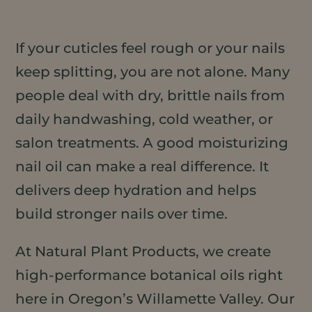
If your cuticles feel rough or your nails
keep splitting, you are not alone. Many
people deal with dry, brittle nails from
daily handwashing, cold weather, or
salon treatments. A good moisturizing
nail oil can make a real difference. It
delivers deep hydration and helps
build stronger nails over time.
At Natural Plant Products, we create
high-performance botanical oils right
here in Oregon’s Willamette Valley. Our