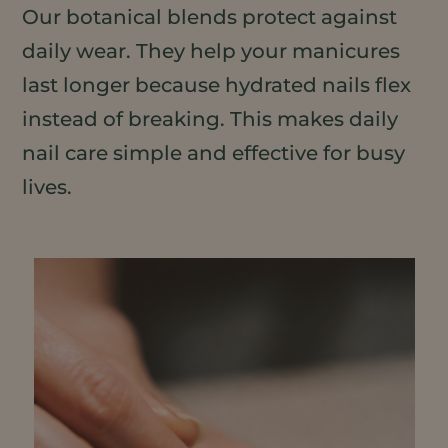
Our botanical blends protect against
daily wear. They help your manicures
last longer because hydrated nails flex
instead of breaking. This makes daily
nail care simple and effective for busy
lives.