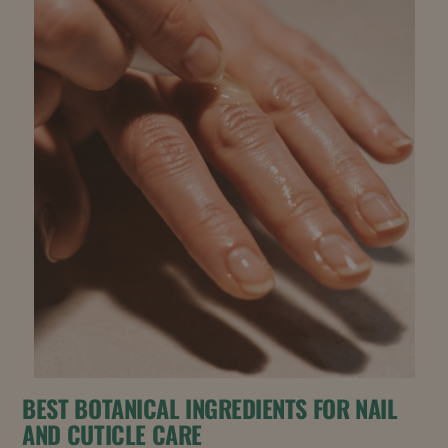
BEST BOTANICAL INGREDIENTS FOR NAIL
AND CUTICLE CARE