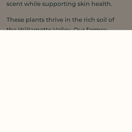
scent while supporting skin health.
These plants thrive in the rich soil of
the Willamette Valley. Our farmer-
owners grow them with care for the
land and pollinators. When you choose
our moisturizing nail oil, you support
sustainable farming and get pure,
effective results.
HOW TO USE MOISTURIZING NAIL OIL FOR
BEST RESULTS
Start with clean, dry hands. Place a
small drop of oil on each nail and