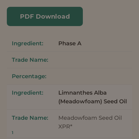
PDF Download
Phase A
Limnanthes Alba
(Meadowfoam) Seed Oil
Meadowfoam Seed Oil
XPR*
1