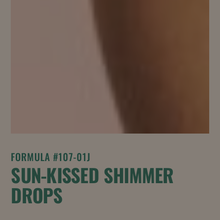
FORMULA #107-01J
SUN-KISSED SHIMMER
DROPS