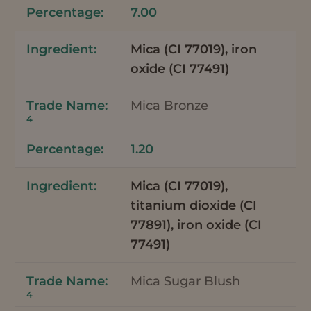
7.00
Mica (CI 77019), iron
oxide (CI 77491)
Mica Bronze
4
1.20
Mica (CI 77019),
titanium dioxide (CI
77891), iron oxide (CI
77491)
Mica Sugar Blush
4