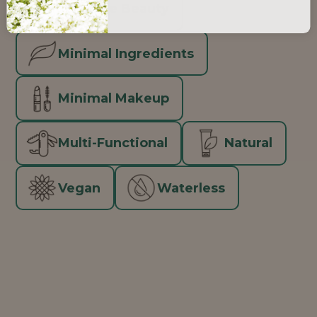
Inclusive Beauty
Minimal Ingredients
Minimal Makeup
Multi-Functional
Natural
Vegan
Waterless