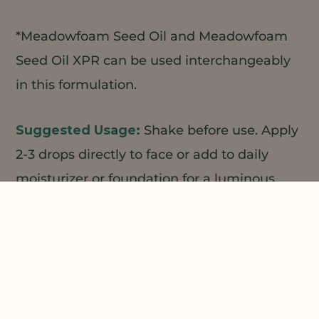
*Meadowfoam Seed Oil and Meadowfoam
Seed Oil XPR can be used interchangeably
in this formulation.
Shake before use. Apply
2-3 drops directly to face or add to daily
moisturizer or foundation for a luminous
healthy glow.
1
2
Natural Plant Products;
3
4
Centerchem/LBBS;
ALZO;
Making
Cosmetics