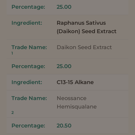
25.00
Raphanus Sativus
(Daikon) Seed Extract
Daikon Seed Extract
1
25.00
C13-15 Alkane
Neossance
Hemisqualane
2
20.50