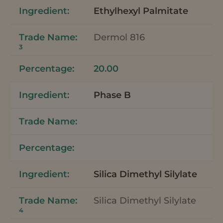
Ethylhexyl Palmitate
Dermol 816
3
20.00
Phase B
Silica Dimethyl Silylate
Silica Dimethyl Silylate
4