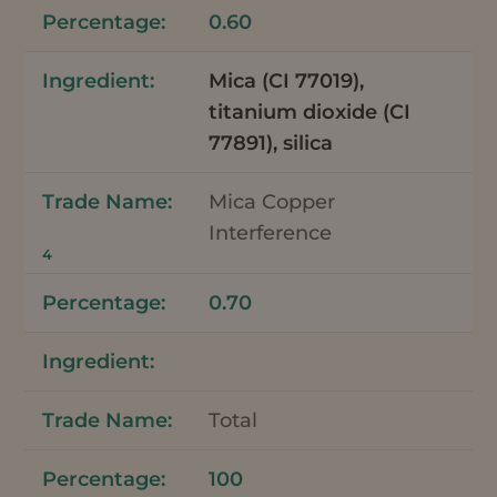
0.60
Mica (CI 77019),
titanium dioxide (CI
77891), silica
Mica Copper
Interference
4
0.70
Total
100