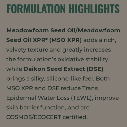
FORMULATION HIGHLIGHTS
Meadowfoam Seed Oil/Meadowfoam
Seed Oil XPR* (MSO XPR)
adds a rich,
velvety texture and greatly increases
the formulation’s oxidative stability
while
Daikon Seed Extract (DSE)
brings a silky, silicone-like feel. Both
MSO XPR and DSE reduce Trans
Epidermal Water Loss (TEWL), improve
skin barrier function, and are
COSMOS/ECOCERT certified.