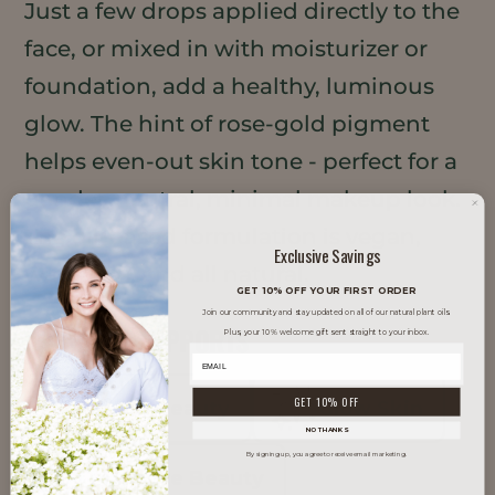
Just a few drops applied directly to the
face, or mixed in with moisturizer or
foundation, add a healthy, luminous
glow. The hint of rose-gold pigment
helps even-out skin tone - perfect for a
gender-neutral, minimal makeup look.
The oil-based formulation is vegan,
Exclusive Savings
waterless, and all natural.
GET 10% OFF YOUR FIRST ORDER
Join our community and stay updated on all of our natural plant oils.
TRENDS IT SUPPORTS
Plus, your 10% welcome gift sent straight to your inbox.
GET 10% OFF
Clean Beauty
Glow Skin
NO THANKS
By signing up, you agree to receive email marketing.
Inclusive Beauty