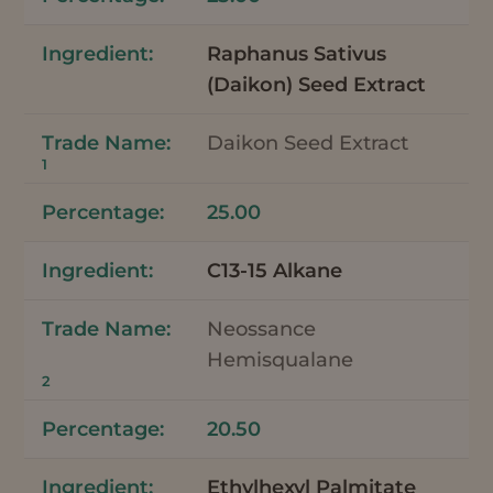
Raphanus Sativus
(Daikon) Seed Extract
Daikon Seed Extract
1
25.00
C13-15 Alkane
Neossance
Hemisqualane
2
20.50
Ethylhexyl Palmitate