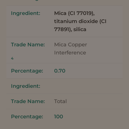
Mica (CI 77019),
titanium dioxide (CI
77891), silica
Mica Copper
Interference
4
0.70
Total
100