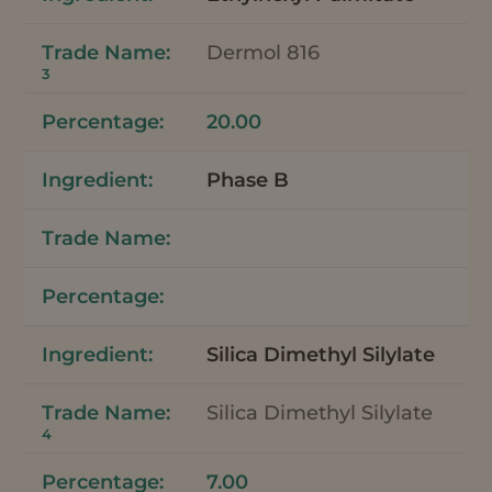
Dermol 816
3
20.00
Phase B
Silica Dimethyl Silylate
Silica Dimethyl Silylate
4
7.00