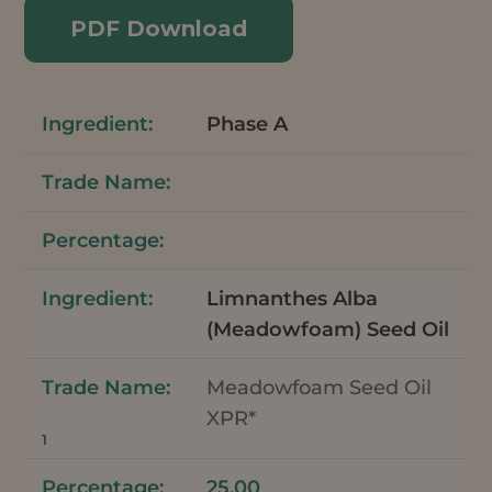
PDF Download
Phase A
Limnanthes Alba
(Meadowfoam) Seed Oil
Meadowfoam Seed Oil
XPR*
1
25.00