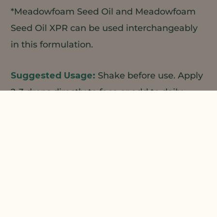
*Meadowfoam Seed Oil and Meadowfoam
Seed Oil XPR can be used interchangeably
in this formulation.
Shake before use. Apply
2-3 drops directly to face or add to daily
moisturizer or foundation for a luminous
healthy glow.
1
2
Natural Plant Products;
3
4
Centerchem/LBBS;
ALZO;
Making
Cosmetics
Prepare phase A and begin