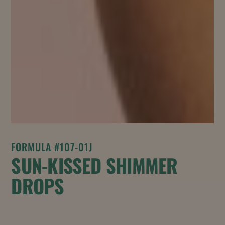
FORMULA #107-01J
SUN-KISSED SHIMMER
DROPS