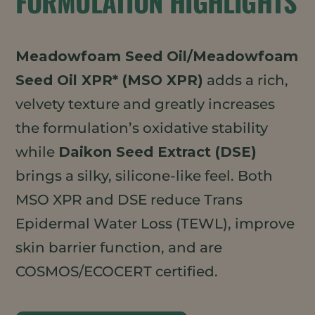
FORMULATION HIGHLIGHTS
Meadowfoam Seed Oil/Meadowfoam
Seed Oil XPR* (MSO XPR)
adds a rich,
velvety texture and greatly increases
the formulation’s oxidative stability
while
Daikon Seed Extract (DSE)
brings a silky, silicone-like feel. Both
MSO XPR and DSE reduce Trans
Epidermal Water Loss (TEWL), improve
skin barrier function, and are
COSMOS/ECOCERT certified.