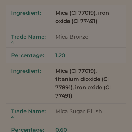
Mica (CI 77019), iron
oxide (CI 77491)
Mica Bronze
4
1.20
Mica (CI 77019),
titanium dioxide (CI
77891), iron oxide (CI
77491)
Mica Sugar Blush
4
0.60