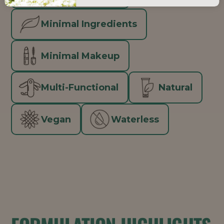
Minimal Ingredients
Minimal Makeup
Multi-Functional
Natural
Vegan
Waterless