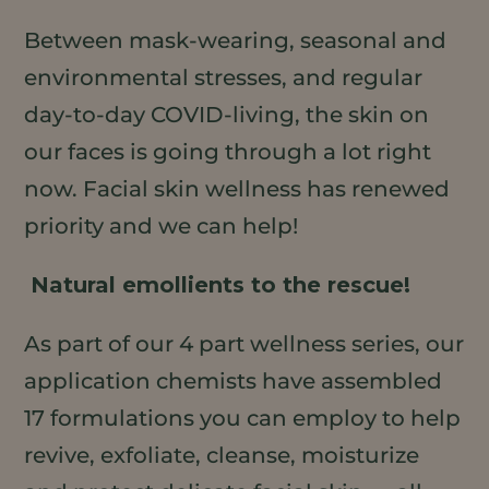
Between mask-wearing, seasonal and
environmental stresses, and regular
day-to-day COVID-living, the skin on
our faces is going through a lot right
now. Facial skin wellness has renewed
priority and we can help!
Natural emollients to the rescue!
As part of our 4 part wellness series, our
application chemists have assembled
17 formulations you can employ to help
revive, exfoliate, cleanse, moisturize