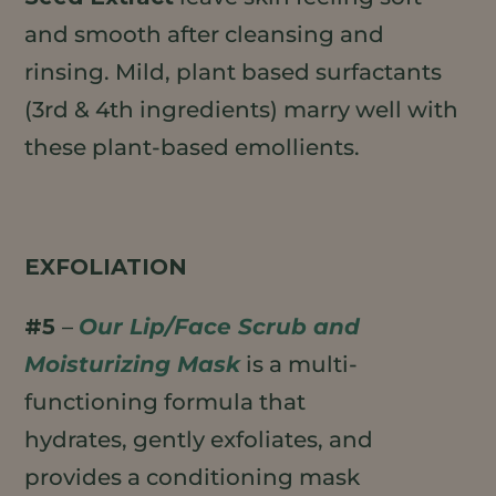
and smooth after cleansing and
rinsing. Mild, plant based surfactants
(3rd & 4th ingredients) marry well with
these plant-based emollients.
EXFOLIATION
#5
–
Our Lip/Face Scrub and
Moisturizing Mask
is a multi-
functioning formula that
hydrates, gently exfoliates, and
provides a conditioning mask