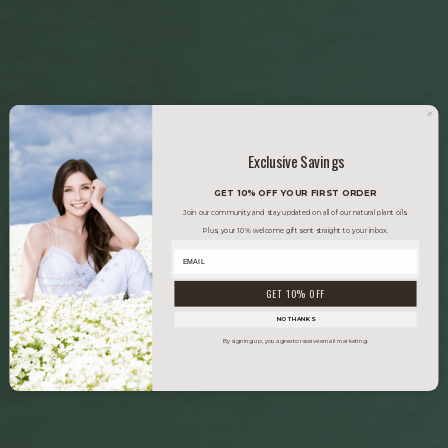
Exclusive Savings
GET 10% OFF YOUR FIRST ORDER
Join our community and stay updated on all of our natural plant oils.
Plus, your 10% welcome gift sent straight to your inbox.
GET 10% OFF
NO THANKS
By signing up, you agree to receive email marketing.