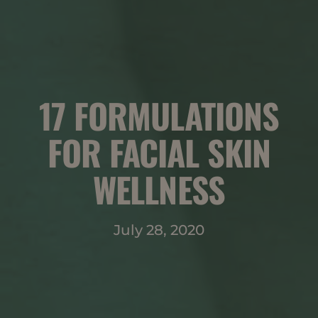
17 FORMULATIONS
FOR FACIAL SKIN
WELLNESS
July 28, 2020