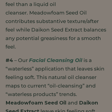
feel than a liquid oil
cleanser. Meadowfoam Seed Oil
contributes substantive texture/after
feel while Daikon Seed Extract balances
any potential greasiness for a smooth
feel.
#4
– Our
Facial Cleansing Oil
is a
“waterless” application that leaves skin
feeling soft. This natural oil cleanser
maps to current “oil-cleansing” and
“waterless products” trends.
Meadowfoam Seed Oil
and
Daikon
Seed Extract
leave skin feeling soft