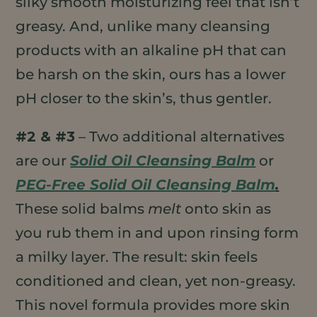
silky smooth moisturizing feel that isn’t
greasy. And, unlike many cleansing
products with an alkaline pH that can
be harsh on the skin, ours has a lower
pH closer to the skin’s, thus gentler.
#2 & #3
– Two additional alternatives
are our
Solid Oil Cleansing Balm
or
PEG-Free Solid Oil Cleansing Balm
.
These solid balms
melt
onto skin as
you rub them in and upon rinsing form
a milky layer. The result: skin feels
conditioned and clean, yet non-greasy.
This novel formula provides more skin