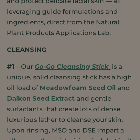
and protect delicate facial skin — all
leveraging guide formulations and
ingredients, direct from the Natural
Plant Products Applications Lab.
CLEANSING
#1
– Our
Go-Go Cleansing Stick
is a
unique, solid cleansing stick has a high
oil load of
Meadowfoam Seed Oil
and
Daikon Seed Extract
and gentle
surfactants that create lots of dense
luxurious lather to cleanse your skin.
Upon rinsing, MSO and DSE impart a