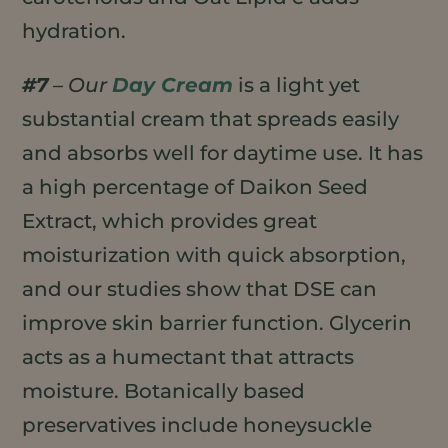
hydration.
#7
– Our
Day Cream
is a light yet
substantial cream that spreads easily
and absorbs well for daytime use. It has
a high percentage of Daikon Seed
Extract, which provides great
moisturization with quick absorption,
and our studies show that DSE can
improve skin barrier function. Glycerin
acts as a humectant that attracts
moisture. Botanically based
preservatives include honeysuckle