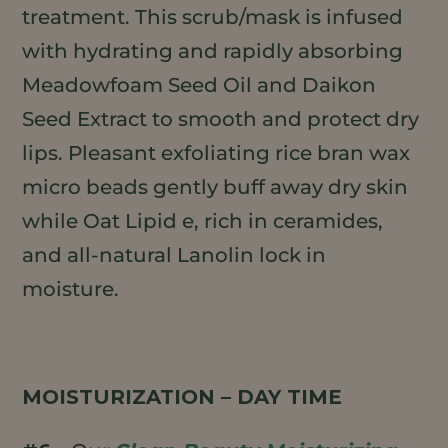
treatment. This scrub/mask is infused
with hydrating and rapidly absorbing
Meadowfoam Seed Oil and Daikon
Seed Extract to smooth and protect dry
lips. Pleasant exfoliating rice bran wax
micro beads gently buff away dry skin
while Oat Lipid e, rich in ceramides,
and all-natural Lanolin lock in
moisture.
MOISTURIZATION – DAY TIME