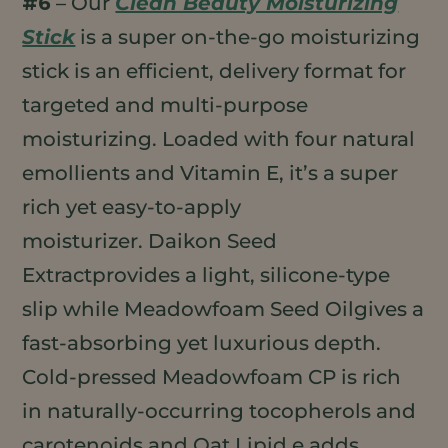
#6
– Our
Clean Beauty Moisturizing
Stick
is a super on-the-go moisturizing
stick is an efficient, delivery format for
targeted and multi-purpose
moisturizing. Loaded with four natural
emollients and Vitamin E, it’s a super
rich yet easy-to-apply
moisturizer. Daikon Seed
Extractprovides a light, silicone-type
slip while Meadowfoam Seed Oilgives a
fast-absorbing yet luxurious depth.
Cold-pressed Meadowfoam CP is rich
in naturally-occurring tocopherols and
carotenoids and Oat Lipid e adds