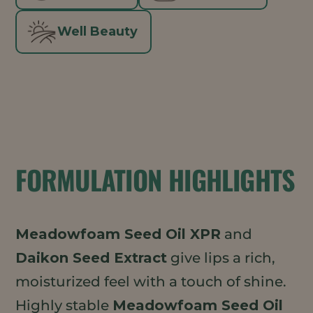
Well Beauty
FORMULATION HIGHLIGHTS
Meadowfoam Seed Oil XPR
and
Daikon Seed Extract
give lips a rich,
moisturized feel with a touch of shine.
Highly stable
Meadowfoam Seed Oil