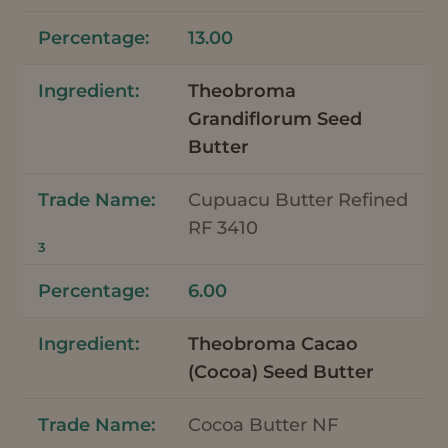
13.00
Theobroma
Grandiflorum Seed
Butter
Cupuacu Butter Refined
RF 3410
3
6.00
Theobroma Cacao
(Cocoa) Seed Butter
Cocoa Butter NF