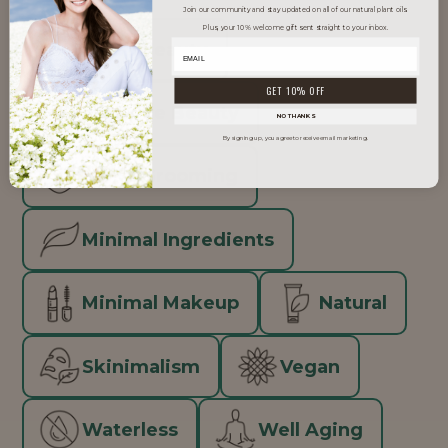
Join our community and stay updated on all of our natural plant oils.
Plus, your 10% welcome gift sent straight to your inbox.
Clean Beauty
GET 10% OFF
Inclusive Beauty
NO THANKS
By signing up, you agree to receive email marketing.
Men's Grooming
Minimal Ingredients
Minimal Makeup
Natural
Skinimalism
Vegan
Waterless
Well Aging