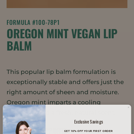
FORMULA #100-78P1
OREGON MINT VEGAN LIP
BALM
This popular lip balm formulation is
exceptionally stable and offers just the
right amount of sheen and moisture.
Oregon mint imparts a cooling
sensation and a fresh, natural scent.
Exclusive Savings
TRENDS IT SUPPORTS
GET 10% OFF YOUR FIRST ORDER