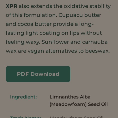
XPR
also extends the oxidative stability
of this formulation. Cupuacu butter
and cocoa butter provide a long-
lasting light coating on lips without
feeling waxy. Sunflower and carnauba
wax are vegan alternatives to beeswax.
PDF Download
Limnanthes Alba
(Meadowfoam) Seed Oil