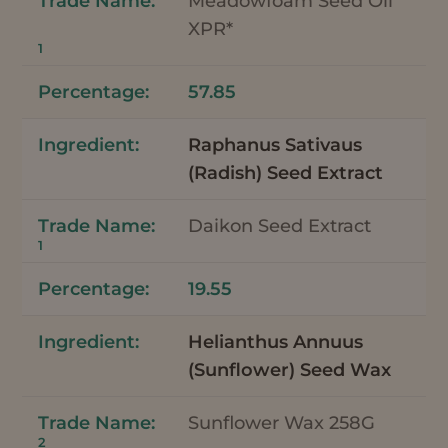
Meadowfoam Seed Oil
XPR*
1
57.85
Raphanus Sativaus
(Radish) Seed Extract
Daikon Seed Extract
1
19.55
Helianthus Annuus
(Sunflower) Seed Wax
Sunflower Wax 258G
2