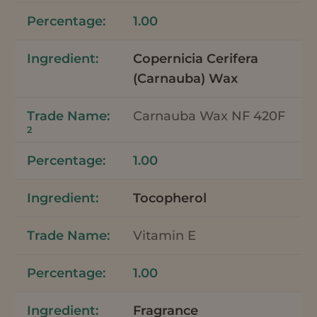
1.00
Copernicia Cerifera
(Carnauba) Wax
Carnauba Wax NF 420F
2
1.00
Tocopherol
Vitamin E
1.00
Fragrance