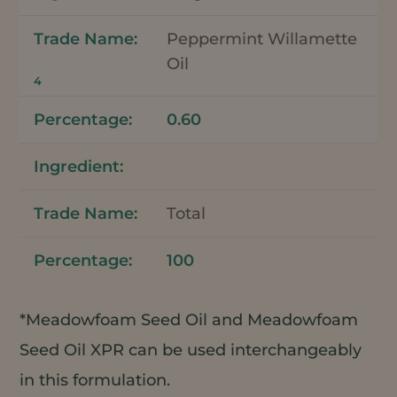
Peppermint Willamette
Oil
4
0.60
Total
100
*Meadowfoam Seed Oil and Meadowfoam
Seed Oil XPR can be used interchangeably
in this formulation.