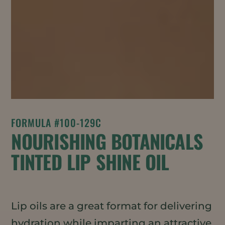
FORMULA #100-129C
NOURISHING BOTANICALS
TINTED LIP SHINE OIL
Lip oils are a great format for delivering
hydration while imparting an attractive