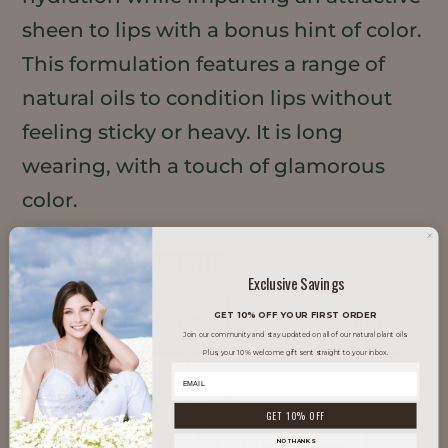
sheen to lips with a bonus hint of color.
This formulation features a range of
natural oils to condition lips without
feeling sticky or heavy. It is long
wearing, with a touch of glamorous
color.
TRENDS IT SUPPORTS
Exclusive Savings
GET 10% OFF YOUR FIRST ORDER
Clean Beauty
Glow Skin
Join our community and stay updated on all of our natural plant oils.
Plus, your 10% welcome gift sent straight to your inbox.
K-Beauty
Minimal Makeup
GET 10% OFF
NO THANKS