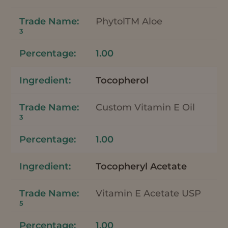
PhytolTM Aloe
3
1.00
Tocopherol
Custom Vitamin E Oil
3
1.00
Tocopheryl Acetate
Vitamin E Acetate USP
5
1.00