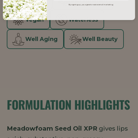
Natural
Skinimalism
By signing up, you agree to receive email marketing.
Vegan
Waterless
Well Aging
Well Beauty
FORMULATION HIGHLIGHTS
Meadowfoam Seed Oil XPR
gives lips