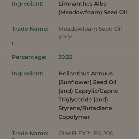
Limnanthes Alba
(Meadowfoam) Seed Oil
Meadowfoam Seed Oil
XPR*
1
29.35
Helianthus Annuus
(Sunflower) Seed Oil
(and) Caprylic/Capric
Triglyceride (and)
Styrene/Butadiene
Copolymer
OleoFLEX™ EG 200