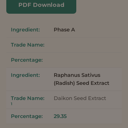
PDF Download
Phase A
Raphanus Sativus
(Radish) Seed Extract
Daikon Seed Extract
1
29.35