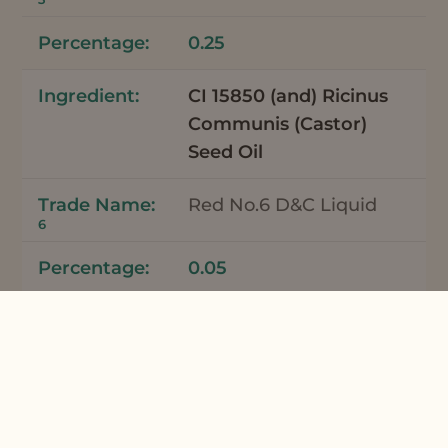
0.25
CI 15850 (and) Ricinus
Communis (Castor)
Seed Oil
Red No.6 D&C Liquid
6
0.05
Total
100