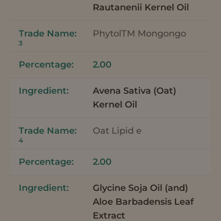
Rautanenii Kernel Oil
PhytolTM Mongongo
3
2.00
Avena Sativa (Oat)
Kernel Oil
Oat Lipid e
4
2.00
Glycine Soja Oil (and)
Aloe Barbadensis Leaf
Extract