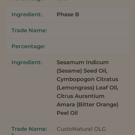
Phase B
Sesamum Indicum
(Sesame) Seed Oil,
Cymbopogon Citratus
(Lemongrass) Leaf Oil,
Citrus Aurantium
Amara (Bitter Orange)
Peel Oil
CustoNatural OLG
3