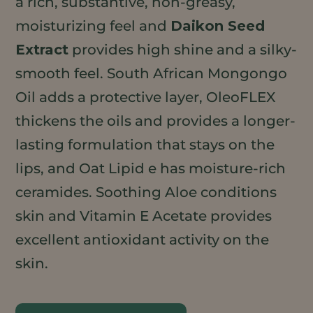
a rich, substantive, non-greasy,
moisturizing feel and
Daikon Seed
Extract
provides high shine and a silky-
smooth feel. South African Mongongo
Oil adds a protective layer, OleoFLEX
thickens the oils and provides a longer-
lasting formulation that stays on the
lips, and Oat Lipid e has moisture-rich
ceramides. Soothing Aloe conditions
skin and Vitamin E Acetate provides
excellent antioxidant activity on the
skin.