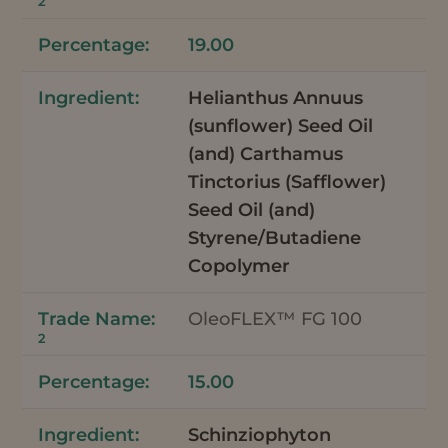
2
19.00
Helianthus Annuus
(sunflower) Seed Oil
(and) Carthamus
Tinctorius (Safflower)
Seed Oil (and)
Styrene/Butadiene
Copolymer
OleoFLEX™ FG 100
2
15.00
Schinziophyton