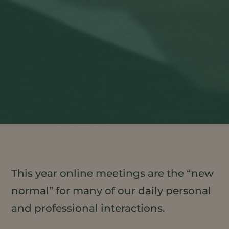
This year online meetings are the “new
normal” for many of our daily personal
and professional interactions.