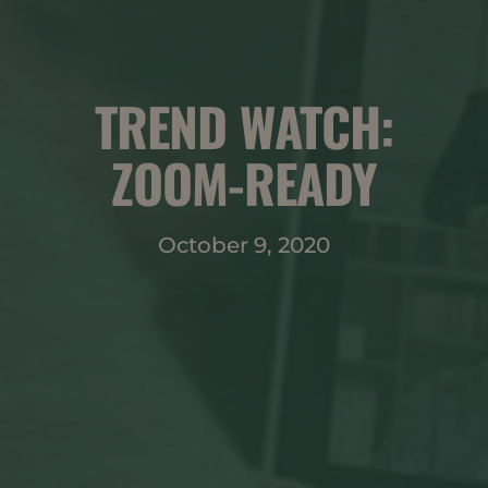
TREND WATCH:
ZOOM-READY
October 9, 2020