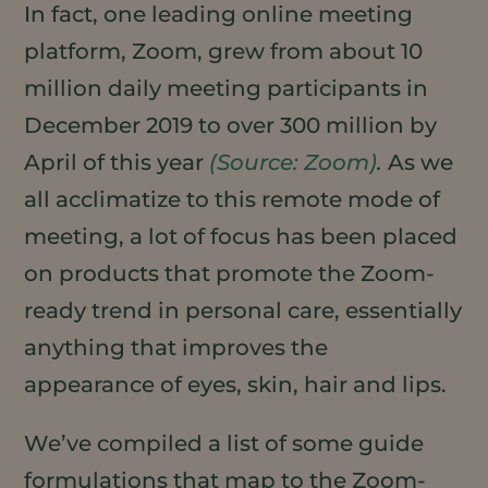
In fact, one leading online meeting
platform, Zoom, grew from about 10
million daily meeting participants in
December 2019 to over 300 million by
April of this year
(Source: Zoom)
.
As we
all acclimatize to this remote mode of
meeting, a lot of focus has been placed
on products that promote the Zoom-
ready trend in personal care, essentially
anything that improves the
appearance of eyes, skin, hair and lips.
We’ve compiled a list of some guide
formulations that map to the Zoom-