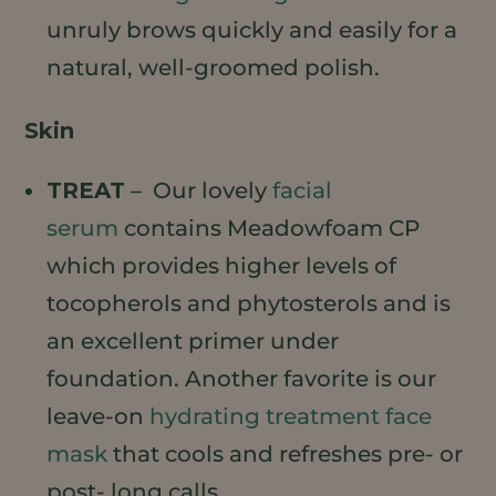
unruly brows quickly and easily for a
natural, well-groomed polish.
Skin
TREAT
– Our lovely
facial
serum
contains Meadowfoam CP
which provides higher levels of
tocopherols and phytosterols and is
an excellent primer under
foundation. Another favorite is our
leave-on
hydrating treatment face
mask
that cools and refreshes pre- or
post- long calls.