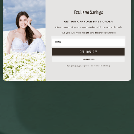
Exclusive Savings
GET 10% OFF YOUR FIRST ORDER
Join our community and stay updated on all of our natural plant oils.
Plus, your 10% welcome gift sent straight to your inbox.
GET 10% OFF
NO THANKS
By signing up, you agree to receive email marketing.