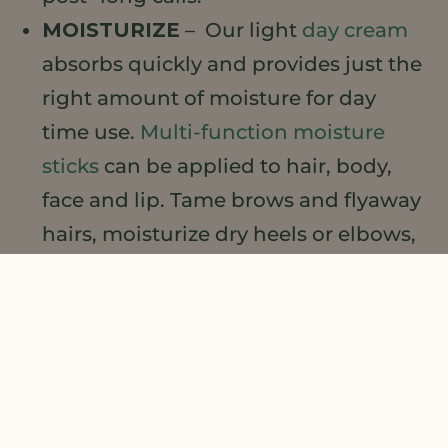
MOISTURIZE
– Our light
day cream
absorbs quickly and provides just the
right amount of moisture for day
time use.
Multi-function moisture
sticks
can be applied to hair, body,
face and lip. Tame brows and flyaway
hairs, moisturize dry heels or elbows,
or targeted on-the-go facial
moisturization.
…AND GLOW
–
Multi-use glow
stick
moisturizes with a hint of
highlighting glow for radiance and
brightening.