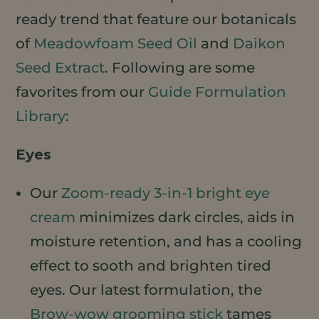
ready trend that feature our botanicals
of
Meadowfoam Seed Oil
and
Daikon
Seed Extract
. Following are some
favorites from our
Guide Formulation
Library
:
Eyes
Our
Zoom-ready 3-in-1 bright eye
cream
minimizes dark circles, aids in
moisture retention, and has a cooling
effect to sooth and brighten tired
eyes. Our latest formulation, the
Brow-wow grooming stick
tames